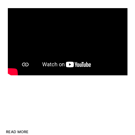
READ MORE