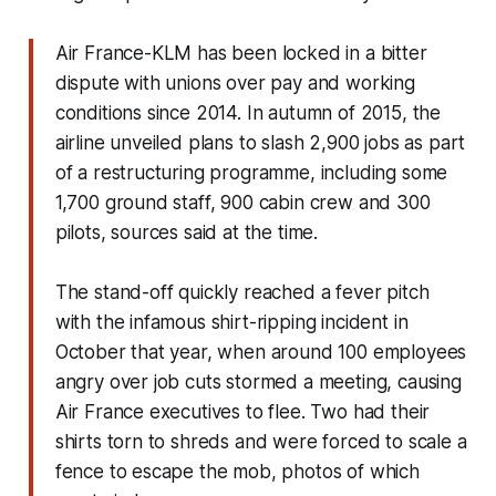
Air France-KLM has been locked in a bitter
dispute with unions over pay and working
conditions since 2014. In autumn of 2015, the
airline unveiled plans to slash 2,900 jobs as part
of a restructuring programme, including some
1,700 ground staff, 900 cabin crew and 300
pilots, sources said at the time.
The stand-off quickly reached a fever pitch
with the infamous shirt-ripping incident in
October that year, when around 100 employees
angry over job cuts stormed a meeting, causing
Air France executives to flee. Two had their
shirts torn to shreds and were forced to scale a
fence to escape the mob, photos of which