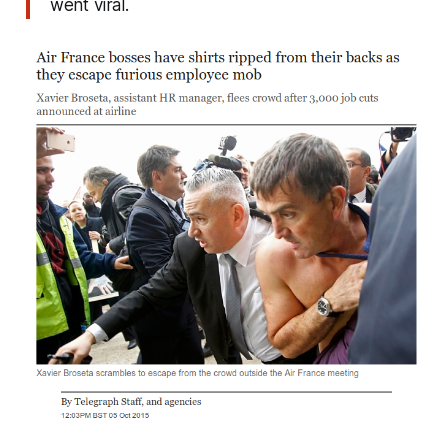
went viral.