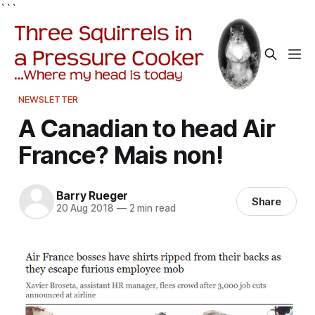
```
NEWSLETTER
A Canadian to head Air
France? Mais non!
Barry Rueger
Share
20 Aug 2018
—
2 min read