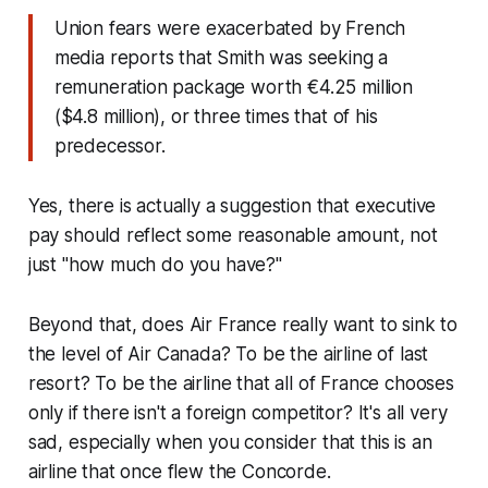
Union fears were exacerbated by French
media reports that Smith was seeking a
remuneration package worth €4.25 million
($4.8 million), or three times that of his
predecessor.
Yes, there is actually a suggestion that executive
pay should reflect some reasonable amount, not
just "how much do you have?"
Beyond that, does Air France
really
want to sink to
the level of Air Canada? To be the airline of last
resort? To be the airline that all of France chooses
only if there isn't a foreign competitor? It's all very
sad, especially when you consider that this is an
airline that once flew the Concorde.