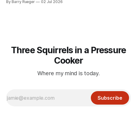
By Barry Rueger
02 Jul 2026
mention that Madge had been married, no mention of Ralph,
or his last
Three Squirrels in a Pressure
Cooker
Where my mind is today.
Subscribe