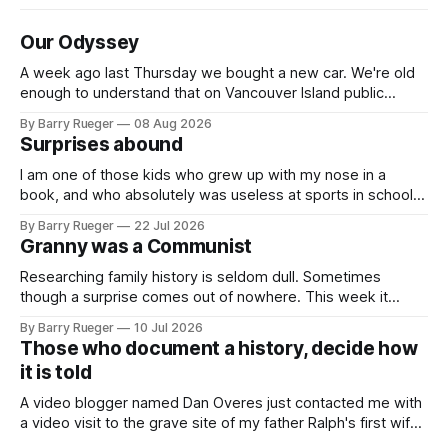
Our Odyssey
A week ago last Thursday we bought a new car. We're old
enough to understand that on Vancouver Island public
transit is really not a viable option. We now own a very fun
By Barry Rueger
08 Aug 2026
Fiat 500e electric car. It's fast, very entertaining, has real
Surprises abound
buttons for essential
I am one of those kids who grew up with my nose in a
book, and who absolutely was useless at sports in school. I
am that rare Canadian kid who never even learned how to
By Barry Rueger
22 Jul 2026
skate, much less play hockey. So, you may ask, how do I
Granny was a Communist
come to
Researching family history is seldom dull. Sometimes
though a surprise comes out of nowhere. This week it
came from a cousin on my father's side that I hadn't talked
By Barry Rueger
10 Jul 2026
to in decades. She emailed me a copy of a 1936 SECRET
Those who document a history, decide how
RCMP Report on Revolutionary Organizations
it is told
A video blogger named Dan Overes just contacted me with
a video visit to the grave site of my father Ralph's first wife,
Madge. What I didn't anticipate was the stone above. No