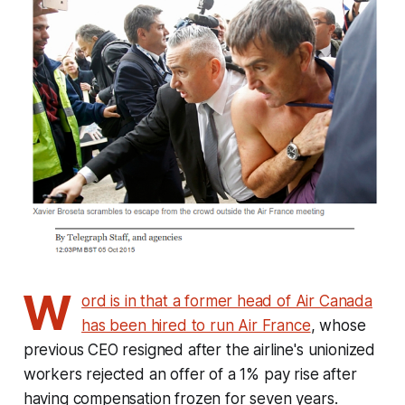
W
ord is in that a former head of Air Canada
has been hired to run Air France
, whose
previous CEO resigned after the airline's unionized
workers rejected an offer of a 1% pay rise after
having compensation frozen for seven years.