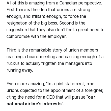
All of this is amazing from a Canadian perspective.
First there is the idea that unions are strong
enough, and militant enough, to force the
resignation of the big boss. Second is the
suggestion that they also don't feel a great need to
compromise with the employer.
Third is the remarkable story of union members
crashing a board meeting and causing enough of a
ruckus to actually frighten the managers into
running away.
Even more amazing, "In a joint statement, nine
unions objected to the appointment of a foreigner,
citing the need for a CEO that will pursue "
our
national airline's interests
".