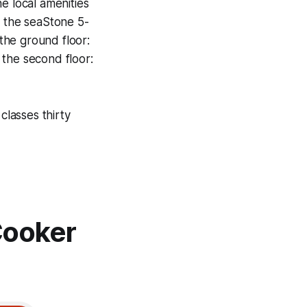
e local amenities
 the seaStone 5-
the ground floor:
 the second floor:
classes thirty
Cooker