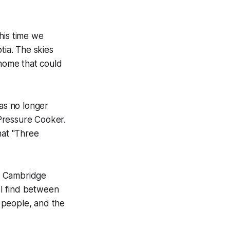
his time we
tia. The skies
home that could
s no longer
 Pressure Cooker.
hat "Three
o Cambridge
t I find between
 people, and the