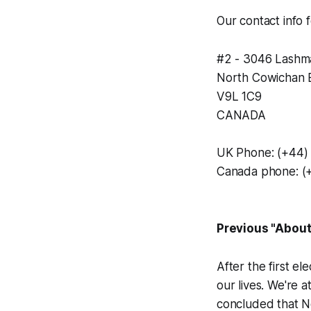
Our contact info 
#2 - 3046 Lashm
North Cowichan 
V9L 1C9
CANADA
UK Phone: (+44)
Canada phone: (
Previous "Abou
After the first e
our lives. We're 
concluded that N