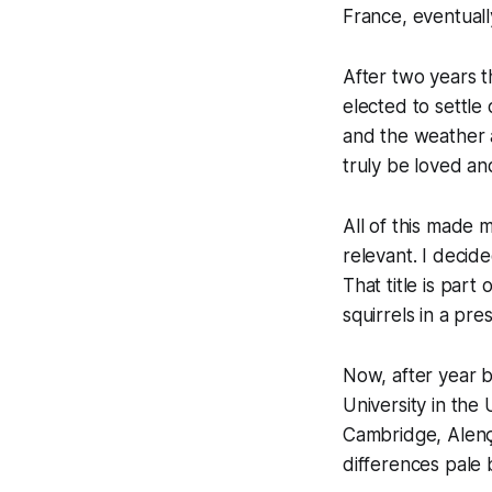
France, eventuall
After two years t
elected to settle
and the weather 
truly be loved a
All of this made 
relevant. I decide
That title is par
squirrels in a pr
Now, after year 
University in the
Cambridge, Alenç
differences pale b