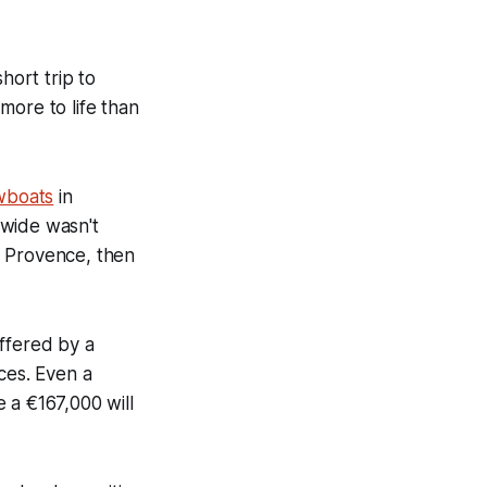
hort trip to
more to life than
wboats
in
 wide wasn't
n Provence, then
ffered by a
ices. Even a
 a €167,000 will