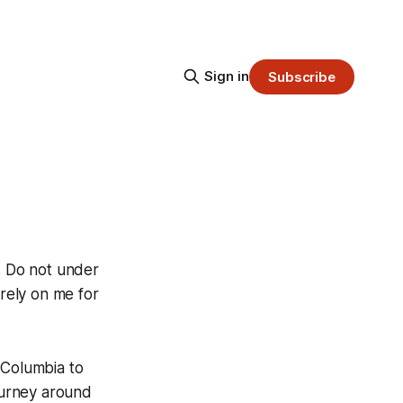
Sign in
Subscribe
h. Do not under
 rely on me for
 Columbia to
journey around