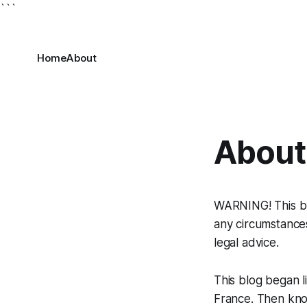
```
Home
About
About
WARNING! This blo
any circumstances
legal advice.
This blog began l
France. Then kn