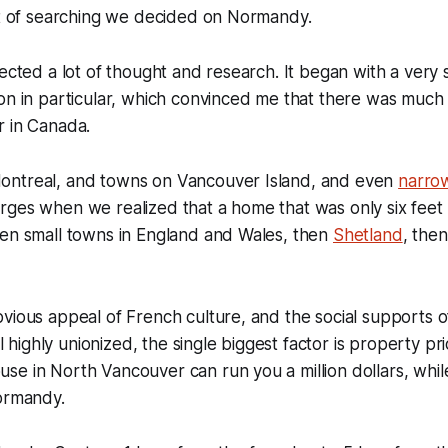
ot of searching we decided on Normandy.
ected a lot of thought and research. It began with a very s
on in particular, which convinced me that there was much 
r in Canada.
ntreal, and towns on Vancouver Island, and even
narro
rges when we realized that a home that was only six feet
hen small towns in England and Wales, then
Shetland
, the
vious appeal of French culture, and the social supports o
ill highly unionized, the single biggest factor is property pr
e in North Vancouver can run you a million dollars, while
ormandy.