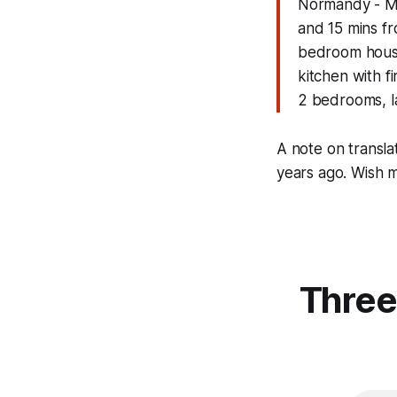
Normandy - Ma
and 15 mins f
bedroom house 
kitchen with f
2 bedrooms, la
A note on transla
years ago. Wish 
Three