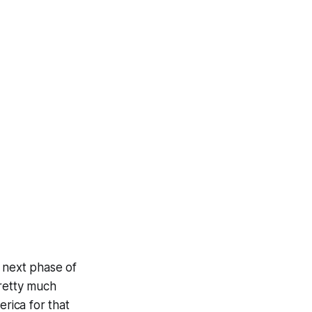
e next phase of
pretty much
rica for that