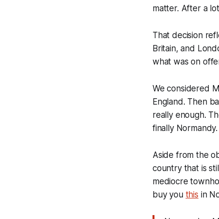
matter. After a l
That decision refl
Britain, and Lond
what was on offe
We considered Mo
England. Then ba
really enough. T
finally Normandy.
Aside from the ob
country that is st
mediocre townhous
buy you
this
in N