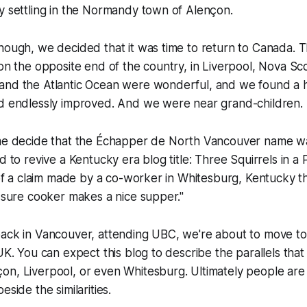
y settling in the Normandy town of Alençon.
hough, we decided that it was time to return to Canada. T
 on the opposite end of the country, in Liverpool, Nova Sco
and the Atlantic Ocean were wonderful, and we found a 
nd endlessly improved. And we were near grand-children.
me decide that the
Échapper de North Vancouver
name wa
d to revive a Kentucky era blog title:
Three Squirrels in a
t of a claim made by a co-worker in Whitesburg, Kentucky t
essure cooker makes a nice supper."
back in Vancouver, attending UBC, we're about to move t
 UK. You can expect this blog to describe the parallels tha
on, Liverpool, or even Whitesburg. Ultimately people are
eside the similarities.