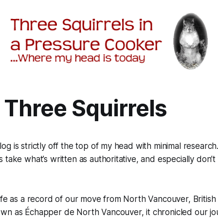
 Three Squirrels
g is strictly off the top of my head with minimal researc
 take what’s written as authoritative, and especially don’t
ife as a record of our move from North Vancouver, British
own as
Échapper de North Vancouver,
it chronicled our 