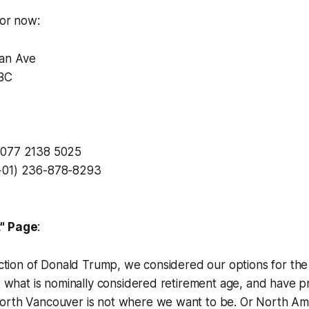
for now:
an Ave
BC
 077 2138 5025
+01) 236-878-8293
t" Page
:
lection of Donald Trump, we considered our options for th
at what is nominally considered retirement age, and have 
orth Vancouver is not where we want to be. Or North Ame