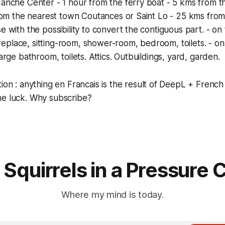
nche Center - 1 hour from the ferry boat - 5 kms from th
rom the nearest town Coutances or Saint Lo - 25 kms from
with the possibility to convert the contiguous part. - on 
ireplace, sitting-room, shower-room, bedroom, toilets. - on
rge bathroom, toilets. Attics. Outbuildings, yard, garden.
tion
: anything
en Francais
is the result of DeepL + French 
me luck. Why subscribe?
 Squirrels in a Pressure 
Where my mind is today.