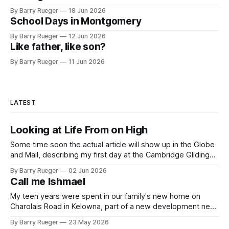
By Barry Rueger
18 Jun 2026
School Days in Montgomery
By Barry Rueger
12 Jun 2026
Like father, like son?
By Barry Rueger
11 Jun 2026
LATEST
Looking at Life From on High
Some time soon the actual article will show up in the Globe
and Mail, describing my first day at the Cambridge Gliding
Centre. When that happens I'll be sure to let you know. And
By Barry Rueger
02 Jun 2026
yes, I now own the Official Bucket Hat. In the weeks since
Call me Ishmael
that introduction
My teen years were spent in our family's new home on
Charolais Road in Kelowna, part of a new development near
the Guisachan Heritage Park. What is more memorable, for
By Barry Rueger
23 May 2026
me, is that one road in the subdivision was named after the