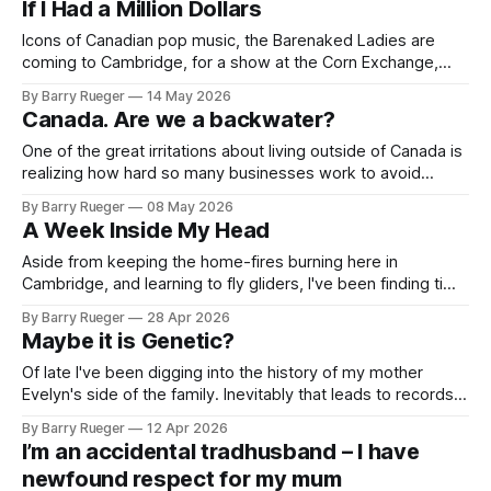
If I Had a Million Dollars
developer's daughter: Rhondda Crescent.
Icons of Canadian pop music, the Barenaked Ladies are
coming to Cambridge, for a show at the Corn Exchange,
which I walk past every time I head into town. It's part of a
By Barry Rueger
14 May 2026
whole Christmas season tour of the UK. Honest to God,
Canada. Are we a backwater?
there are about a hundred
One of the great irritations about living outside of Canada is
realizing how hard so many businesses work to avoid
letting you give them money. The image above is from
By Barry Rueger
08 May 2026
https://www.rew.ca. If you're looking for a house in British
A Week Inside My Head
Columbia that's 95% likely
Aside from keeping the home-fires burning here in
Cambridge, and learning to fly gliders, I've been finding time
to focus on the novel that has been an on-again, off-again
By Barry Rueger
28 Apr 2026
project for a few years. It began with a never talked about
Maybe it is Genetic?
bit of Rueger family
Of late I've been digging into the history of my mother
Evelyn's side of the family. Inevitably that leads to records
of homesteading in Saskatchewan. Carving up the western
By Barry Rueger
12 Apr 2026
territories in Canada was the government of the day's way
I’m an accidental tradhusband – I have
of blocking the suspected American
newfound respect for my mum