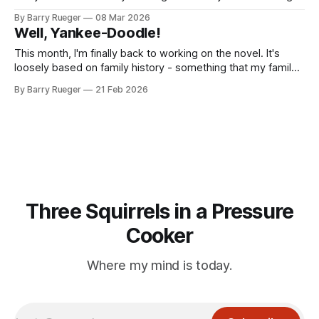
I've dreamed of since I was a teenager: flying. I visited the
By Barry Rueger
08 Mar 2026
Cambridge Gliding Centre and enjoyed an amazing and
Well, Yankee-Doodle!
even sunny day learning the very basics of piloting
This month, I'm finally back to working on the novel. It's
loosely based on family history - something that my family
is utterly awful at doing. In any event, I started with my
By Barry Rueger
21 Feb 2026
mother, growing up near Dorintosh, Saskatchewan. My
Grandfather and grandmother were homesteaders in the
Three Squirrels in a Pressure
Cooker
Where my mind is today.