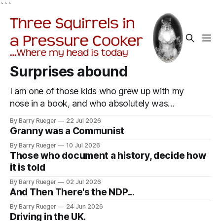
```
Surprises abound
I am one of those kids who grew up with my
nose in a book, and who absolutely was
useless at sports in school. I am that rare
By Barry Rueger
22 Jul 2026
Canadian kid who never even learned how to
Granny was a Communist
skate, much less play hockey. So, you may
By Barry Rueger
10 Jul 2026
ask, how do I come to
Those who document a history, decide how
it is told
By Barry Rueger
02 Jul 2026
And Then There's the NDP...
By Barry Rueger
24 Jun 2026
Driving in the UK.