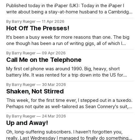
Published today in the iPaper (UK): Today in the iPaper I
write about being a stay-at-home husband to a Cambridge
University scholar. I really like this column, and hope that
By Barry Rueger
11 Apr 2026
you do as well. (Note: I don't write the headlines...) I know
Hot Off The Presses!
which brand of Greek
It's been a busy week for more reasons than one. The big
one though has been a run of writing gigs, all of which I
suspect will pop up in the next few weeks - including one in
By Barry Rueger
09 Apr 2026
the UK. So I've been a little quiet here
Call Me on the Telephone
My first cel phone was around 1990. Big, heavy, short
battery life. It was rented for a trip down into the US for
Michael Caplan Entertainment, hauling trade show booth
By Barry Rueger
30 Mar 2026
stuff for some Toronto area tourism outfit. The phone
Shaken, Not Stirred
proved invaluable when the rented van died along highway
400 between
This week, for the first time ever, I stepped out in a tuxedo.
Perhaps not quite as well-tailored as Sean Connery's suit,
but still very cool, and very confidence building. The
By Barry Rueger
24 Mar 2026
occasion was the Alumni Dinner for the Cambridge
Up and Away!
University Guild of Change Ringers. This year it
Oh, long-suffering subscribers. I haven't forgotten you,
really. Last Wednesday I managed to finally do something