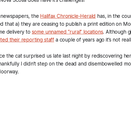
f newspapers, the
Halifax Chronicle-Herald
has, in the cou
that a) they are ceasing to publish a print edition on Mo
me delivery to
some unnamed “rural” locations
. Although g
ted their reporting staff
a couple of years ago it’s not reall
e the cat surprised us late last night by rediscovering her
ankfully I didn’t step on the dead and disembowelled mou
doorway.