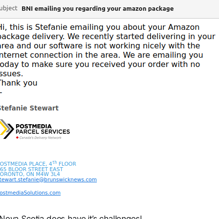
 Nova Scotia does have it’s challenges!