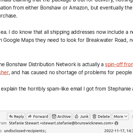
ation from either Bonshaw or Amazon, but eventually the 
urchase.
ea. I do know that all shipping addresses now include a no
 on Google Maps they need to look for Breakwater Road, n
 the Bonshaw Distribution Network is actually a
spin-off fro
sher
, and has caused no shortage of problems for people 
explain the horribly spam-like email I got from Stephanie