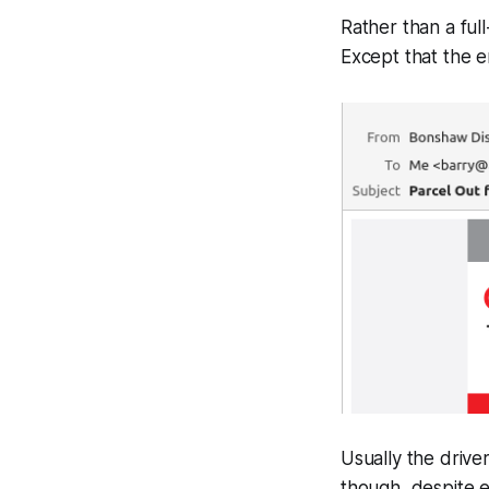
Rather than a ful
Except that the e
Usually the drive
though, despite em