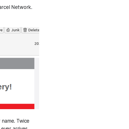
Parcel Network.
y name. Twice
 ever arrives.