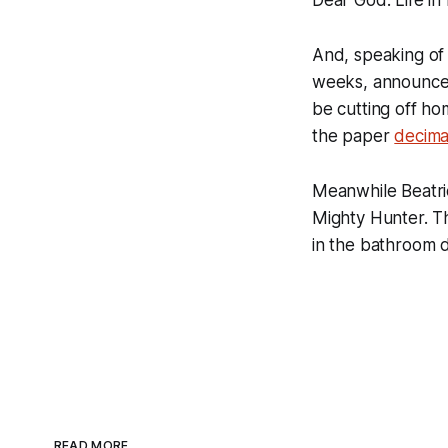
And, speaking o
weeks, announced 
be cutting off ho
the paper
decima
Meanwhile Beatric
Mighty Hunter. Th
in the bathroom 
READ MORE