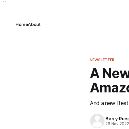
```
Home
About
NEWSLETTER
A New 
Amaz
And a new lifesty
Barry Rue
26 Nov 202