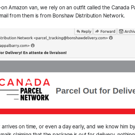
l-on Amazon van, we rely on an outfit called the Canada 
mail from them is from Bonshaw Distribution Network.
r arrives on time, or even a day early, and we know him b
ails claiming that the package is out for delivery, nothing