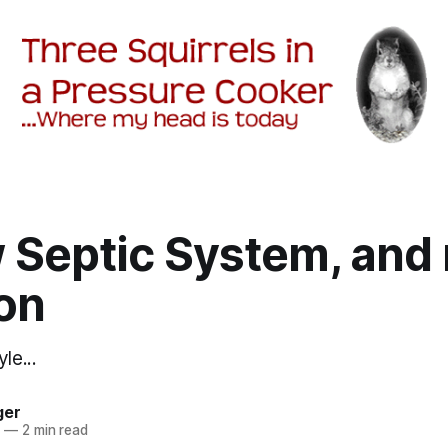
Septic System, and 
on
le...
ger
2
—
2 min read