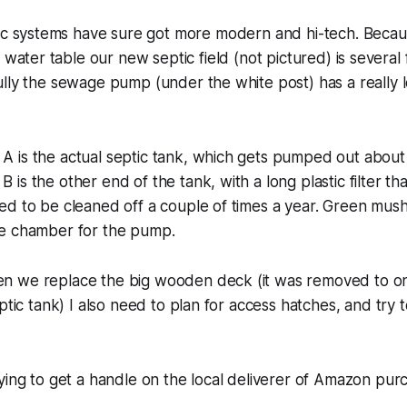
ic systems have sure got more modern and hi-tech. Beca
 water table our new septic field (not pictured) is several
lly the sewage pump (under the white post) has a really lo
 is the actual septic tank, which gets pumped out about 
is the other end of the tank, with a long plastic filter th
d to be cleaned off a couple of times a year. Green mush
e chamber for the pump.
 we replace the big wooden deck (it was removed to one
eptic tank) I also need to plan for access hatches, and try
ying to get a handle on the local deliverer of Amazon pur