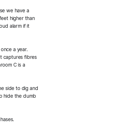
use we have a
 feet higher than
ud alarm if it
once a year.
at captures fibres
room C is a
 side to dig and
 to hide the dumb
chases.