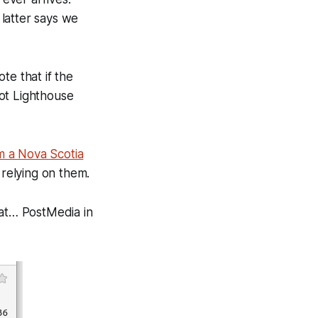
latter says we
te that if the
ot Lighthouse
m a Nova Scotia
relying on them.
 at… PostMedia in