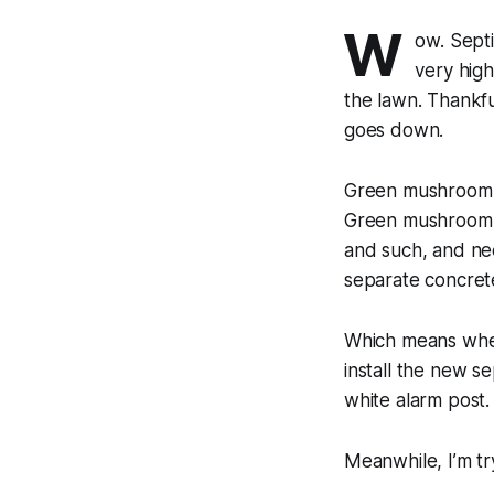
W
ow. Sept
very high
the lawn. Thankfu
goes down.
Green mushroom A
Green mushroom B 
and such, and nee
separate concret
Which means when
install the new s
white alarm post.
Meanwhile, I’m tr