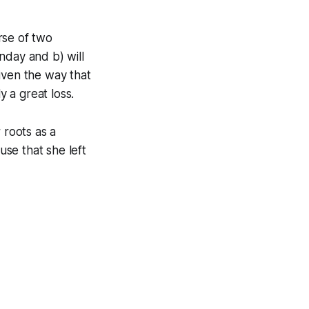
rse of two
nday and b) will
iven the way that
y a great loss.
 roots as a
se that she left