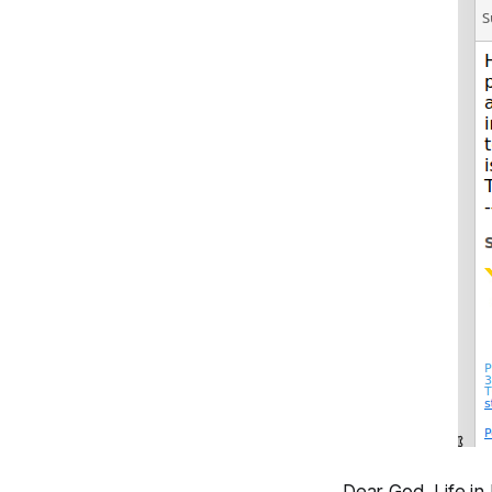
Dear God. Life in