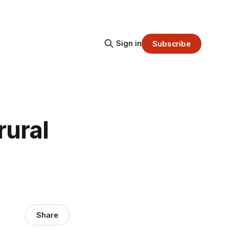
Sign in
Subscribe
rural
Share