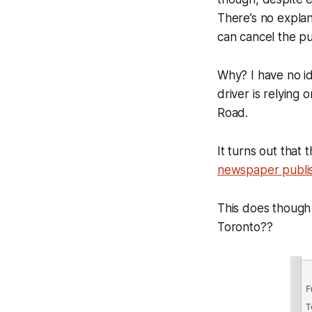
There’s no explan
can cancel the p
Why? I have no id
driver is relying
Road.
It turns out that
newspaper publi
This does though 
Toronto??