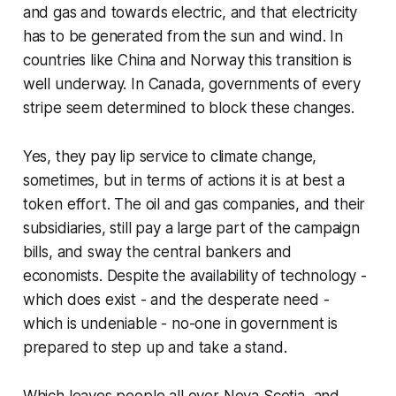
and gas and towards electric, and that electricity
has to be generated from the sun and wind. In
countries like China and Norway this transition is
well underway. In Canada, governments of every
stripe seem determined to block these changes.
Yes, they pay lip service to climate change,
sometimes, but in terms of actions it is at best a
token effort. The oil and gas companies, and their
subsidiaries, still pay a large part of the campaign
bills, and sway the central bankers and
economists. Despite the availability of technology -
which does exist - and the desperate need -
which is undeniable - no-one in government is
prepared to step up and take a stand.
Which leaves people all over Nova Scotia, and