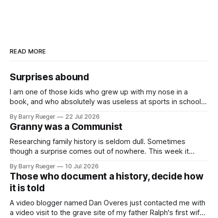
READ MORE
Surprises abound
I am one of those kids who grew up with my nose in a
book, and who absolutely was useless at sports in school. I
am that rare Canadian kid who never even learned how to
By Barry Rueger
22 Jul 2026
skate, much less play hockey. So, you may ask, how do I
Granny was a Communist
come to
Researching family history is seldom dull. Sometimes
though a surprise comes out of nowhere. This week it
came from a cousin on my father's side that I hadn't talked
By Barry Rueger
10 Jul 2026
to in decades. She emailed me a copy of a 1936 SECRET
Those who document a history, decide how
RCMP Report on Revolutionary Organizations
it is told
A video blogger named Dan Overes just contacted me with
a video visit to the grave site of my father Ralph's first wife,