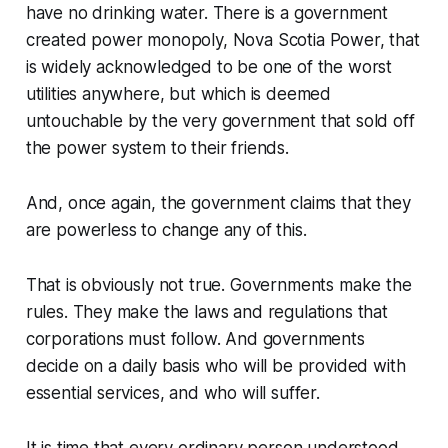
have no drinking water. There is a government
created power monopoly, Nova Scotia Power, that
is widely acknowledged to be one of the worst
utilities anywhere, but which is deemed
untouchable by the very government that sold off
the power system to their friends.
And, once again, the government claims that they
are powerless to change any of this.
That is obviously not true. Governments make the
rules. They make the laws and regulations that
corporations must follow. And governments
decide on a daily basis who will be provided with
essential services, and who will suffer.
It is time that every ordinary person understood