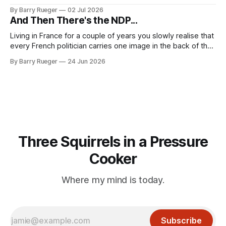
Madge. What I didn't anticipate was the stone above. No
By Barry Rueger
02 Jul 2026
mention that Madge had been married, no mention of Ralph,
And Then There's the NDP...
or his last
Living in France for a couple of years you slowly realise that
every French politician carries one image in the back of their
mind: La guillotine. Knowing that your actions might have a
By Barry Rueger
24 Jun 2026
real personal consequence does tend to temper some of
the untrammelled pro-Capitalist goals of Western political
Three Squirrels in a Pressure
Cooker
Where my mind is today.
Subscribe