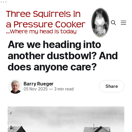
```
Are we heading into
another dustbowl? And
does anyone care?
Barry Rueger
Share
05 Nov 2025
—
3 min read