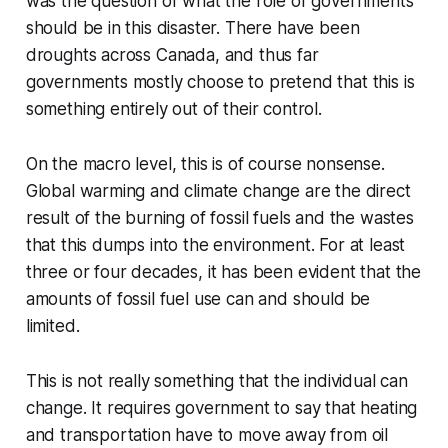
was the question of what the role of governments
should be in this disaster. There have been
droughts across Canada, and thus far
governments mostly choose to pretend that this is
something entirely out of their control.
On the macro level, this is of course nonsense.
Global warming and climate change are the direct
result of the burning of fossil fuels and the wastes
that this dumps into the environment. For at least
three or four decades, it has been evident that the
amounts of fossil fuel use can and should be
limited.
This is not really something that the individual can
change. It requires government to say that heating
and transportation have to move away from oil