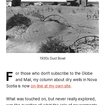
1930s Dust Bowl
F
or those who don't subscribe to the Globe
and Mail, my column about dry wells in Nova
Scotia is now
on-line at my own site
.
What was touched on, but never really explored,