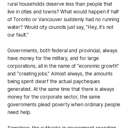
rural households deserve less than people that
live in cities and towns? What would happen if half
of Toronto or Vancouver suddenly had no running
water? Would city councils just say, "Hey, it's not
our fault."
Governments, both federal and provincial, always
have money for the military, and for large
corporations, all in the name of "economic growth"
and "creating jobs." Almost always, the amounts
being spent dwarf the actual paycheques
generated. At the same time that there is always
money for the corporate sector, the same
governments plead poverty when ordinary people
need help.
Somehow, the cutbacks in government spending