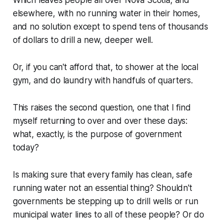
elsewhere, with no running water in their homes,
and no solution except to spend tens of thousands
of dollars to drill a new, deeper well.
Or, if you can't afford that, to shower at the local
gym, and do laundry with handfuls of quarters.
This raises the second question, one that I find
myself returning to over and over these days:
what, exactly, is the purpose of government
today?
Is making sure that every family has clean, safe
running water not an essential thing? Shouldn't
governments be stepping up to drill wells or run
municipal water lines to all of these people? Or do