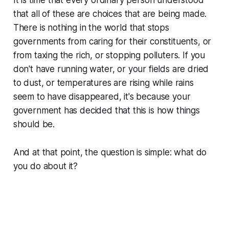
that
all of these are choices that are being made
.
There is nothing in the world that stops
governments from caring for their constituents, or
from taxing the rich, or stopping polluters. If you
don't have running water, or your fields are dried
to dust, or temperatures are rising while rains
seem to have disappeared, it's because your
government has decided that this is how things
should be.
And at that point, the question is simple: what do
you
do about it?