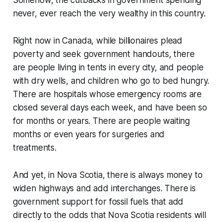
never, ever reach the very wealthy in this country.
Right now in Canada, while billionaires plead
poverty and seek government handouts, there
are people living in tents in every city, and people
with dry wells, and children who go to bed hungry.
There are hospitals whose emergency rooms are
closed several days each week, and have been so
for months or years. There are people waiting
months or even years for surgeries and
treatments.
And yet, in Nova Scotia, there is always money to
widen highways and add interchanges. There is
government support for fossil fuels that add
directly to the odds that Nova Scotia residents will