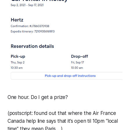
One hour. Do I get a prize?
(postscript: found out that where the Air France
Canada help line says that it’s open til 10pm “local
time” they mean Paris….)