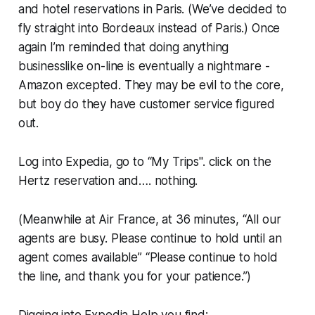
and hotel reservations in Paris. (We’ve decided to
fly straight into Bordeaux instead of Paris.) Once
again I’m reminded that doing anything
businesslike on-line is eventually a nightmare -
Amazon excepted. They may be evil to the core,
but boy do they have customer service figured
out.
Log into Expedia, go to “My Trips". click on the
Hertz reservation and…. nothing.
(Meanwhile at Air France, at 36 minutes, “All our
agents are busy. Please continue to hold until an
agent comes available” “Please continue to hold
the line, and thank you for your patience.”)
Digging into Expedia Help you find: