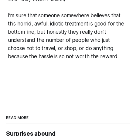
I’m sure that someone somewhere believes that
this horrid, awful, idiotic treatment is good for the
bottom line, but honestly they really don’t
understand the number of people who just
choose not to travel, or shop, or do anything
because the hassle is so not worth the reward.
READ MORE
Surprises abound