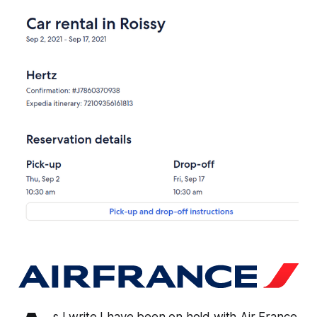
s I write I have been on hold with Air France