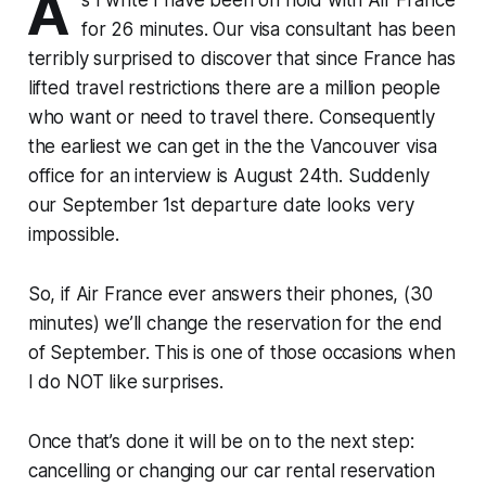
A
for 26 minutes. Our visa consultant has been
terribly surprised to discover that since France has
lifted travel restrictions there are a million people
who want or need to travel there. Consequently
the earliest we can get in the the Vancouver visa
office for an interview is August 24th. Suddenly
our September 1st departure date looks very
impossible.
So, if Air France ever answers their phones, (30
minutes) we’ll change the reservation for the end
of September. This is one of those occasions when
I do NOT like surprises.
Once that’s done it will be on to the next step:
cancelling or changing our car rental reservation