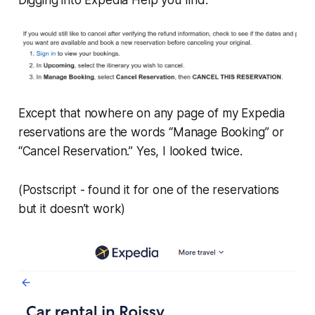
Except that nowhere on any page of my Expedia
reservations are the words “Manage Booking” or
“Cancel Reservation.” Yes, I looked twice.
(Postscript - found it for one of the reservations
but it doesn’t work)