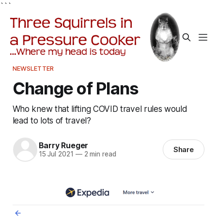
```
NEWSLETTER
Change of Plans
Who knew that lifting COVID travel rules would
lead to lots of travel?
Barry Rueger
Share
15 Jul 2021
—
2 min read