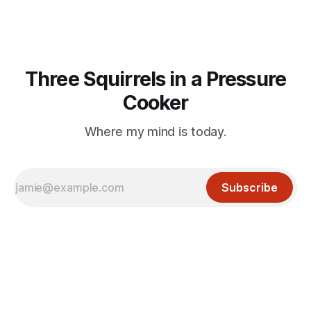
Three Squirrels in a Pressure
Cooker
Where my mind is today.
Subscribe