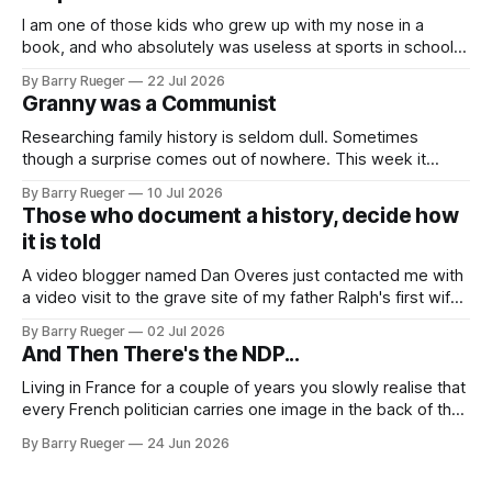
I am one of those kids who grew up with my nose in a
book, and who absolutely was useless at sports in school. I
am that rare Canadian kid who never even learned how to
By Barry Rueger
22 Jul 2026
skate, much less play hockey. So, you may ask, how do I
Granny was a Communist
come to
Researching family history is seldom dull. Sometimes
though a surprise comes out of nowhere. This week it
came from a cousin on my father's side that I hadn't talked
By Barry Rueger
10 Jul 2026
to in decades. She emailed me a copy of a 1936 SECRET
Those who document a history, decide how
RCMP Report on Revolutionary Organizations
it is told
A video blogger named Dan Overes just contacted me with
a video visit to the grave site of my father Ralph's first wife,
Madge. What I didn't anticipate was the stone above. No
By Barry Rueger
02 Jul 2026
mention that Madge had been married, no mention of Ralph,
And Then There's the NDP...
or his last
Living in France for a couple of years you slowly realise that
every French politician carries one image in the back of their
mind: La guillotine. Knowing that your actions might have a
By Barry Rueger
24 Jun 2026
real personal consequence does tend to temper some of
the untrammelled pro-Capitalist goals of Western political