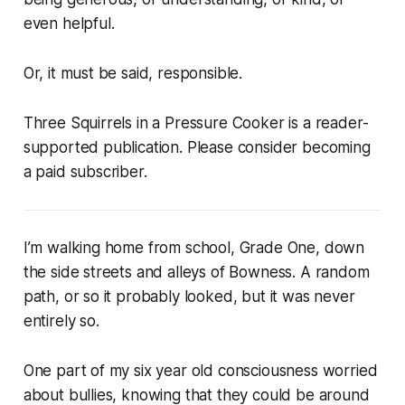
even helpful.
Or, it must be said, responsible.
Three Squirrels in a Pressure Cooker is a reader-
supported publication. Please consider becoming
a paid subscriber.
I’m walking home from school, Grade One, down
the side streets and alleys of Bowness. A random
path, or so it probably looked, but it was never
entirely so.
One part of my six year old consciousness worried
about bullies, knowing that they could be around