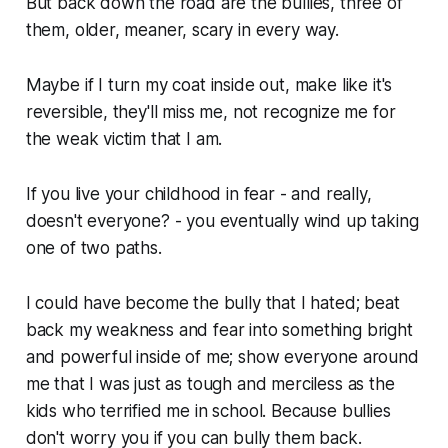
But back down the road are the bullies, three of
them, older, meaner, scary in every way.
Maybe if I turn my coat inside out, make like it's
reversible, they'll miss me, not recognize me for
the weak victim that I am.
If you live your childhood in fear - and really,
doesn't everyone? - you eventually wind up taking
one of two paths.
I could have become the bully that I hated; beat
back my weakness and fear into something bright
and powerful inside of me; show everyone around
me that I was just as tough and merciless as the
kids who terrified me in school. Because bullies
don't worry you if you can bully them back.