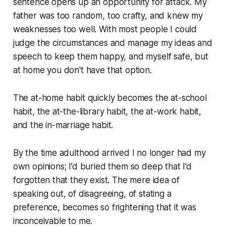
sentence opens up an opportunity for attack. My
father was too random, too crafty, and knew my
weaknesses too well. With most people I could
judge the circumstances and manage my ideas and
speech to keep them happy, and myself safe, but
at home you don't have that option.
The at-home habit quickly becomes the at-school
habit, the at-the-library habit, the at-work habit,
and the in-marriage habit.
By the time adulthood arrived I no longer had my
own opinions; I’d buried them so deep that I’d
forgotten that they exist. The mere idea of
speaking out, of disagreeing, of stating a
preference, becomes so frightening that it was
inconceivable to me.