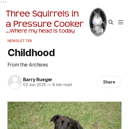
```
NEWSLETTER
Childhood
From the Archives
Barry Rueger
Share
02 Jun 2025
—
8 min read