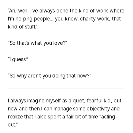
“Ah, well, I've always done the kind of work where
I'm helping people... you know, charity work, that
kind of stuff.”
“So that's what you love?”
“I guess.”
“So why aren't you doing that now?”
I always imagine myself as a quiet, fearful kid, but
now and then I can manage some objectivity and
realize that I also spent a fair bit of time “acting
out.”