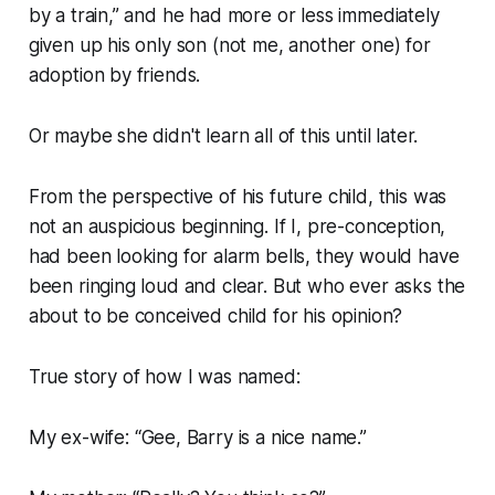
by a train,” and he had more or less immediately
given up his only son (not me, another one) for
adoption by friends.
Or maybe she didn't learn all of this until later.
From the perspective of his future child, this was
not an auspicious beginning. If I, pre-conception,
had been looking for alarm bells, they would have
been ringing loud and clear. But who ever asks the
about to be conceived child for his opinion?
True story of how I was named:
My ex-wife:
“Gee, Barry is a nice name.”