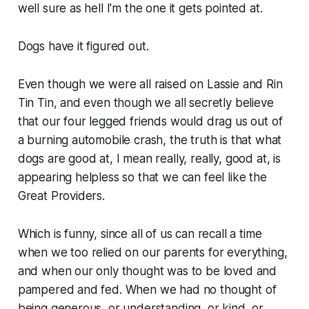
well sure as hell I'm the one it gets pointed at.
Dogs have it figured out.
Even though we were all raised on Lassie and Rin
Tin Tin, and even though we all secretly believe
that our four legged friends would drag us out of
a burning automobile crash, the truth is that what
dogs are good at, I mean really, really, good at, is
appearing helpless so that we can feel like the
Great Providers.
Which is funny, since all of us can recall a time
when we too relied on our parents for everything,
and when our only thought was to be loved and
pampered and fed. When we had no thought of
being generous, or understanding, or kind, or