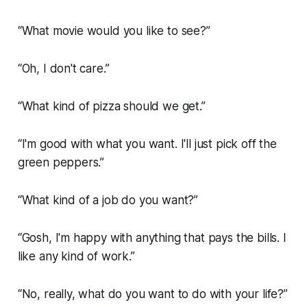
“What movie would you like to see?”
“Oh, I don't care.”
“What kind of pizza should we get.”
“I'm good with what you want. I'll just pick off the
green peppers.”
“What kind of a job do you want?”
“Gosh, I'm happy with anything that pays the bills. I
like any kind of work.”
“No, really, what do you want to do with your life?”