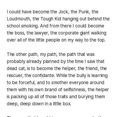
I could have become the Jock, the Punk, the
Loudmouth, the Tough Kid hanging out behind the
school smoking. And from there I could become
the boss, the lawyer, the corporate giant walking
over all of the little people on my way to the top.
The other path, my path, the path that was
probably already planned by the time I saw that
dead cat, is to become the helper, the friend, the
rescuer, the confidante. While the bully is learning
to be forceful, and to smother everyone around
them with his own brand of selfishness, the helper
is packing up all of those traits and burying them
deep, deep down in a little box.