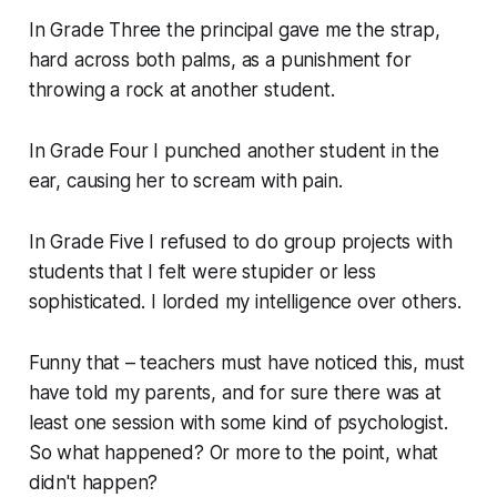
In Grade Three the principal gave me the strap,
hard across both palms, as a punishment for
throwing a rock at another student.
In Grade Four I punched another student in the
ear, causing her to scream with pain.
In Grade Five I refused to do group projects with
students that I felt were stupider or less
sophisticated. I lorded my intelligence over others.
Funny that – teachers must have noticed this, must
have told my parents, and for sure there was at
least one session with some kind of psychologist.
So what happened? Or more to the point, what
didn't happen?