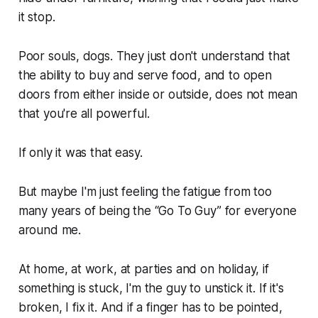
it stop.
Poor souls, dogs. They just don't understand that
the ability to buy and serve food, and to open
doors from either inside or outside, does not mean
that you're all powerful.
If only it was that easy.
But maybe I'm just feeling the fatigue from too
many years of being the “Go To Guy” for everyone
around me.
At home, at work, at parties and on holiday, if
something is stuck, I'm the guy to unstick it. If it's
broken, I fix it. And if a finger has to be pointed,