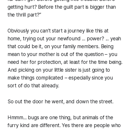
getting hurt? Before the guilt part is bigger than
the thrill part?”
Obviously you can't start a journey like this at
home, trying out your newfound ... power? ... yeah
that could be it, on your family members. Being
mean to your mother is out of the question – you
need her for protection, at least for the time being.
And picking on your little sister is just going to
make things complicated – especially since you
sort of do that already.
So out the door he went, and down the street.
Hmmm... bugs are one thing, but animals of the
furry kind are different. Yes there are people who