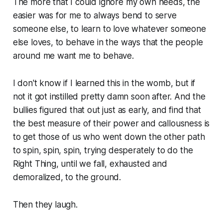
The more that I could ignore my own needs, the
easier was for me to always bend to serve
someone else, to learn to love whatever someone
else loves, to behave in the ways that the people
around me want me to behave.
I don't know if I learned this in the womb, but if
not it got instilled pretty damn soon after. And the
bullies figured that out just as early, and find that
the best measure of their power and callousness is
to get those of us who went down the other path
to spin, spin, spin, trying desperately to do the
Right Thing, until we fall, exhausted and
demoralized, to the ground.
Then they laugh.