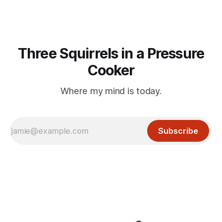
Three Squirrels in a Pressure
Cooker
Where my mind is today.
Subscribe