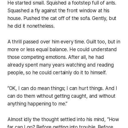
He started small. Squished a footstep full of ants.
Squashed a fly against the front window at his
house. Pushed the cat off of the sofa. Gently, but
he did it nonetheless.
A thrill passed over him every time. Guilt too, but in
more or less equal balance. He could understand
those competing emotions. After all, he had
already spent many years watching and reading
people, so he could certainly do it to himself.
“OK, I can do mean things; I can hurt things. And I
can do them without getting caught, and without
anything happening to me.”
Almost idly the thought settled into his mind, “How
far can I go? Before getting into trouble. Before