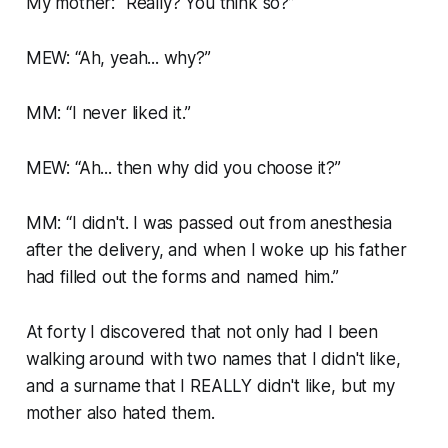
My mother:
“Really? You think so?”
MEW:
“Ah, yeah... why?”
MM:
“I never liked it.”
MEW:
“Ah... then why did you choose it?”
MM:
“I didn't. I was passed out from anesthesia
after the delivery, and when I woke up his father
had filled out the forms and named him.”
At forty I discovered that not only had I been
walking around with two names that I didn't like,
and a surname that I REALLY didn't like, but my
mother also hated them.