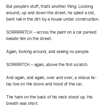
But people's
stuff
, that's another thing. Looking
around, up and down the street, he spied a old,
bent nail in the dirt by a house under construction.
SCRRRRRTCH – across the paint on a car parked
beside him on the street.
Again, looking around, and seeing no people.
SCRRRRTCH – again, above the first scratch.
And again, and again, over and over, a vicious tic-
tac-toe on the doors and hood of the car.
The hairs on the back of his neck stood up. His
breath was short.