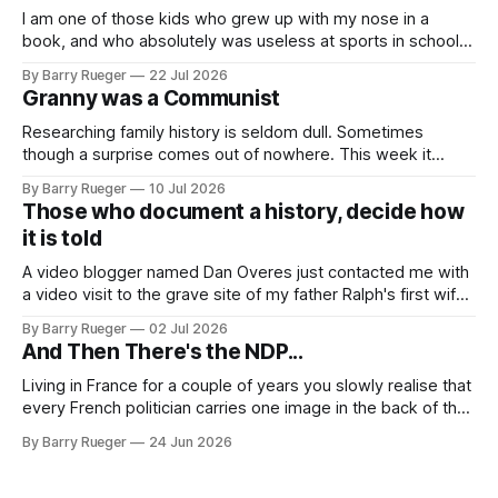
I am one of those kids who grew up with my nose in a
book, and who absolutely was useless at sports in school. I
am that rare Canadian kid who never even learned how to
By Barry Rueger
22 Jul 2026
skate, much less play hockey. So, you may ask, how do I
Granny was a Communist
come to
Researching family history is seldom dull. Sometimes
though a surprise comes out of nowhere. This week it
came from a cousin on my father's side that I hadn't talked
By Barry Rueger
10 Jul 2026
to in decades. She emailed me a copy of a 1936 SECRET
Those who document a history, decide how
RCMP Report on Revolutionary Organizations
it is told
A video blogger named Dan Overes just contacted me with
a video visit to the grave site of my father Ralph's first wife,
Madge. What I didn't anticipate was the stone above. No
By Barry Rueger
02 Jul 2026
mention that Madge had been married, no mention of Ralph,
And Then There's the NDP...
or his last
Living in France for a couple of years you slowly realise that
every French politician carries one image in the back of their
mind: La guillotine. Knowing that your actions might have a
By Barry Rueger
24 Jun 2026
real personal consequence does tend to temper some of
the untrammelled pro-Capitalist goals of Western political