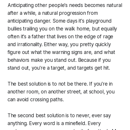
Anticipating other people's needs becomes natural
after a while, a natural progression from
anticipating danger. Some days it's playground
bullies trailing you on the walk home, but equally
often it's a father that lives on the edge of rage
and irrationality. Either way, you pretty quickly
figure out what the warning signs are, and what
behaviors make you stand out. Because if you
stand out, you're a target, and targets get hit.
The best solution is to not be there. If you're in
another room, on another street, at school, you
can avoid crossing paths.
The second best solution is to never, ever say
anything. Every word is a minefield. Every