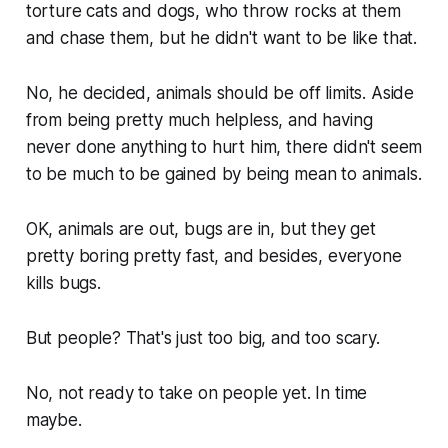
torture cats and dogs, who throw rocks at them
and chase them, but he didn't want to be like that.
No, he decided, animals should be off limits. Aside
from being pretty much helpless, and having
never done anything to hurt him, there didn't seem
to be much to be gained by being mean to animals.
OK, animals are out, bugs are in, but they get
pretty boring pretty fast, and besides, everyone
kills bugs.
But people? That's just too big, and too scary.
No, not ready to take on people yet. In time
maybe.