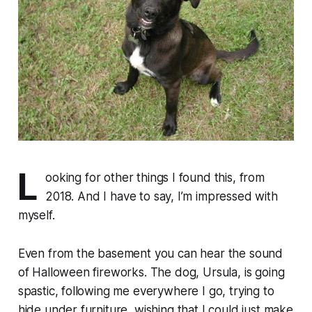
L
ooking for other things I found this, from
2018. And I have to say, I’m impressed with
myself.
Even from the basement you can hear the sound
of Halloween fireworks. The dog, Ursula, is going
spastic, following me everywhere I go, trying to
hide under furniture, wishing that I could just make