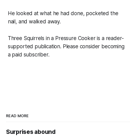
He looked at what he had done, pocketed the
nail, and walked away.
Three Squirrels in a Pressure Cooker is a reader-
supported publication. Please consider becoming
a paid subscriber.
READ MORE
Surprises abound