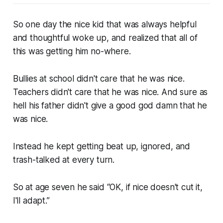
So one day the nice kid that was always helpful
and thoughtful woke up, and realized that all of
this was getting him no-where.
Bullies at school didn't care that he was nice.
Teachers didn't care that he was nice. And sure as
hell his father didn't give a good god damn that he
was nice.
Instead he kept getting beat up, ignored, and
trash-talked at every turn.
So at age seven he said “OK, if nice doesn't cut it,
I'll adapt.”