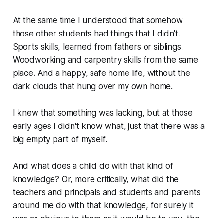
At the same time I understood that somehow
those other students had things that I didn't.
Sports skills, learned from fathers or siblings.
Woodworking and carpentry skills from the same
place. And a happy, safe home life, without the
dark clouds that hung over my own home.
I knew that something was lacking, but at those
early ages I didn't know what, just that there was a
big empty part of myself.
And what does a child do with that kind of
knowledge? Or, more critically, what did the
teachers and principals and students and parents
around me do with that knowledge, for surely it