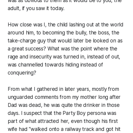
was as obvious to them as it would be to you, the
adult, if you saw it today.
How close was I, the child lashing out at the world
around him, to becoming the bully, the boss, the
take-charge guy that would later be looked on as
a great success? What was the point where the
rage and insecurity was turned in, instead of out,
was channelled towards hiding instead of
conquering?
From what I gathered in later years, mostly from
unguarded comments from my mother long after
Dad was dead, he was quite the drinker in those
days. I suspect that the Party Boy persona was
part of what attracted her, even though his first
wife had “walked onto a railway track and got hit