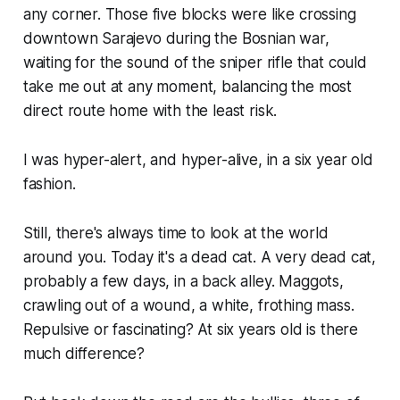
any corner. Those five blocks were like crossing
downtown Sarajevo during the Bosnian war,
waiting for the sound of the sniper rifle that could
take me out at any moment, balancing the most
direct route home with the least risk.
I was hyper-alert, and hyper-alive, in a six year old
fashion.
Still, there's always time to look at the world
around you. Today it's a dead cat. A very dead cat,
probably a few days, in a back alley. Maggots,
crawling out of a wound, a white, frothing mass.
Repulsive or fascinating? At six years old is there
much difference?