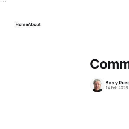
```
Home
About
Commu
Barry Rue
14 Feb 2026