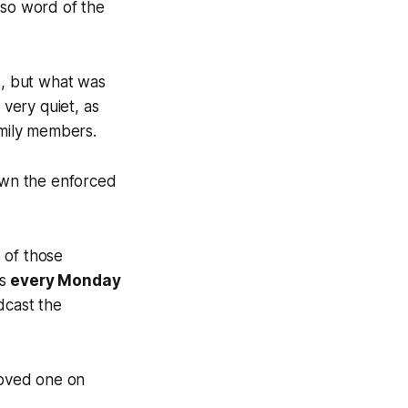
 so word of the
s, but what was
very quiet, as
amily members.
down the enforced
 of those
ts
every Monday
dcast the
loved one on