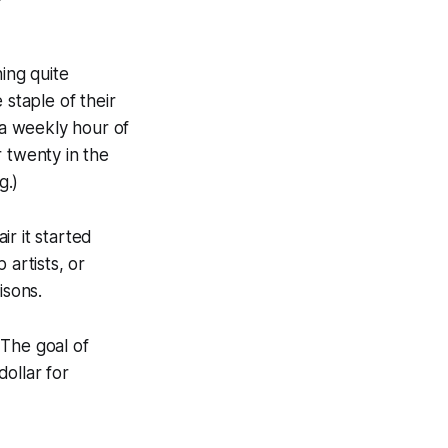
ing quite
 staple of their
a weekly hour of
 twenty in the
g.)
r it started
 artists, or
isons.
 The goal of
dollar for