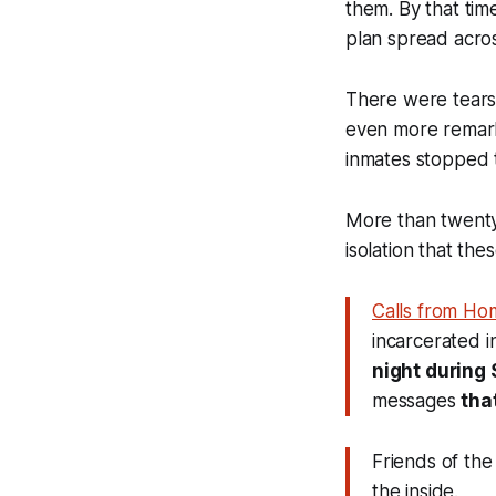
them. By that tim
plan spread acros
There were tears 
even more remark
inmates stopped t
More than twenty 
isolation that th
Calls from Ho
incarcerated i
night during
messages
tha
Friends of the
the inside.