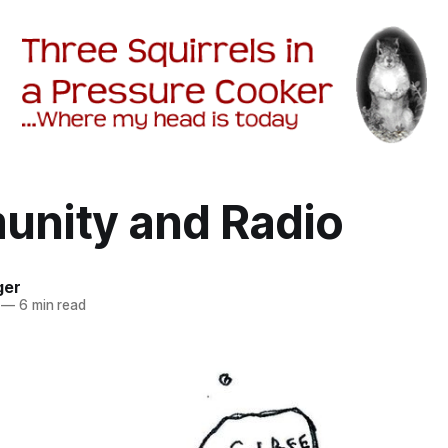
nity and Radio
ger
—
6 min read