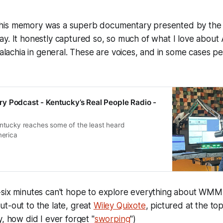
his memory was a superb documentary presented by the
ay. It honestly captured so, so much of what I love abou
chia in general. These are voices, and in some cases pe
 Podcast - Kentucky’s Real People Radio -
tucky reaches some of the least heard
merica
-six minutes can't hope to explore everything about WMM
t-out to the late, great
Wiley Quixote
, pictured at the top
y, how did I ever forget "
sworping
")