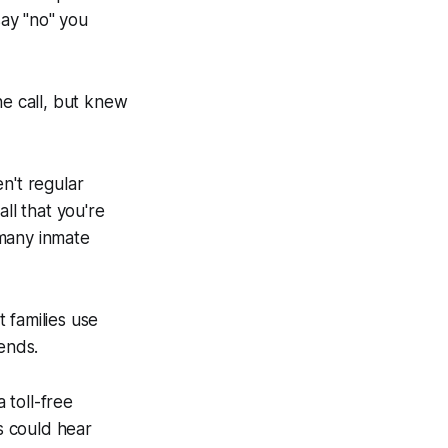
say "no" you
e call, but knew
en't regular
all that you're
 many inmate
 families use
ends.
 toll-free
es could hear