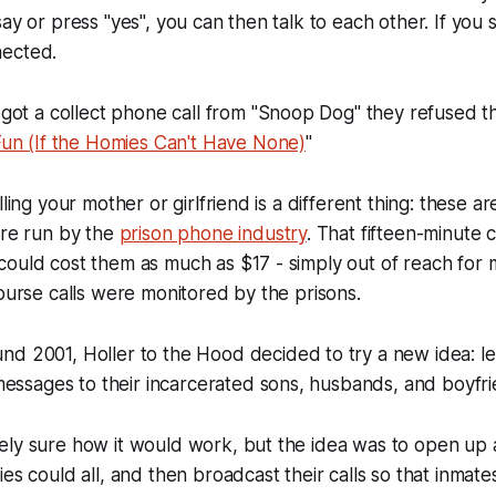
ay or press "yes", you can then talk to each other. If you 
nected.
 a collect phone call from "Snoop Dog" they refused th
Fun (If the Homies Can't Have None)
"
lling your mother or girlfriend is a different thing: these ar
're run by the
prison phone industry
. That fifteen-minute c
could cost them as much as $17 - simply out of reach for
course calls were monitored by the prisons.
und 2001,
Holler to the Hood
decided to try a new idea: let
sages to their incarcerated sons, husbands, and boyfri
ly sure how it would work, but the idea was to open up a
ies could all, and then broadcast their calls so that inmat