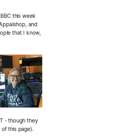
 BBC this week
t Appalshop, and
ople that I know,
T - though they
 of this page).