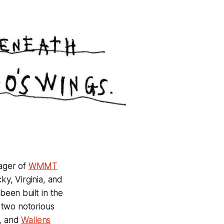
nager of
WMMT
y, Virginia, and
been built in the
 two notorious
a, and
Wallens