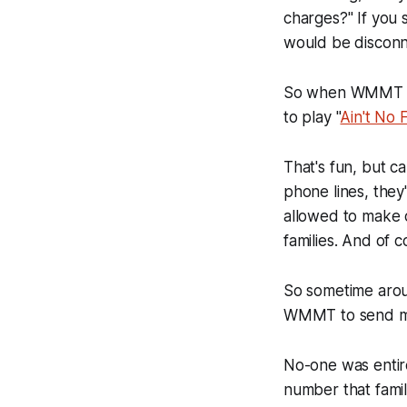
charges?" If you s
would be discon
So when WMMT got
to play "
Ain't No 
That's fun, but ca
phone lines, they
allowed to make 
families. And of 
So sometime aro
WMMT to send mes
No-one was entire
number that famil