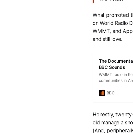
What promoted t
on World Radio D
WMMT, and Appala
and still love.
The Documentary
BBC Sounds
WMMT radio in Ken
communities in A
BBC
Honestly, twenty
did manage a shou
(And, peripherall