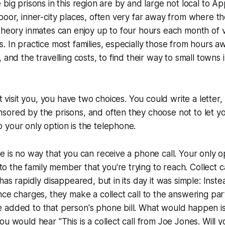
 big prisons in this region are by and large not local to A
poor, inner-city places, often very far away from where t
theory inmates can enjoy up to four hours each month of v
. In practice most families, especially those from hours aw
 and the travelling costs, to find their way to small towns 
't visit you, you have two choices. You could write a letter
sored by the prisons, and often they choose not to let 
your only option is the telephone.
 is no way that you can receive a phone call. Your only opt
to the family member that you're trying to reach. Collect c
has rapidly disappeared, but in its day it was simple: Inste
nce charges, they make a collect call to the answering par
 added to that person's phone bill. What would happen i
ou would hear "This is a collect call from Joe Jones. Will 