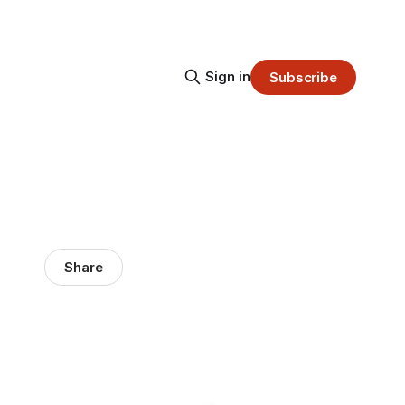
Sign in
Subscribe
Share