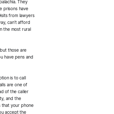
ppalachia. They
he prisons have
isits from lawyers
ay, can't afford
in the most rural
, but those are
you have pens and
ion is to call
alls are one of
ad of the caller
ty, and the
s that your phone
you accept the