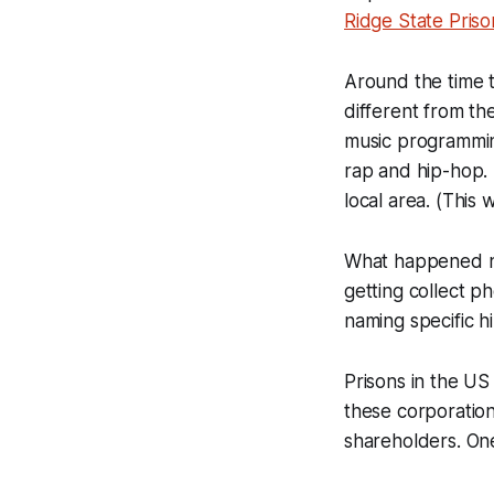
Ridge State Priso
Around the time 
different from th
music programmin
rap and hip-hop. 
local area. (This 
What happened ne
getting collect p
naming specific h
Prisons in the US 
these corporations
shareholders. One