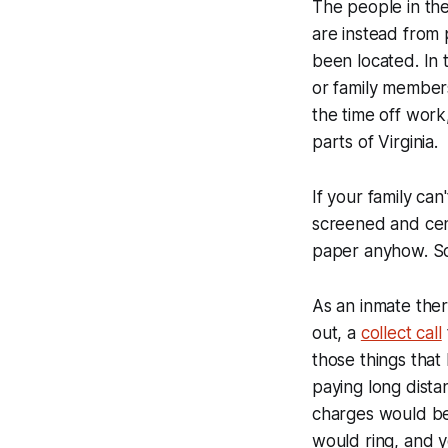
The people in the
are instead from 
been located. In 
or family members
the time off work,
parts of Virginia.
If your family can
screened and cen
paper anyhow. So 
As an inmate there
out, a
collect call
those things that 
paying long dista
charges would be
would ring, and y