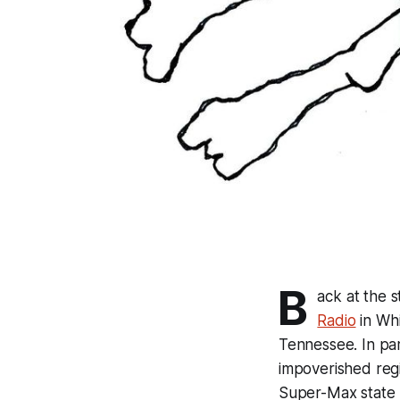
B
ack at the s
Radio
in Whi
Tennessee. In part
impoverished reg
Super-Max state 