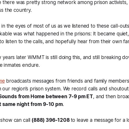
e there was pretty strong network among prison activists,
s the country.
in the eyes of most of us as we listened to these call-out
able was what happened in the prisons: It became quiet, 
o listen to the calls, and hopefully hear from their own f
years later WMMT is still doing this, and still breaking 
ese inmates endure.
me
broadcasts messages from friends and family members
n our region’s prison system. We record calls and shoutou
 Sounds from Home between 7-9 pm ET
, and then broa
t same night from 9-10 pm
.
 show can call
(888) 396-1208
to leave a message for a 