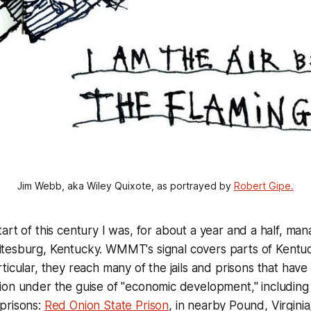
Jim Webb, aka Wiley Quixote, as portrayed by 
Robert Gipe.
tart of this century I was, for about a year and a half, ma
tesburg, Kentucky. WMMT's signal covers parts of Kentuck
icular, they reach many of the jails and prisons that have 
ion under the guise of "economic development," including
prisons:
Red Onion State Prison
, in nearby Pound, Virgini