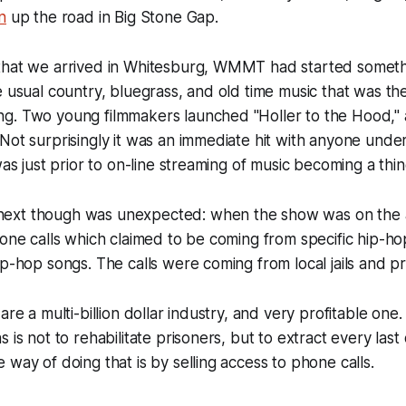
n
up the road in Big Stone Gap.
that we arrived in Whitesburg, WMMT had started someth
e usual country, bluegrass, and old time music that was the
g. Two young filmmakers launched "Holler to the Hood," 
Not surprisingly it was an immediate hit with anyone under
was just prior to on-line streaming of music becoming a thin
xt though was unexpected: when the show was on the ai
hone calls which claimed to be coming from specific hip-hop
ip-hop songs. The calls were coming from local jails and pr
are a multi-billion dollar industry, and very profitable one.
 is not to rehabilitate prisoners, but to extract every last 
 way of doing that is by selling access to phone calls.