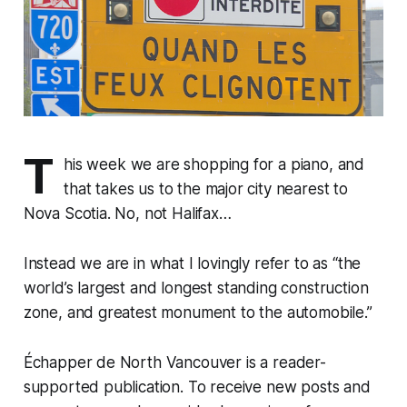
T
his week we are shopping for a piano, and
that takes us to the major city nearest to
Nova Scotia. No, not Halifax…
Instead we are in what I lovingly refer to as “the
world’s largest and longest standing construction
zone, and greatest monument to the automobile.”
Échapper de North Vancouver is a reader-
supported publication. To receive new posts and