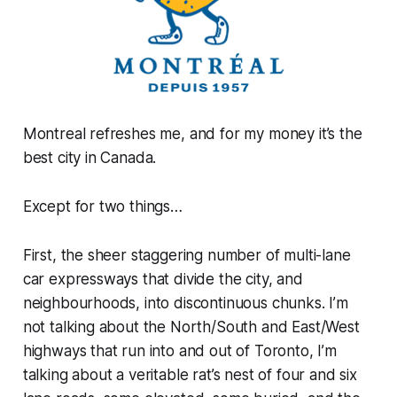
Montreal refreshes me, and for my money it’s the
best city in Canada.
Except for two things…
First, the sheer staggering number of multi-lane
car expressways that divide the city, and
neighbourhoods, into discontinuous chunks. I’m
not talking about the North/South and East/West
highways that run into and out of Toronto, I’m
talking about a veritable rat’s nest of four and six