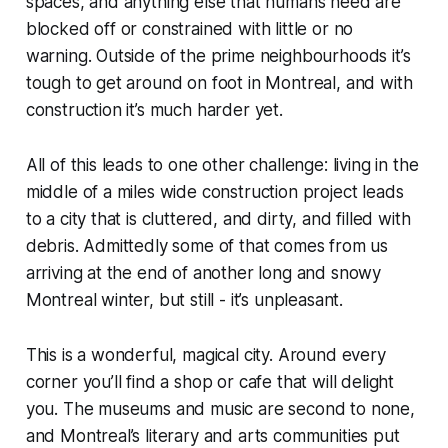
spaces, and anything else that humans need are
blocked off or constrained with little or no
warning. Outside of the prime neighbourhoods it’s
tough to get around on foot in Montreal, and with
construction it’s much harder yet.
All of this leads to one other challenge: living in the
middle of a miles wide construction project leads
to a city that is cluttered, and dirty, and filled with
debris. Admittedly some of that comes from us
arriving at the end of another long and snowy
Montreal winter, but still - it’s unpleasant.
This is a wonderful, magical city. Around every
corner you’ll find a shop or cafe that will delight
you. The museums and music are second to none,
and Montreal’s literary and arts communities put