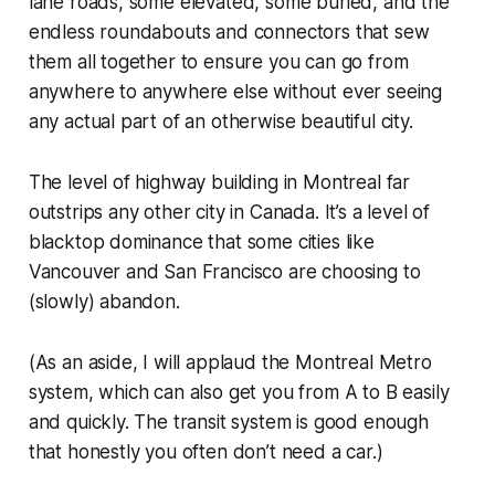
lane roads, some elevated, some buried, and the
endless roundabouts and connectors that sew
them all together to ensure you can go from
anywhere to anywhere else without ever seeing
any actual part of an otherwise beautiful city.
The level of highway building in Montreal far
outstrips any other city in Canada. It’s a level of
blacktop dominance that some cities like
Vancouver and San Francisco are choosing to
(slowly) abandon.
(As an aside, I will applaud the Montreal Metro
system, which can also get you from A to B easily
and quickly. The transit system is good enough
that honestly you often don’t need a car.)