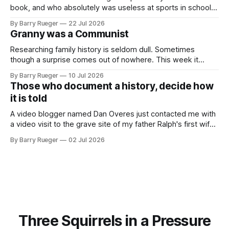
book, and who absolutely was useless at sports in school. I
am that rare Canadian kid who never even learned how to
By Barry Rueger
22 Jul 2026
skate, much less play hockey. So, you may ask, how do I
Granny was a Communist
come to
Researching family history is seldom dull. Sometimes
though a surprise comes out of nowhere. This week it
came from a cousin on my father's side that I hadn't talked
By Barry Rueger
10 Jul 2026
to in decades. She emailed me a copy of a 1936 SECRET
Those who document a history, decide how
RCMP Report on Revolutionary Organizations
it is told
A video blogger named Dan Overes just contacted me with
a video visit to the grave site of my father Ralph's first wife,
Madge. What I didn't anticipate was the stone above. No
By Barry Rueger
02 Jul 2026
mention that Madge had been married, no mention of Ralph,
or his last
Three Squirrels in a Pressure