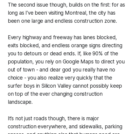
The second issue though, builds on the first: for as
long as I’ve been visiting Montreal, the city has
been one large and endless construction zone.
Every highway and freeway has lanes blocked,
exits blocked, and endless orange signs directing
you to detours or dead ends. If, like 90% of the
population, you rely on Google Maps to direct you
out of town - and dear god you really have no
choice - you also realize very quickly that the
surfer boys in Silicon Valley cannot possibly keep
on top of the ever changing construction
landscape.
It’s not just roads though, there is major
construction everywhere, and sidewalks, parking