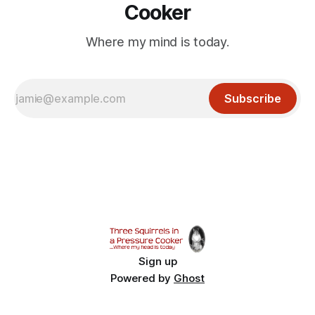
Cooker
Where my mind is today.
Subscribe
Sign up
Powered by
Ghost