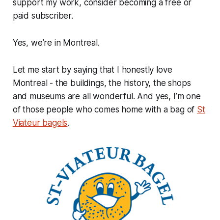
support my work, consider becoming a free or
paid subscriber.
Yes, we’re in Montreal.
Let me start by saying that I honestly love
Montreal - the buildings, the history, the shops
and museums are all wonderful. And yes, I’m one
of those people who comes home with a bag of
St
Viateur bagels
.