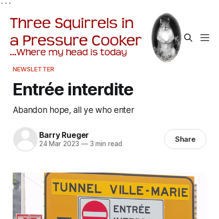
```
NEWSLETTER
Entrée interdite
Abandon hope, all ye who enter
Barry Rueger
Share
24 Mar 2023
—
3 min read