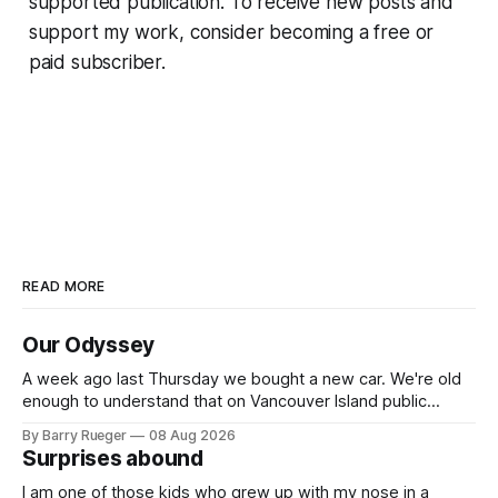
supported publication. To receive new posts and
support my work, consider becoming a free or
paid subscriber.
READ MORE
Our Odyssey
A week ago last Thursday we bought a new car. We're old
enough to understand that on Vancouver Island public
transit is really not a viable option. We now own a very fun
By Barry Rueger
08 Aug 2026
Fiat 500e electric car. It's fast, very entertaining, has real
Surprises abound
buttons for essential
I am one of those kids who grew up with my nose in a