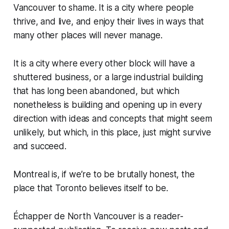
Vancouver to shame. It is a city where people
thrive, and live, and enjoy their lives in ways that
many other places will never manage.
It is a city where every other block will have a
shuttered business, or a large industrial building
that has long been abandoned, but which
nonetheless is building and opening up in every
direction with ideas and concepts that might seem
unlikely, but which, in this place, just might survive
and succeed.
Montreal is, if we’re to be brutally honest, the
place that Toronto believes itself to be.
Échapper de North Vancouver is a reader-