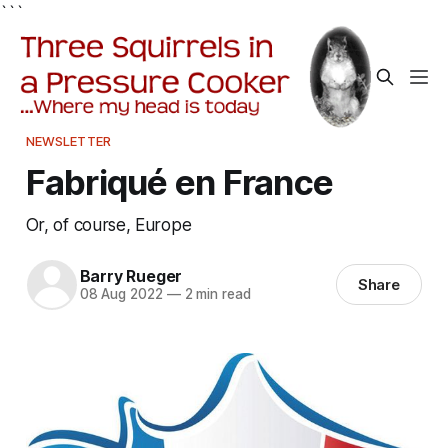
```
NEWSLETTER
Fabriqué en France
Or, of course, Europe
Barry Rueger
Share
08 Aug 2022
—
2 min read