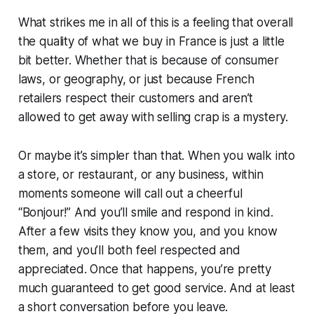
What strikes me in all of this is a feeling that overall
the quality of what we buy in France is just a little
bit better. Whether that is because of consumer
laws, or geography, or just because French
retailers respect their customers and aren’t
allowed to get away with selling crap is a mystery.
Or maybe it’s simpler than that. When you walk into
a store, or restaurant, or any business, within
moments someone will call out a cheerful
“Bonjour!” And you’ll smile and respond in kind.
After a few visits they know you, and you know
them, and you’ll both feel respected and
appreciated. Once that happens, you’re pretty
much guaranteed to get good service. And at least
a short conversation before you leave.