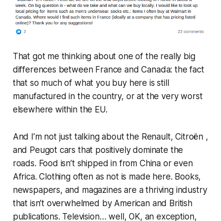
That got me thinking about one of the really big
differences between France and Canada: the fact
that so much of what you buy here is still
manufactured in the country, or at the very worst
elsewhere within the EU.
And I’m not just talking about the Renault, Citroën ,
and Peugot cars that positively dominate the
roads. Food isn’t shipped in from China or even
Africa. Clothing often as not is made here. Books,
newspapers, and magazines are a thriving industry
that isn’t overwhelmed by American and British
publications. Television… well, OK, an exception,