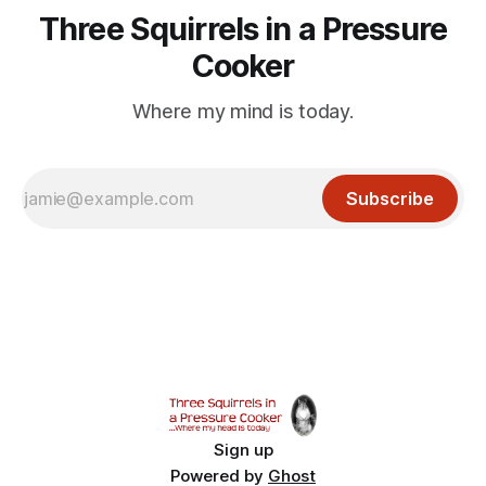
Three Squirrels in a Pressure
Cooker
Where my mind is today.
Subscribe
Sign up
Powered by
Ghost