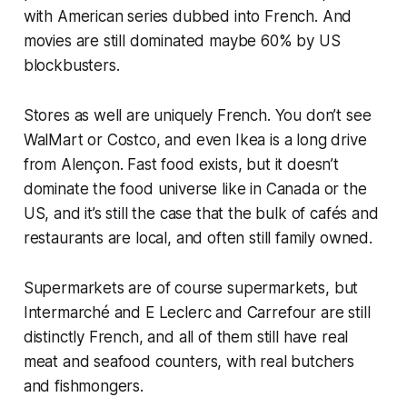
with American series dubbed into French. And
movies are still dominated maybe 60% by US
blockbusters.
Stores as well are uniquely French. You don’t see
WalMart or Costco, and even Ikea is a long drive
from Alençon. Fast food exists, but it doesn’t
dominate the food universe like in Canada or the
US, and it’s still the case that the bulk of cafés and
restaurants are local, and often still family owned.
Supermarkets are of course supermarkets, but
Intermarché and E Leclerc and Carrefour are still
distinctly French, and all of them still have real
meat and seafood counters, with real butchers
and fishmongers.