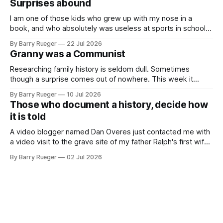
Surprises abound
buttons for essential
I am one of those kids who grew up with my nose in a
book, and who absolutely was useless at sports in school. I
am that rare Canadian kid who never even learned how to
By Barry Rueger
22 Jul 2026
skate, much less play hockey. So, you may ask, how do I
Granny was a Communist
come to
Researching family history is seldom dull. Sometimes
though a surprise comes out of nowhere. This week it
came from a cousin on my father's side that I hadn't talked
By Barry Rueger
10 Jul 2026
to in decades. She emailed me a copy of a 1936 SECRET
Those who document a history, decide how
RCMP Report on Revolutionary Organizations
it is told
A video blogger named Dan Overes just contacted me with
a video visit to the grave site of my father Ralph's first wife,
Madge. What I didn't anticipate was the stone above. No
By Barry Rueger
02 Jul 2026
mention that Madge had been married, no mention of Ralph,
or his last