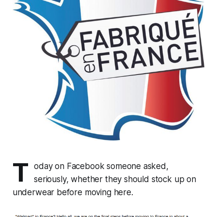
T
oday on Facebook someone asked,
seriously, whether they should stock up on
underwear before moving here.