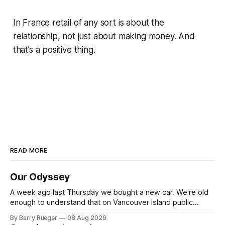
In France retail of any sort is about the
relationship, not just about making money. And
that’s a positive thing.
READ MORE
Our Odyssey
A week ago last Thursday we bought a new car. We're old
enough to understand that on Vancouver Island public
transit is really not a viable option. We now own a very fun
By Barry Rueger
08 Aug 2026
Fiat 500e electric car. It's fast, very entertaining, has real