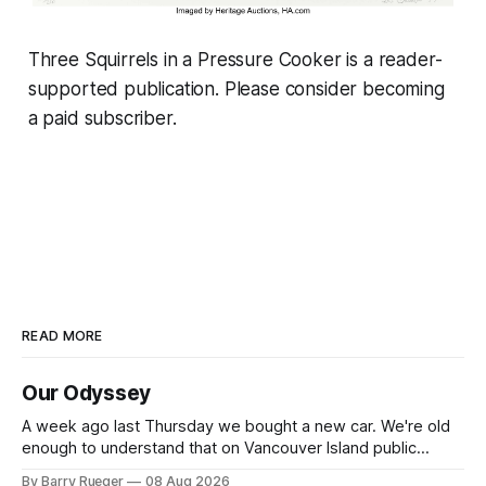
Three Squirrels in a Pressure Cooker is a reader-
supported publication. Please consider becoming
a paid subscriber.
READ MORE
Our Odyssey
A week ago last Thursday we bought a new car. We're old
enough to understand that on Vancouver Island public
transit is really not a viable option. We now own a very fun
By Barry Rueger
08 Aug 2026