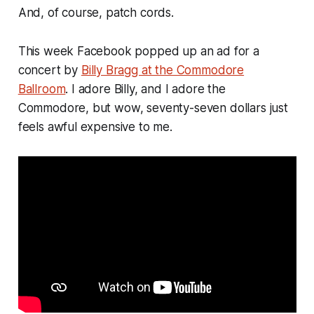
And, of course, patch cords.
This week Facebook popped up an ad for a
concert by
Billy Bragg at the Commodore
Ballroom
. I adore Billy, and I adore the
Commodore, but wow, seventy-seven dollars just
feels awful expensive to me.