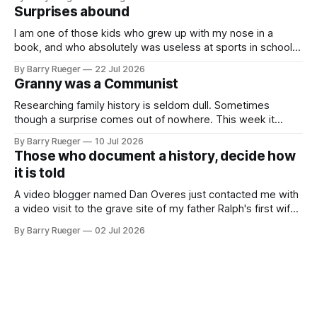
Fiat 500e electric car. It's fast, very entertaining, has real
Surprises abound
buttons for essential
I am one of those kids who grew up with my nose in a
book, and who absolutely was useless at sports in school. I
am that rare Canadian kid who never even learned how to
By Barry Rueger
22 Jul 2026
skate, much less play hockey. So, you may ask, how do I
Granny was a Communist
come to
Researching family history is seldom dull. Sometimes
though a surprise comes out of nowhere. This week it
came from a cousin on my father's side that I hadn't talked
By Barry Rueger
10 Jul 2026
to in decades. She emailed me a copy of a 1936 SECRET
Those who document a history, decide how
RCMP Report on Revolutionary Organizations
it is told
A video blogger named Dan Overes just contacted me with
a video visit to the grave site of my father Ralph's first wife,
Madge. What I didn't anticipate was the stone above. No
By Barry Rueger
02 Jul 2026
mention that Madge had been married, no mention of Ralph,
or his last