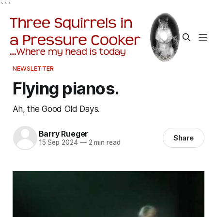
```
NEWSLETTER
Flying pianos.
Ah, the Good Old Days.
Barry Rueger
Share
15 Sep 2024
—
2 min read