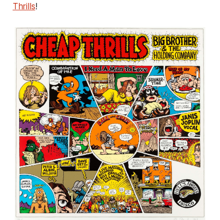
Thrills
!