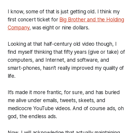
I know, some of that is just getting old. I think my
first concert ticket for
Big Brother and the Holding
Company
, was eight or nine dollars.
Looking at that half-century old video though, I
find myself thinking that fifty years (give or take) of
computers, and Internet, and software, and
smart-phones, hasn’t really improved my quality of
life.
It’s made it more frantic, for sure, and has buried
me alive under emails, tweets, skeets, and
medicocre YouTube videos. And of course ads, oh
god, the endless ads.
Now, I will acknowledge that actually
maintaining