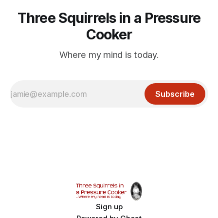
Three Squirrels in a Pressure
Cooker
Where my mind is today.
Subscribe
Sign up