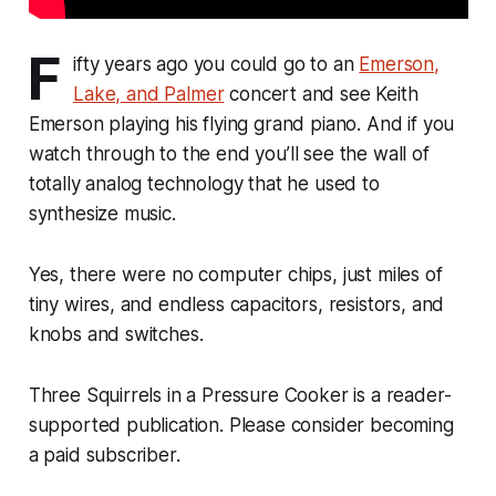
F
ifty years ago you could go to an
Emerson,
Lake, and Palmer
concert and see Keith
Emerson playing his flying grand piano. And if you
watch through to the end you’ll see the wall of
totally analog technology that he used to
synthesize music.
Yes, there were no computer chips, just miles of
tiny wires, and endless capacitors, resistors, and
knobs and switches.
Three Squirrels in a Pressure Cooker is a reader-
supported publication. Please consider becoming
a paid subscriber.