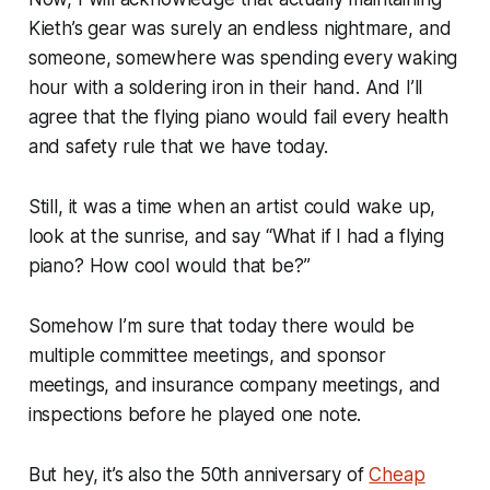
Kieth’s gear was surely an endless nightmare, and
someone, somewhere was spending every waking
hour with a soldering iron in their hand. And I’ll
agree that the flying piano would fail every health
and safety rule that we have today.
Still, it was a time when an artist could wake up,
look at the sunrise, and say “What if I had a flying
piano? How cool would that be?”
Somehow I’m sure that today there would be
multiple committee meetings, and sponsor
meetings, and insurance company meetings, and
inspections before he played one note.
But hey, it’s also the 50th anniversary of
Cheap