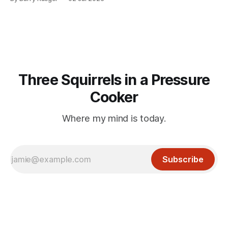
mention that Madge had been married, no mention of Ralph,
or his last
Three Squirrels in a Pressure
Cooker
Where my mind is today.
Subscribe