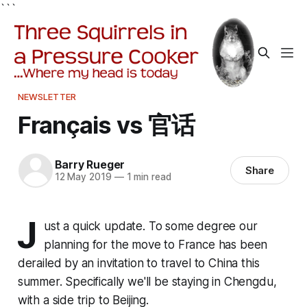
```
NEWSLETTER
Français vs 官话
Barry Rueger
Share
12 May 2019
—
1 min read
J
ust a quick update. To some degree our
planning for the move to France has been
derailed by an invitation to travel to China this
summer. Specifically we'll be staying in Chengdu,
with a side trip to Beijing.