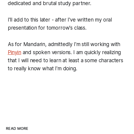
dedicated and brutal study partner.
I'll add to this later - after I've written my oral
presentation for tomorrow's class.
As for Mandarin, admittedly I'm still working with
Pinyin
and spoken versions. I am quickly realizing
that I will need to learn at least a some characters
to really know what I'm doing.
READ MORE