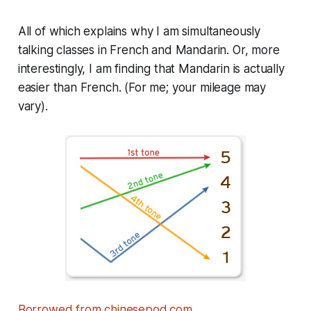
All of which explains why I am simultaneously
talking classes in French and Mandarin. Or, more
interestingly, I am finding that Mandarin is actually
easier than French. (For me; your mileage may
vary).
Borrowed from chinesepod.com