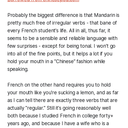
Probably the biggest difference is that Mandarin is
pretty much free of irregular verbs - that bane of
every French student's life. All in all, thus far, it
seems to be a sensible and reliable language with
few surprises - except for being tonal. I won't go
into all of the fine points, but it helps a lot if you
hold your mouth in a "Chinese" fashion while
speaking.
French on the other hand requires you to hold
your mouth like you're sucking a lemon, and as far
as I can tell there are exactly three verbs that are
actually "regular." Still it's going reasonably well
both because I studied French in college forty+
years ago, and because I have a wife who is a