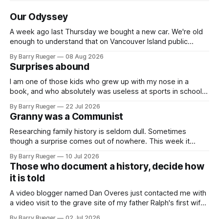
Our Odyssey
A week ago last Thursday we bought a new car. We're old
enough to understand that on Vancouver Island public
transit is really not a viable option. We now own a very fun
By Barry Rueger
08 Aug 2026
Fiat 500e electric car. It's fast, very entertaining, has real
Surprises abound
buttons for essential
I am one of those kids who grew up with my nose in a
book, and who absolutely was useless at sports in school. I
am that rare Canadian kid who never even learned how to
By Barry Rueger
22 Jul 2026
skate, much less play hockey. So, you may ask, how do I
Granny was a Communist
come to
Researching family history is seldom dull. Sometimes
though a surprise comes out of nowhere. This week it
came from a cousin on my father's side that I hadn't talked
By Barry Rueger
10 Jul 2026
to in decades. She emailed me a copy of a 1936 SECRET
Those who document a history, decide how
RCMP Report on Revolutionary Organizations
it is told
A video blogger named Dan Overes just contacted me with
a video visit to the grave site of my father Ralph's first wife,
Madge. What I didn't anticipate was the stone above. No
By Barry Rueger
02 Jul 2026