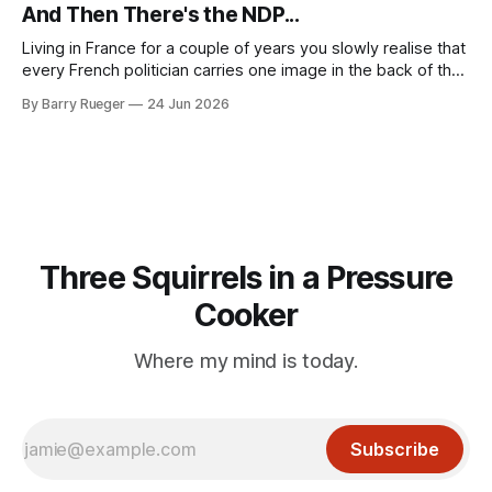
mention that Madge had been married, no mention of Ralph,
And Then There's the NDP...
or his last
Living in France for a couple of years you slowly realise that
every French politician carries one image in the back of their
mind: La guillotine. Knowing that your actions might have a
By Barry Rueger
24 Jun 2026
real personal consequence does tend to temper some of
the untrammelled pro-Capitalist goals of Western political
Three Squirrels in a Pressure
Cooker
Where my mind is today.
Subscribe