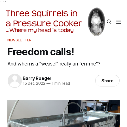
```
NEWSLETTER
Freedom calls!
And when is a "weasel" really an "ermine"?
Barry Rueger
Share
15 Dec 2022
—
1 min read