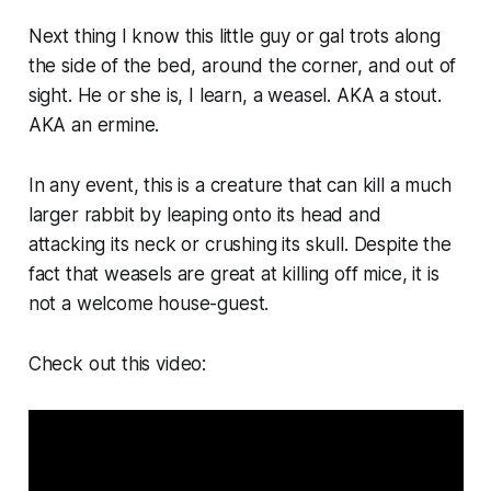
Next thing I know this little guy or gal trots along
the side of the bed, around the corner, and out of
sight. He or she is, I learn, a weasel. AKA a stout.
AKA an ermine.
In any event, this is a creature that can kill a much
larger rabbit by leaping onto its head and
attacking its neck or crushing its skull. Despite the
fact that weasels are great at killing off mice, it is
not a welcome house-guest.
Check out this video: