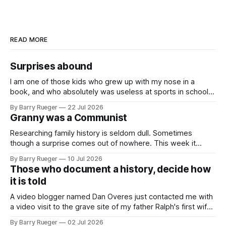
READ MORE
Surprises abound
I am one of those kids who grew up with my nose in a
book, and who absolutely was useless at sports in school. I
am that rare Canadian kid who never even learned how to
By Barry Rueger
22 Jul 2026
skate, much less play hockey. So, you may ask, how do I
Granny was a Communist
come to
Researching family history is seldom dull. Sometimes
though a surprise comes out of nowhere. This week it
came from a cousin on my father's side that I hadn't talked
By Barry Rueger
10 Jul 2026
to in decades. She emailed me a copy of a 1936 SECRET
Those who document a history, decide how
RCMP Report on Revolutionary Organizations
it is told
A video blogger named Dan Overes just contacted me with
a video visit to the grave site of my father Ralph's first wife,
Madge. What I didn't anticipate was the stone above. No
By Barry Rueger
02 Jul 2026