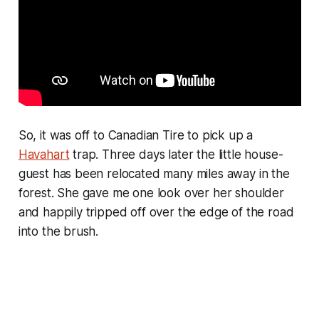
So, it was off to Canadian Tire to pick up a
Havahart
trap. Three days later the little house-
guest has been relocated many miles away in the
forest. She gave me one look over her shoulder
and happily tripped off over the edge of the road
into the brush.