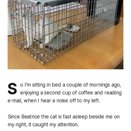
S
o I’m sitting in bed a couple of mornings ago,
enjoying a second cup of coffee and reading
e-mail, when I hear a noise off to my left.
Since Beatrice the cat is fast asleep beside me on
my right, it caught my attention.