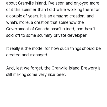
about Granville Island. I've seen and enjoyed more
of it this summer than I did while working there for
a couple of years. It is an amazing creation, and
what's more, a creation that somehow the
Government of Canada hasn't ruined, and hasn't
sold off to some scummy private developer.
It really is the model for how such things should be
created and managed.
And, lest we forget, the Granville Island Brewery is
still making some very nice beer.