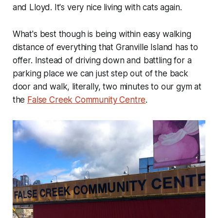
and Lloyd. It's very nice living with cats again.
What's best though is being within easy walking
distance of everything that Granville Island has to
offer. Instead of driving down and battling for a
parking place we can just step out of the back
door and walk, literally, two minutes to our gym at
the
False Creek Community Centre
.