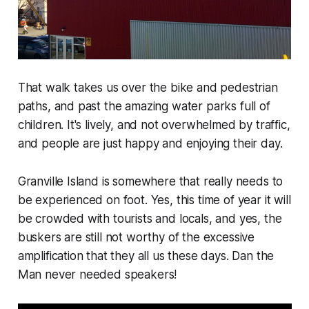
That walk takes us over the bike and pedestrian
paths, and past the amazing water parks full of
children. It's lively, and not overwhelmed by traffic,
and people are just happy and enjoying their day.
Granville Island is somewhere that really needs to
be experienced on foot. Yes, this time of year it will
be crowded with tourists and locals, and yes, the
buskers are still not worthy of the excessive
amplification that they all us these days. Dan the
Man never needed speakers!