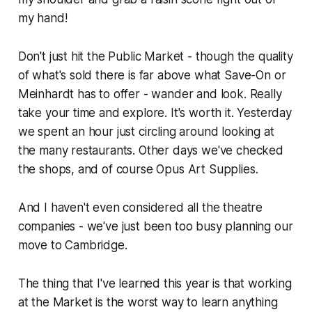
my hand!
Don't just hit the Public Market - though the quality
of what's sold there is far above what
Save-On
or
Meinhardt
has to offer - wander and look. Really
take your time and explore. It's worth it. Yesterday
we spent an hour just circling around looking at
the many restaurants. Other days we've checked
the shops, and of course Opus Art Supplies.
And I haven't even considered all the theatre
companies - we've just been too busy planning our
move to Cambridge.
The thing that I've learned this year is that working
at the Market is the worst way to learn anything