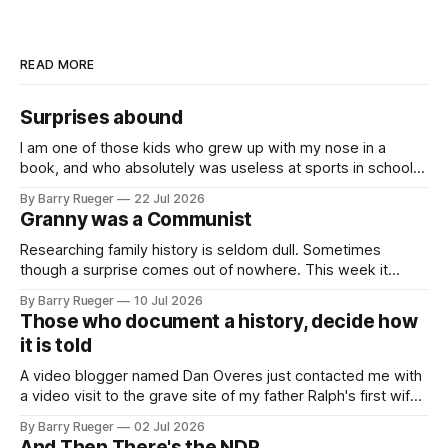
READ MORE
Surprises abound
I am one of those kids who grew up with my nose in a
book, and who absolutely was useless at sports in school. I
am that rare Canadian kid who never even learned how to
By Barry Rueger
22 Jul 2026
skate, much less play hockey. So, you may ask, how do I
Granny was a Communist
come to
Researching family history is seldom dull. Sometimes
though a surprise comes out of nowhere. This week it
came from a cousin on my father's side that I hadn't talked
By Barry Rueger
10 Jul 2026
to in decades. She emailed me a copy of a 1936 SECRET
Those who document a history, decide how
RCMP Report on Revolutionary Organizations
it is told
A video blogger named Dan Overes just contacted me with
a video visit to the grave site of my father Ralph's first wife,
Madge. What I didn't anticipate was the stone above. No
By Barry Rueger
02 Jul 2026
mention that Madge had been married, no mention of Ralph,
And Then There's the NDP...