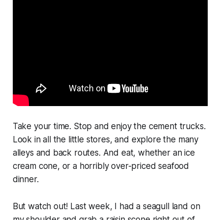
Take your time. Stop and enjoy the cement trucks.
Look in all the little stores, and explore the many
alleys and back routes. And eat, whether an ice
cream cone, or a horribly over-priced seafood
dinner.
But watch out! Last week, I had a seagull land on
my shoulder and grab a raisin scone right out of