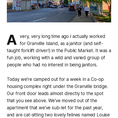
A
very, very long time ago I actually worked
for Granville Island, as a janitor (and self-
taught forklift driver!) in the Public Market. It was a
fun job, working with a wild and varied group of
people who had no interest in being janitors.
Today we're camped out for a week in a Co-op
housing complex right under the Granville bridge.
Our front door leads almost directly to the spot
that you see above. We've moved out of the
apartment that we've sub-let for the past year,
and are cat-sitting two lovely felines named Louise