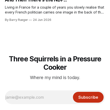
or his last
Living in France for a couple of years you slowly realise that
every French politician carries one image in the back of their
mind: La guillotine. Knowing that your actions might have a
By Barry Rueger
24 Jun 2026
real personal consequence does tend to temper some of
the untrammelled pro-Capitalist goals of Western political
Three Squirrels in a Pressure
Cooker
Where my mind is today.
Subscribe