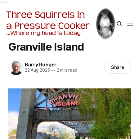
```
Granville Island
Barry Rueger
Share
22 Aug 2025
—
2 min read