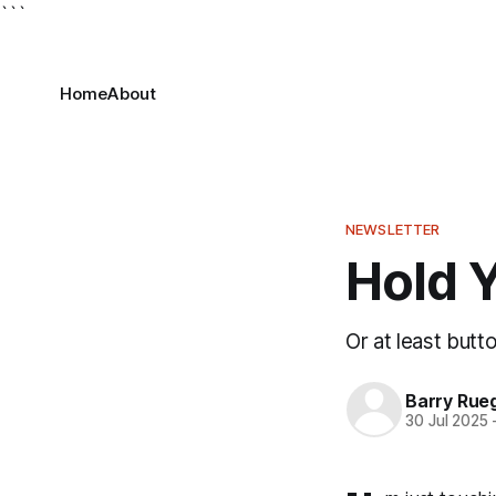
```
Home
About
NEWSLETTER
Hold Y
Or at least but
Barry Rue
30 Jul 2025