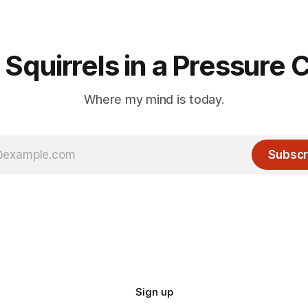
 Squirrels in a Pressure 
Where my mind is today.
Subscr
Sign up