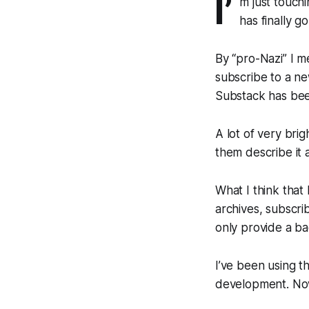
I’
m just touchi
has finally 
By “pro-Nazi” I 
subscribe to a new
Substack has been
A lot of very bri
them describe it 
What I think that
archives, subscri
only provide a b
I’ve been using t
development. Now