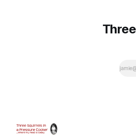
Three