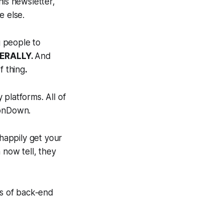
his newsletter,
e else.
 people to
TERALLY.
And
f thing
.
platforms. All of
tonDown.
 happily get your
 now tell, they
es of back-end