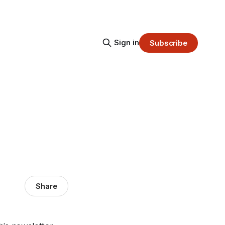
Sign in
Subscribe
Share