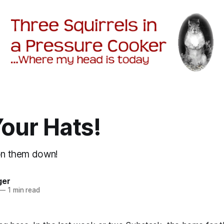
our Hats!
ton them down!
ger
—
1 min read