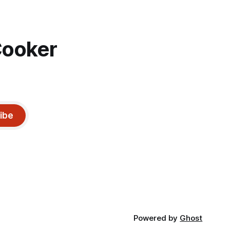
Cooker
ibe
Powered by
Ghost