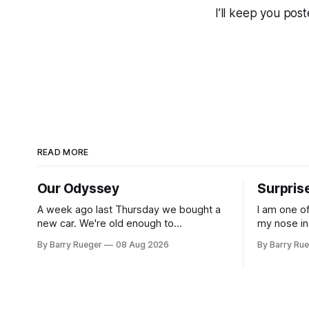
I’ll keep you post
READ MORE
Our Odyssey
Surpris
A week ago last Thursday we bought a
I am one o
new car. We're old enough to
my nose in
understand that on Vancouver Island
was useless
By Barry Rueger
08 Aug 2026
By Barry Ru
public transit is really not a viable option.
that rare 
We now own a very fun Fiat 500e
learned ho
electric car. It's fast, very entertaining,
hockey. So
has real buttons for essential
come to