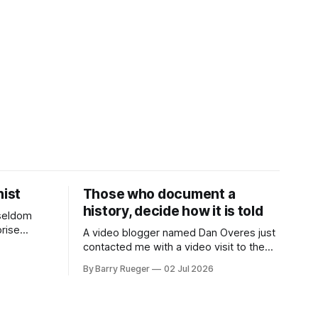
ist
Those who document a
history, decide how it is told
 seldom
rise
A video blogger named Dan Overes just
eek it
contacted me with a video visit to the
her's side
grave site of my father Ralph's first wife,
By Barry Rueger
02 Jul 2026
des. She
Madge. What I didn't anticipate was the
6 SECRET
stone above. No mention that Madge
y
had been married, no mention of Ralph,
or his last