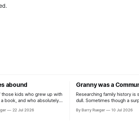
ed.
es abound
Granny was a Commun
f those kids who grew up with
Researching family history is
 a book, and who absolutely
dull. Sometimes though a surp
 at sports in school. I am
comes out of nowhere. This w
eger
22 Jul 2026
By Barry Rueger
10 Jul 2026
Canadian kid who never even
came from a cousin on my fat
w to skate, much less play
that I hadn't talked to in deca
, you may ask, how do I
emailed me a copy of a 193
RCMP Report on Revolutionar
Organizations