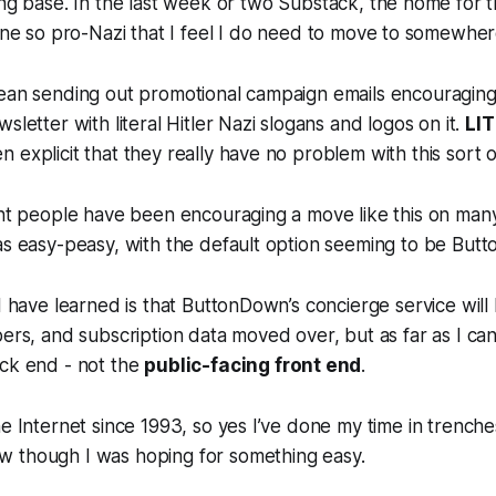
ng base. In the last week or two Substack, the home for t
gone so pro-Nazi that I feel I do need to move to somewher
mean sending out promotional campaign emails encouraging
sletter with literal Hitler Nazi slogans and logos on it.
LI
 explicit that they really have no problem with this sort o
ght people have been encouraging a move like this on many 
as easy-peasy, with the default option seeming to be But
 I have learned is that ButtonDown’s concierge service will
bers, and subscription data moved over, but as far as I can
ack end - not the
public-facing front end
.
he Internet since 1993, so yes I’ve done my time in trench
 though I was hoping for something easy.