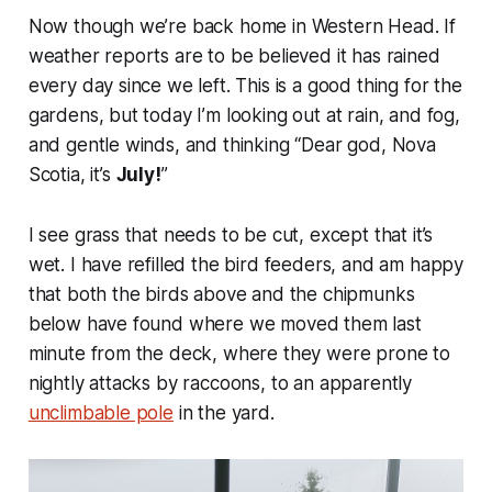
Now though we’re back home in Western Head. If
weather reports are to be believed it has rained
every day since we left. This is a good thing for the
gardens, but today I’m looking out at rain, and fog,
and gentle winds, and thinking “Dear god, Nova
Scotia, it’s
July!
”
I see grass that needs to be cut, except that it’s
wet. I have refilled the bird feeders, and am happy
that both the birds above and the chipmunks
below have found where we moved them last
minute from the deck, where they were prone to
nightly attacks by raccoons, to an apparently
unclimbable pole
in the yard.