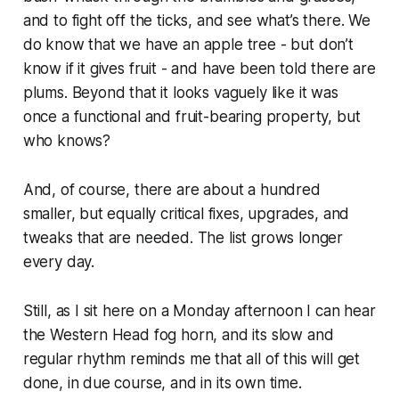
and to fight off the ticks, and see what’s there. We
do know that we have an apple tree - but don’t
know if it gives fruit - and have been told there are
plums. Beyond that it looks vaguely like it was
once a functional and fruit-bearing property, but
who knows?
And, of course, there are about a hundred
smaller, but equally critical fixes, upgrades, and
tweaks that are needed. The list grows longer
every day.
Still, as I sit here on a Monday afternoon I can hear
the Western Head fog horn, and its slow and
regular rhythm reminds me that all of this will get
done, in due course, and in its own time.