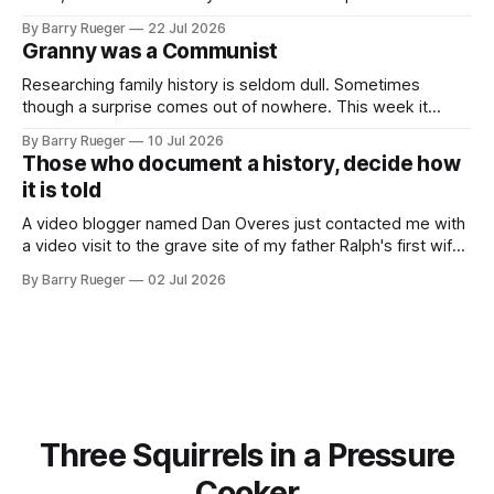
am that rare Canadian kid who never even learned how to
By Barry Rueger
22 Jul 2026
skate, much less play hockey. So, you may ask, how do I
Granny was a Communist
come to
Researching family history is seldom dull. Sometimes
though a surprise comes out of nowhere. This week it
came from a cousin on my father's side that I hadn't talked
By Barry Rueger
10 Jul 2026
to in decades. She emailed me a copy of a 1936 SECRET
Those who document a history, decide how
RCMP Report on Revolutionary Organizations
it is told
A video blogger named Dan Overes just contacted me with
a video visit to the grave site of my father Ralph's first wife,
Madge. What I didn't anticipate was the stone above. No
By Barry Rueger
02 Jul 2026
mention that Madge had been married, no mention of Ralph,
or his last
Three Squirrels in a Pressure
Cooker