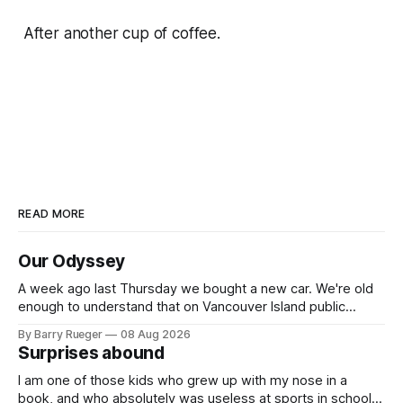
After another cup of coffee.
READ MORE
Our Odyssey
A week ago last Thursday we bought a new car. We're old
enough to understand that on Vancouver Island public
transit is really not a viable option. We now own a very fun
By Barry Rueger
08 Aug 2026
Fiat 500e electric car. It's fast, very entertaining, has real
Surprises abound
buttons for essential
I am one of those kids who grew up with my nose in a
book, and who absolutely was useless at sports in school. I