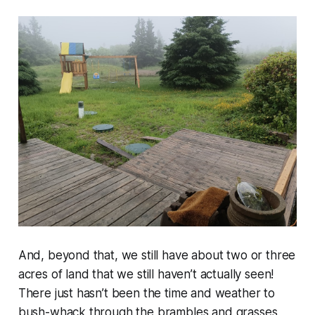
And, beyond that, we still have about two or three
acres of land that we still haven’t actually seen!
There just hasn’t been the time and weather to
bush-whack through the brambles and grasses,