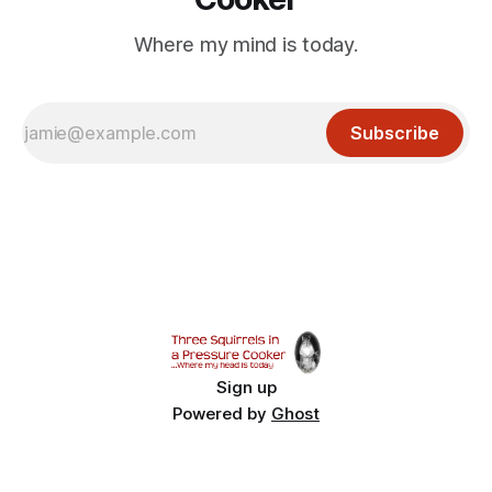
Where my mind is today.
Subscribe
Sign up
Powered by
Ghost