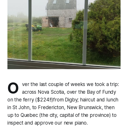
O
ver the last couple of weeks we took a trip:
across Nova Scotia, over the Bay of Fundy
on the ferry ($224!!)from Digby; haircut and lunch
in St John, to Fredericton, New Brunswick, then
up to Quebec (the city, capital of the province) to
inspect and approve our new piano.