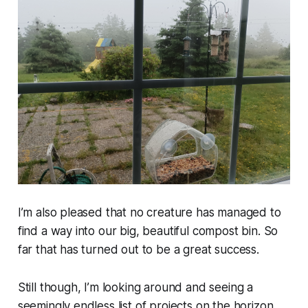
I’m also pleased that no creature has managed to
find a way into our big, beautiful compost bin. So
far that has turned out to be a great success.
Still though, I’m looking around and seeing a
seemingly endless list of projects on the horizon.