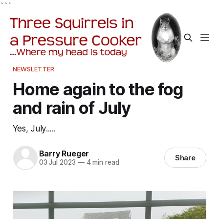
```
NEWSLETTER
Home again to the fog
and rain of July
Yes, July.....
Barry Rueger
Share
03 Jul 2023
—
4 min read