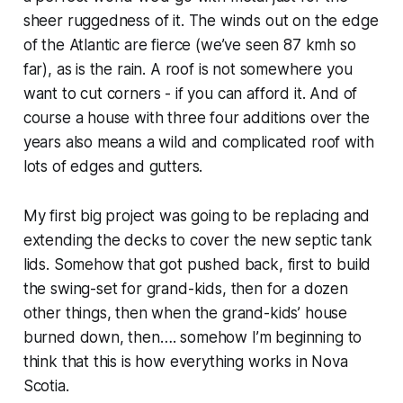
sheer ruggedness of it. The winds out on the edge
of the Atlantic are fierce (we’ve seen 87 kmh so
far), as is the rain. A roof is not somewhere you
want to cut corners - if you can afford it. And of
course a house with three four additions over the
years also means a wild and complicated roof with
lots of edges and gutters.
My first big project was going to be replacing and
extending the decks to cover the new septic tank
lids. Somehow that got pushed back, first to build
the swing-set for grand-kids, then for a dozen
other things, then when the grand-kids’ house
burned down, then…. somehow I’m beginning to
think that this is how everything works in Nova
Scotia.