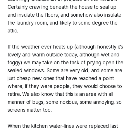
Certainly crawling beneath the house to seal up
and insulate the floors, and somehow also insulate
the laundry room, and likely to some degree the
attic.
If the weather ever heats up (although honestly it’s
lovely and warm outside today, although wet and
foggy) we may take on the task of prying open the
sealed windows. Some are very old, and some are
just cheap new ones that have reached a point
where, if they were people, they would choose to
retire. We also know that this is an area with all
manner of bugs, some noxious, some annoying, so
screens matter too.
When the kitchen water-lines were replaced last