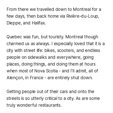
From there we travelled down to Montreal for a
few days, then back home via Rivière-du-Loup,
Dieppe, and Halifax.
Quebec was fun, but touristy. Montreal though
charmed us as always. I especially loved that it is a
city with street life: bikes, scooters, and endless
people on sidewalks and everywhere, going
places, doing things, and doing them at hours
when most of Nova Scotia - and I’ll admit, all of
Alençon, in France - are entirely shut down.
Getting people out of their cars and onto the
streets is so utterly critical to a city. As are some
truly wonderful restaurants.