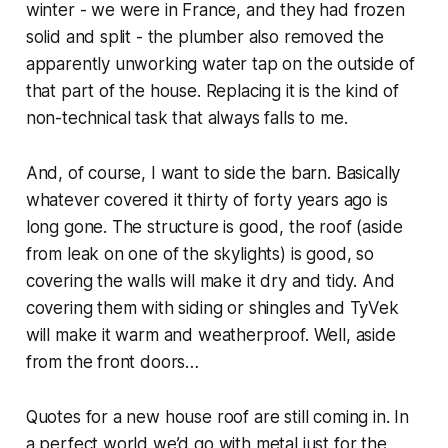
winter - we were in France, and they had frozen
solid and split - the plumber also removed the
apparently unworking water tap on the outside of
that part of the house. Replacing it is the kind of
non-technical task that always falls to me.
And, of course, I want to side the barn. Basically
whatever covered it thirty of forty years ago is
long gone. The structure is good, the roof (aside
from leak on one of the skylights) is good, so
covering the walls will make it dry and tidy. And
covering them with siding or shingles and TyVek
will make it warm and weatherproof. Well, aside
from the front doors…
Quotes for a new house roof are still coming in. In
a perfect world we’d go with metal just for the