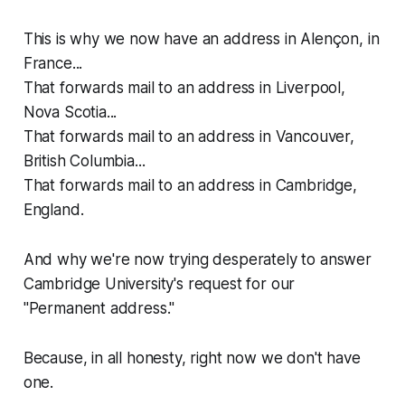
This is why we now have an address in Alençon, in
France...
That forwards mail to an address in Liverpool,
Nova Scotia...
That forwards mail to an address in Vancouver,
British Columbia...
That forwards mail to an address in Cambridge,
England.
And why we're now trying desperately to answer
Cambridge University's request for our
"Permanent address."
Because, in all honesty, right now we don't have
one.