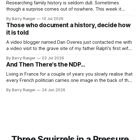
Researching family history is seldom dull. Sometimes
though a surprise comes out of nowhere. This week it
came from a cousin on my father's side that I hadn't talked
By Barry Rueger
10 Jul 2026
to in decades. She emailed me a copy of a 1936 SECRET
Those who document a history, decide how
RCMP Report on Revolutionary Organizations
it is told
A video blogger named Dan Overes just contacted me with
a video visit to the grave site of my father Ralph's first wife,
Madge. What I didn't anticipate was the stone above. No
By Barry Rueger
02 Jul 2026
mention that Madge had been married, no mention of Ralph,
And Then There's the NDP...
or his last
Living in France for a couple of years you slowly realise that
every French politician carries one image in the back of their
mind: La guillotine. Knowing that your actions might have a
By Barry Rueger
24 Jun 2026
real personal consequence does tend to temper some of
the untrammelled pro-Capitalist goals of Western political
Three Squirrels in a Pressure