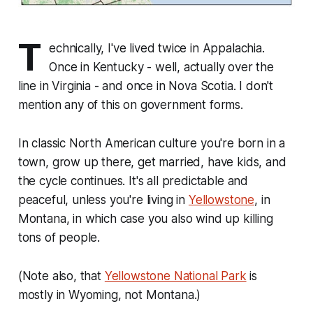
T
echnically, I've lived twice in Appalachia.
Once in Kentucky - well, actually over the
line in Virginia - and once in Nova Scotia. I don't
mention any of this on government forms.
In classic North American culture you're born in a
town, grow up there, get married, have kids, and
the cycle continues. It's all predictable and
peaceful, unless you're living in
Yellowstone
, in
Montana, in which case you also wind up killing
tons of people.
(Note also, that
Yellowstone National Park
is
mostly in Wyoming, not Montana.)