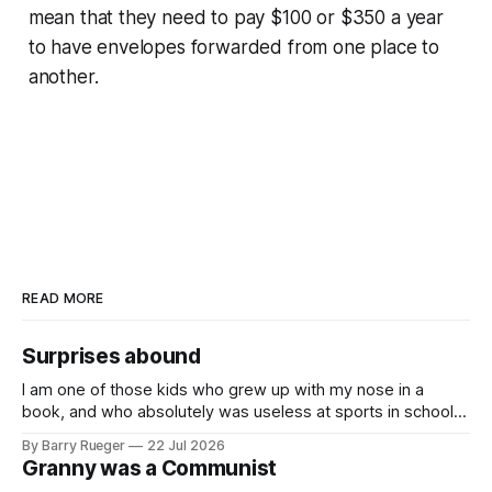
mean that they need to pay $100 or $350 a year
to have envelopes forwarded from one place to
another.
READ MORE
Surprises abound
I am one of those kids who grew up with my nose in a
book, and who absolutely was useless at sports in school. I
am that rare Canadian kid who never even learned how to
By Barry Rueger
22 Jul 2026
skate, much less play hockey. So, you may ask, how do I
Granny was a Communist
come to