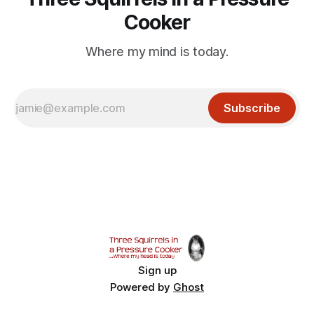
Cooker
Where my mind is today.
Subscribe
Sign up
Powered by
Ghost