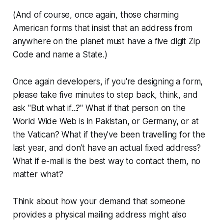
(And of course, once again, those charming
American forms that insist that an address from
anywhere on the planet must have a five digit Zip
Code and name a State.)
Once again developers, if you're designing a form,
please take five minutes to step back, think, and
ask "But what if...?" What if that person on the
World Wide Web
is in Pakistan, or Germany, or at
the Vatican? What if they've been travelling for the
last year, and don't have an actual fixed address?
What if e-mail is the best way to contact them, no
matter what?
Think about how your demand that someone
provides a physical mailing address might also