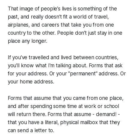
That image of people's lives is something of the
past, and really doesn't fit a world of travel,
airplanes, and careers that take you from one
country to the other. People don't just stay in one
place any longer.
If you've travelled and lived between countries,
you'll know what I'm talking about. Forms that ask
for your address. Or your "permanent" address. Or
your home address.
Forms that assume that you came from one place,
and after spending some time at work or school
will return there. Forms that assume - demand! -
that you have a literal, physical mailbox that they
can send a letter to.