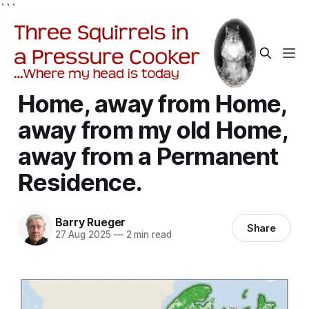
```
Home, away from Home,
away from my old Home,
away from a Permanent
Residence.
Barry Rueger
Share
27 Aug 2025
—
2 min read