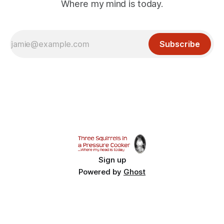
Where my mind is today.
Subscribe
Sign up
Powered by
Ghost