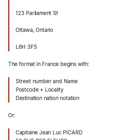
123 Parliament St
Ottawa, Ontario
L6H 3F5
The format in France begins with:
Street number and Name
Postcode + Locality
Destination nation notation
Or:
Capitaine Jean Luc PICARD