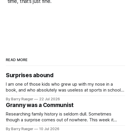
time, that’s just fine.
READ MORE
Surprises abound
I am one of those kids who grew up with my nose in a
book, and who absolutely was useless at sports in school. I
am that rare Canadian kid who never even learned how to
By Barry Rueger
22 Jul 2026
skate, much less play hockey. So, you may ask, how do I
Granny was a Communist
come to
Researching family history is seldom dull. Sometimes
though a surprise comes out of nowhere. This week it
came from a cousin on my father's side that I hadn't talked
By Barry Rueger
10 Jul 2026