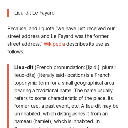
Lieu-dit Le Fayard
Because, and I quote “we have just received our
street address and Le Fayard was the former
street address.”
Wikipedia
describes its use as
follows:
Lieu-dit
(French pronunciation: ​[ljø.di]; plural:
lieux-dits) (literally said-location) is a French
toponymic term for a small geographical area
bearing a traditional name. The name usually
refers to some characteristic of the place, its
former use, a past event, etc. A lieu-dit may be
uninhabited, which distinguishes it from an
hameau (hamlet), which is inhabited. In