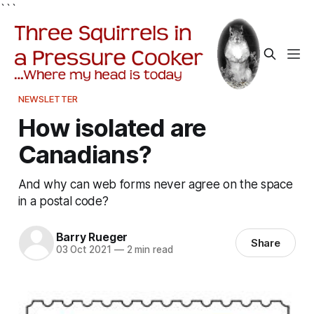
```
NEWSLETTER
How isolated are
Canadians?
And why can web forms never agree on the space
in a postal code?
Barry Rueger
Share
03 Oct 2021
—
2 min read