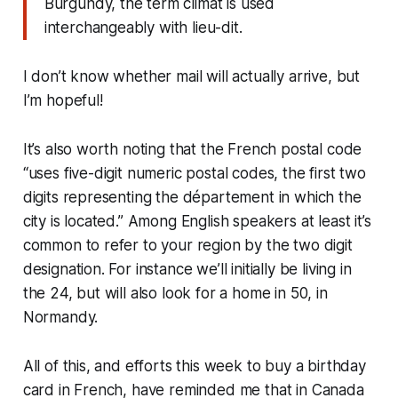
Burgundy, the term climat is used
interchangeably with lieu-dit.
I don’t know whether mail will actually arrive, but
I’m hopeful!
It’s also worth noting that the French postal code
“uses five-digit numeric postal codes, the first two
digits representing the département in which the
city is located.” Among English speakers at least it’s
common to refer to your region by the two digit
designation. For instance we’ll initially be living in
the 24, but will also look for a home in 50, in
Normandy.
All of this, and efforts this week to buy a birthday
card in French, have reminded me that in Canada