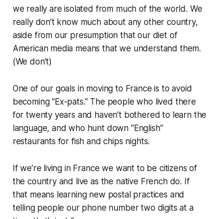
we really are isolated from much of the world. We
really don’t know much about any other country,
aside from our presumption that our diet of
American media means that we understand them.
(We don’t)
One of our goals in moving to France is to avoid
becoming “Ex-pats.” The people who lived there
for twenty years and haven’t bothered to learn the
language, and who hunt down “English”
restaurants for fish and chips nights.
If we’re living in France we want to be citizens of
the country and live as the native French do. If
that means learning new postal practices and
telling people our phone number two digits at a