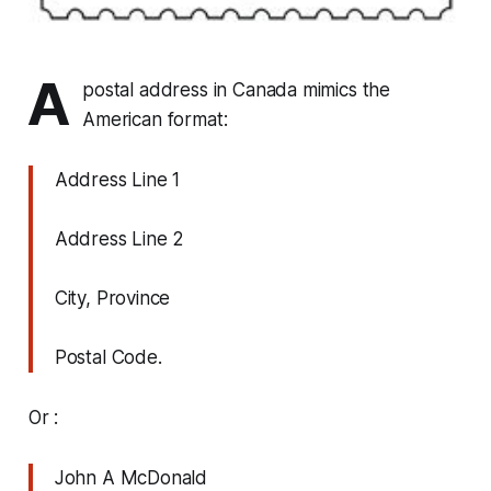
A
postal address in Canada mimics the
American format:
Address Line 1
Address Line 2
City, Province
Postal Code.
Or :
John A McDonald