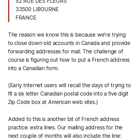
52 RUE DES FLEURS
33500 LIBOURNE
FRANCE
The reason we know this is because we’re trying
to close down old accounts in Canada and provide
forwarding addresses for mail. The challenge of
course is figuring out how to put a French address
into a Canadian form.
(Early Internet users will recall the days of trying to
fit a six letter Canadian postal code into a five digit
Zip Code box at American web sites.)
Added to this is another bit of French address
practice: extra lines. Our mailing address for the
next couple of months will also include the line: