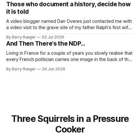
to in decades. She emailed me a copy of a 1936 SECRET
Those who document a history, decide how
RCMP Report on Revolutionary Organizations
it is told
A video blogger named Dan Overes just contacted me with
a video visit to the grave site of my father Ralph's first wife,
Madge. What I didn't anticipate was the stone above. No
By Barry Rueger
02 Jul 2026
mention that Madge had been married, no mention of Ralph,
And Then There's the NDP...
or his last
Living in France for a couple of years you slowly realise that
every French politician carries one image in the back of their
mind: La guillotine. Knowing that your actions might have a
By Barry Rueger
24 Jun 2026
real personal consequence does tend to temper some of
the untrammelled pro-Capitalist goals of Western political
Three Squirrels in a Pressure
Cooker