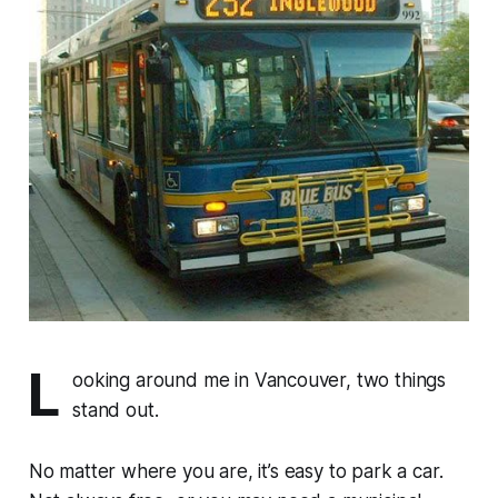
L
ooking around me in Vancouver, two things
stand out.
No matter where you are, it’s easy to park a car.