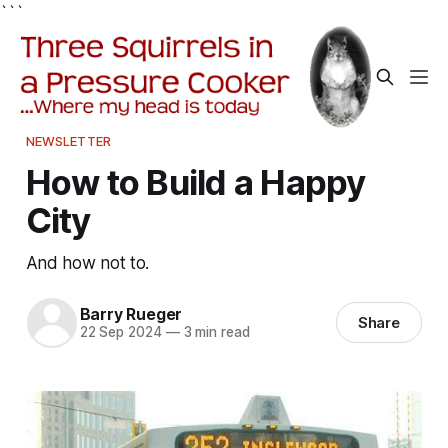
```
NEWSLETTER
How to Build a Happy
City
And how not to.
Barry Rueger
Share
22 Sep 2024
—
3 min read