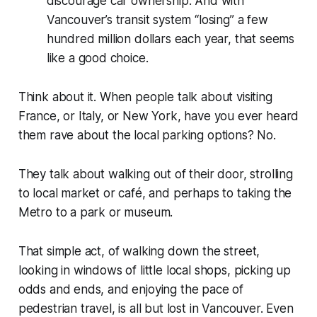
discourage car ownership. And with
Vancouver’s transit system “losing” a few
hundred million dollars each year, that seems
like a good choice.
Think about it. When people talk about visiting
France, or Italy, or New York, have you ever heard
them rave about the local parking options? No.
They talk about walking out of their door, strolling
to local market or café, and perhaps to taking the
Metro to a park or museum.
That simple act, of walking down the street,
looking in windows of little local shops, picking up
odds and ends, and enjoying the pace of
pedestrian travel, is all but lost in Vancouver. Even