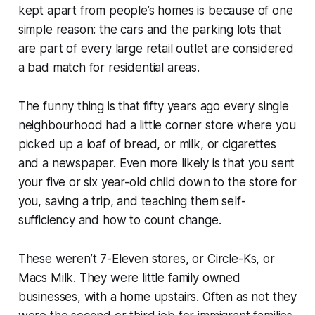
kept apart from people’s homes is because of one
simple reason: the cars and the parking lots that
are part of every large retail outlet are considered
a bad match for residential areas.
The funny thing is that fifty years ago every single
neighbourhood had a little corner store where you
picked up a loaf of bread, or milk, or cigarettes
and a newspaper. Even more likely is that you sent
your five or six year-old child down to the store for
you, saving a trip, and teaching them self-
sufficiency and how to count change.
These weren’t 7-Eleven stores, or Circle-Ks, or
Macs Milk. They were little family owned
businesses, with a home upstairs. Often as not they