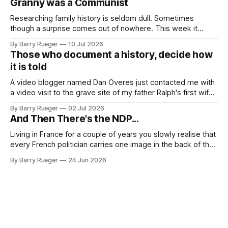
Granny was a Communist
come to
Researching family history is seldom dull. Sometimes
though a surprise comes out of nowhere. This week it
came from a cousin on my father's side that I hadn't talked
By Barry Rueger
10 Jul 2026
to in decades. She emailed me a copy of a 1936 SECRET
Those who document a history, decide how
RCMP Report on Revolutionary Organizations
it is told
A video blogger named Dan Overes just contacted me with
a video visit to the grave site of my father Ralph's first wife,
Madge. What I didn't anticipate was the stone above. No
By Barry Rueger
02 Jul 2026
mention that Madge had been married, no mention of Ralph,
And Then There's the NDP...
or his last
Living in France for a couple of years you slowly realise that
every French politician carries one image in the back of their
mind: La guillotine. Knowing that your actions might have a
By Barry Rueger
24 Jun 2026
real personal consequence does tend to temper some of
the untrammelled pro-Capitalist goals of Western political