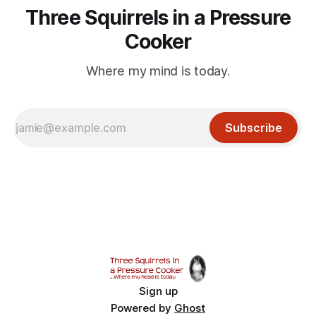
Three Squirrels in a Pressure
Cooker
Where my mind is today.
Subscribe
Sign up
Powered by
Ghost