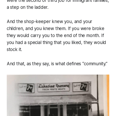
were the second or third job for immigrant families,
a step on the ladder.
And the shop-keeper knew you, and your
children, and you knew them. If you were broke
they would carry you to the end of the month. If
you had a special thing that you liked, they would
stock it.
And that, as they say, is what defines “community.”