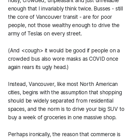
noisy, crowded, unpleasant and
just
unreliable
enough that I invariably think twice. Busses - still
the core of Vancouver transit - are for poor
people, not those wealthy enough to drive the
army of Teslas on every street.
(
And <cough> it would be good if people on a
crowded bus also wore masks as COVID once
again rears its ugly head.
)
Instead, Vancouver, like most North American
cities, begins with the assumption that shopping
should be widely separated from residential
spaces, and the norm is to drive your big SUV to
buy a week of groceries in one massive shop.
Perhaps ironically, the reason that commerce is