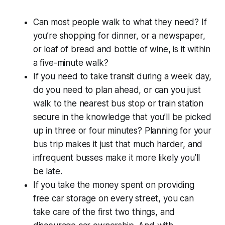
Can most people walk to what they need? If
you’re shopping for dinner, or a newspaper,
or loaf of bread and bottle of wine, is it within
a five-minute walk?
If you need to take transit during a week day,
do you need to plan ahead, or can you just
walk to the nearest bus stop or train station
secure in the knowledge that you’ll be picked
up in three or four minutes? Planning for your
bus trip makes it just that much harder, and
infrequent busses make it more likely you’ll
be late.
If you take the money spent on providing
free car storage on every street, you can
take care of the first two things, and