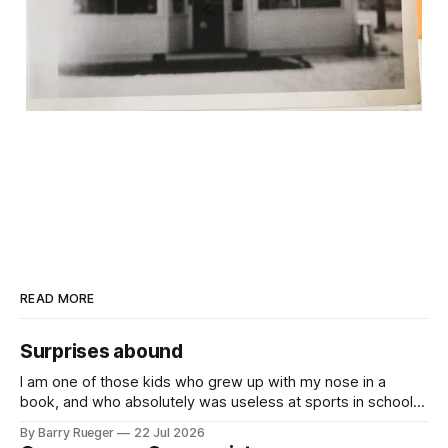
READ MORE
Surprises abound
I am one of those kids who grew up with my nose in a
book, and who absolutely was useless at sports in school. I
am that rare Canadian kid who never even learned how to
By Barry Rueger
22 Jul 2026
skate, much less play hockey. So, you may ask, how do I