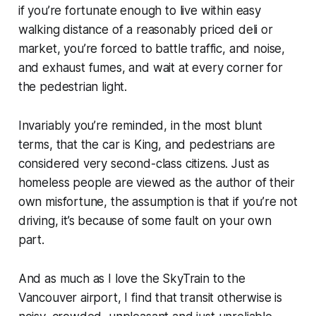
if you’re fortunate enough to live within easy
walking distance of a reasonably priced deli or
market, you’re forced to battle traffic, and noise,
and exhaust fumes, and wait at every corner for
the pedestrian light.
Invariably you’re reminded, in the most blunt
terms, that the car is King, and pedestrians are
considered very second-class citizens. Just as
homeless people are viewed as the author of their
own misfortune, the assumption is that if you’re not
driving, it’s because of some fault on your own
part.
And as much as I love the SkyTrain to the
Vancouver airport, I find that transit otherwise is