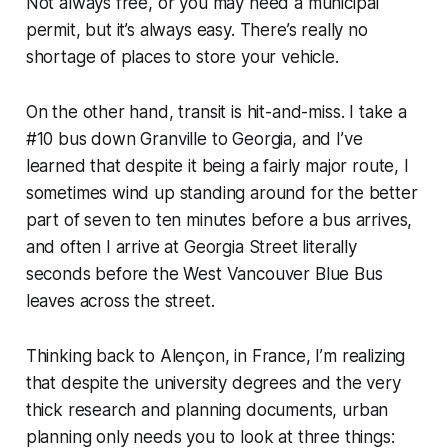
Not always free, or you may need a municipal
permit, but it’s always easy. There’s really no
shortage of places to store your vehicle.
On the other hand, transit is hit-and-miss. I take a
#10 bus down Granville to Georgia, and I’ve
learned that despite it being a fairly major route, I
sometimes wind up standing around for the better
part of seven to ten minutes before a bus arrives,
and often I arrive at Georgia Street literally
seconds before the West Vancouver Blue Bus
leaves across the street.
Thinking back to Alençon, in France, I’m realizing
that despite the university degrees and the very
thick research and planning documents, urban
planning only needs you to look at three things: