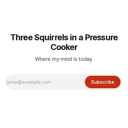
or his last
Three Squirrels in a Pressure
Cooker
Where my mind is today.
Subscribe