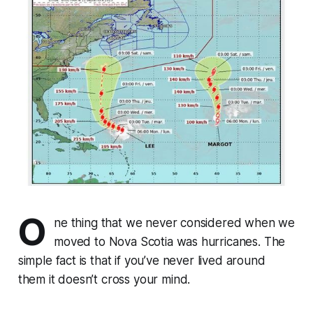
O
ne thing that we never considered when we
moved to Nova Scotia was hurricanes. The
simple fact is that if you’ve never lived around
them it doesn’t cross your mind.