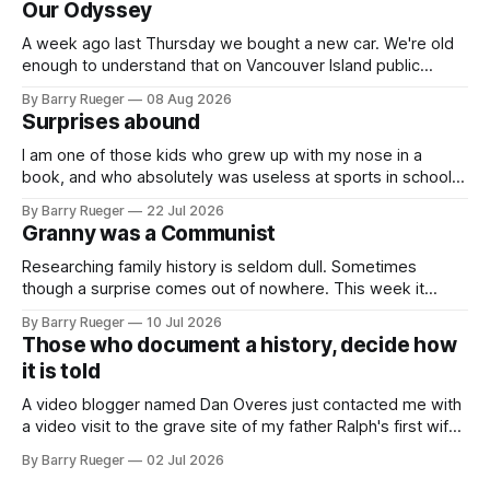
Our Odyssey
A week ago last Thursday we bought a new car. We're old
enough to understand that on Vancouver Island public
transit is really not a viable option. We now own a very fun
By Barry Rueger
08 Aug 2026
Fiat 500e electric car. It's fast, very entertaining, has real
Surprises abound
buttons for essential
I am one of those kids who grew up with my nose in a
book, and who absolutely was useless at sports in school. I
am that rare Canadian kid who never even learned how to
By Barry Rueger
22 Jul 2026
skate, much less play hockey. So, you may ask, how do I
Granny was a Communist
come to
Researching family history is seldom dull. Sometimes
though a surprise comes out of nowhere. This week it
came from a cousin on my father's side that I hadn't talked
By Barry Rueger
10 Jul 2026
to in decades. She emailed me a copy of a 1936 SECRET
Those who document a history, decide how
RCMP Report on Revolutionary Organizations
it is told
A video blogger named Dan Overes just contacted me with
a video visit to the grave site of my father Ralph's first wife,
Madge. What I didn't anticipate was the stone above. No
By Barry Rueger
02 Jul 2026
mention that Madge had been married, no mention of Ralph,