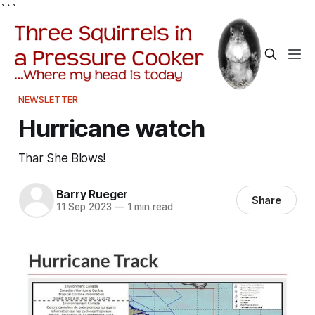
```
NEWSLETTER
Hurricane watch
Thar She Blows!
Barry Rueger
Share
11 Sep 2023
—
1 min read