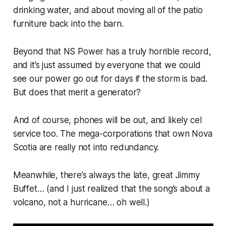
drinking water, and about moving all of the patio
furniture back into the barn.
Beyond that NS Power has a truly horrible record,
and it’s just assumed by everyone that we could
see our power go out for days if the storm is bad.
But does that merit a generator?
And of course, phones will be out, and likely cel
service too. The mega-corporations that own Nova
Scotia are really not into redundancy.
Meanwhile, there’s always the late, great Jimmy
Buffet… (and I just realized that the song’s about a
volcano, not a hurricane… oh well.)