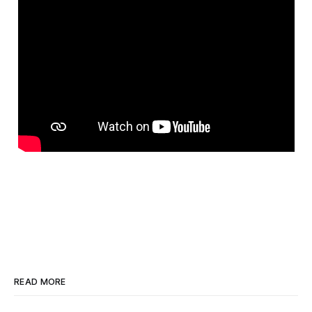
READ MORE