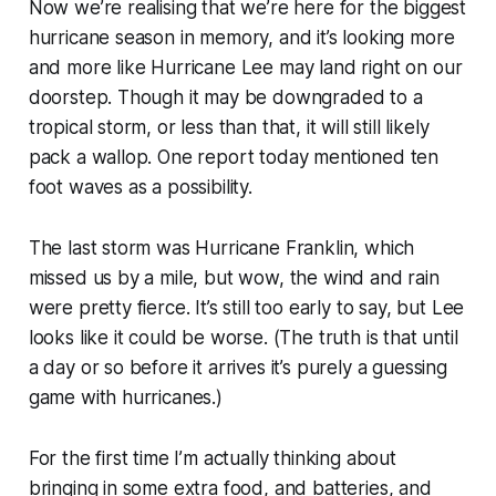
Now we’re realising that we’re here for the biggest
hurricane season in memory, and it’s looking more
and more like Hurricane Lee may land right on our
doorstep. Though it may be downgraded to a
tropical storm, or less than that, it will still likely
pack a wallop. One report today mentioned ten
foot waves as a possibility.
The last storm was Hurricane Franklin, which
missed us by a mile, but wow, the wind and rain
were pretty fierce. It’s still too early to say, but Lee
looks like it could be worse. (The truth is that until
a day or so before it arrives it’s purely a guessing
game with hurricanes.)
For the first time I’m actually thinking about
bringing in some extra food, and batteries, and