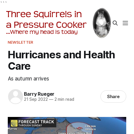
```
NEWSLETTER
Hurricanes and Health
Care
As autumn arrives
Barry Rueger
Share
21 Sep 2022
—
2 min read