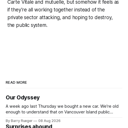
Carte Vitale and mutuelle, but somehow it feels as
if they’re all working together instead of the
private sector attacking, and hoping to destroy,
the public system.
READ MORE
Our Odyssey
A week ago last Thursday we bought a new car. We're old
enough to understand that on Vancouver Island public
transit is really not a viable option. We now own a very fun
By Barry Rueger
08 Aug 2026
Fiat 500e electric car. It's fast, very entertaining, has real
Surprises abound