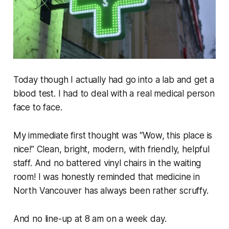
Today though I actually had go into a lab and get a
blood test. I had to deal with a real medical person
face to face.
My immediate first thought was “Wow, this place is
nice
!” Clean, bright, modern, with friendly, helpful
staff. And no battered vinyl chairs in the waiting
room! I was honestly reminded that medicine in
North Vancouver has always been rather scruffy.
And no line-up at 8 am on a week day.