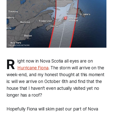
R
ight now in Nova Scotia all eyes are on
Hurricane Fiona
. The storm will arrive on the
week-end, and my honest thought at this moment
is: will we arrive on October 6th and find that the
house that I haven’t even actually visited yet no
longer has a roof?
Hopefully Fiona will skim past our part of Nova