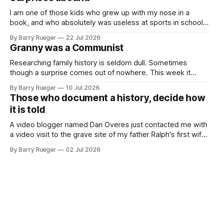
buttons for essential
I am one of those kids who grew up with my nose in a
book, and who absolutely was useless at sports in school. I
am that rare Canadian kid who never even learned how to
By Barry Rueger
22 Jul 2026
skate, much less play hockey. So, you may ask, how do I
Granny was a Communist
come to
Researching family history is seldom dull. Sometimes
though a surprise comes out of nowhere. This week it
came from a cousin on my father's side that I hadn't talked
By Barry Rueger
10 Jul 2026
to in decades. She emailed me a copy of a 1936 SECRET
Those who document a history, decide how
RCMP Report on Revolutionary Organizations
it is told
A video blogger named Dan Overes just contacted me with
a video visit to the grave site of my father Ralph's first wife,
Madge. What I didn't anticipate was the stone above. No
By Barry Rueger
02 Jul 2026
mention that Madge had been married, no mention of Ralph,
or his last