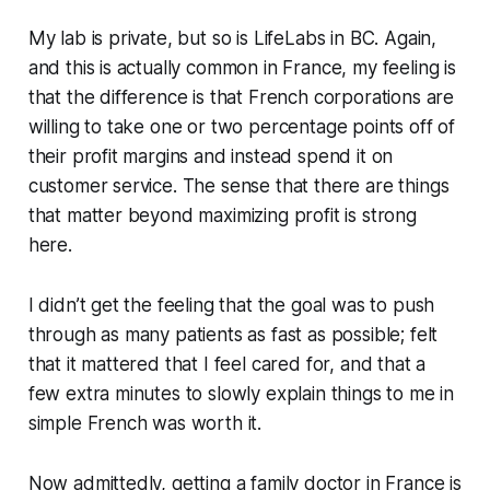
My lab is private, but so is LifeLabs in BC. Again,
and this is actually common in France, my feeling is
that the difference is that French corporations are
willing to take one or two percentage points off of
their profit margins and instead spend it on
customer service. The sense that there are things
that matter beyond maximizing profit is strong
here.
I didn’t get the feeling that the goal was to push
through as many patients as fast as possible; felt
that it mattered that I feel cared for, and that a
few extra minutes to slowly explain things to me in
simple French was worth it.
Now admittedly, getting a family doctor in France is