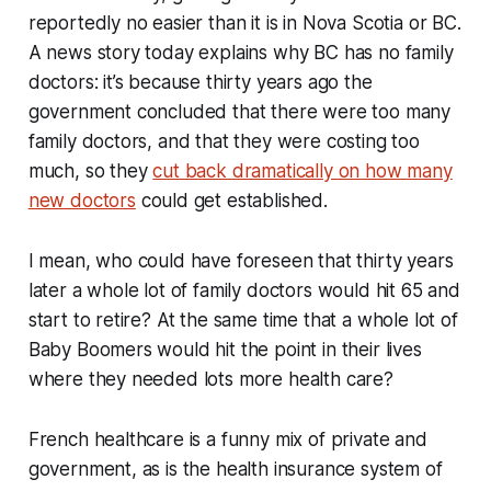
reportedly no easier than it is in Nova Scotia or BC.
A news story today explains why BC has no family
doctors: it’s because thirty years ago the
government concluded that there were too many
family doctors, and that they were costing too
much, so they
cut back dramatically on how many
new doctors
could get established.
I mean, who could have foreseen that thirty years
later a whole lot of family doctors would hit 65 and
start to retire? At the same time that a whole lot of
Baby Boomers would hit the point in their lives
where they needed lots more health care?
French healthcare is a funny mix of private and
government, as is the health insurance system of