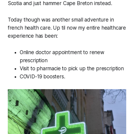
Scotia and just hammer Cape Breton instead.
Today though was another small adventure in
french health care. Up til now my entire healthcare
experience has been:
Online doctor appointment to renew
prescription
Visit to pharmacie to pick up the prescription
COVID-19 boosters.