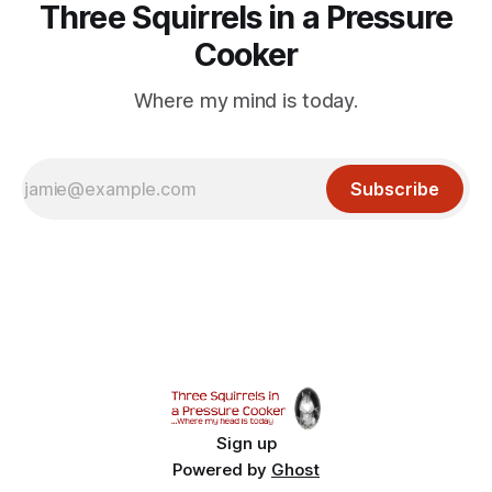
Three Squirrels in a Pressure
Cooker
Where my mind is today.
Subscribe
Sign up
Powered by
Ghost