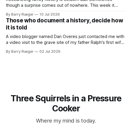
though a surprise comes out of nowhere. This week it
came from a cousin on my father's side that I hadn't talked
By Barry Rueger
10 Jul 2026
to in decades. She emailed me a copy of a 1936 SECRET
Those who document a history, decide how
RCMP Report on Revolutionary Organizations
it is told
A video blogger named Dan Overes just contacted me with
a video visit to the grave site of my father Ralph's first wife,
Madge. What I didn't anticipate was the stone above. No
By Barry Rueger
02 Jul 2026
mention that Madge had been married, no mention of Ralph,
or his last
Three Squirrels in a Pressure
Cooker
Where my mind is today.