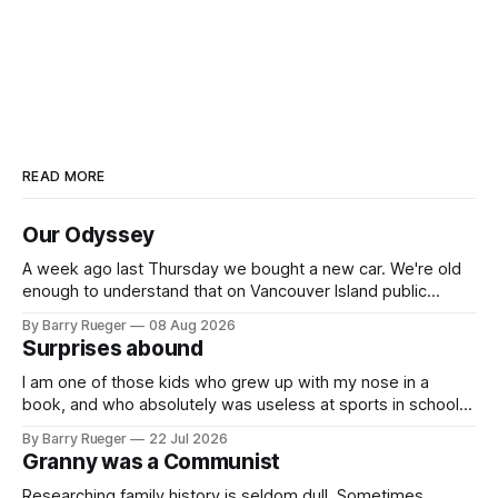
READ MORE
Our Odyssey
A week ago last Thursday we bought a new car. We're old
enough to understand that on Vancouver Island public
transit is really not a viable option. We now own a very fun
By Barry Rueger
08 Aug 2026
Fiat 500e electric car. It's fast, very entertaining, has real
Surprises abound
buttons for essential
I am one of those kids who grew up with my nose in a
book, and who absolutely was useless at sports in school. I
am that rare Canadian kid who never even learned how to
By Barry Rueger
22 Jul 2026
skate, much less play hockey. So, you may ask, how do I
Granny was a Communist
come to
Researching family history is seldom dull. Sometimes