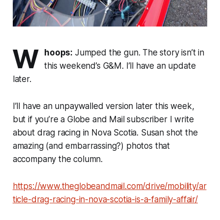
W
hoops:
Jumped the gun. The story isn’t in
this weekend’s G&M. I’ll have an update
later.
I’ll have an unpaywalled version later this week,
but if you’re a Globe and Mail subscriber I write
about drag racing in Nova Scotia. Susan shot the
amazing (and embarrassing?) photos that
accompany the column.
https://www.theglobeandmail.com/drive/mobility/ar
ticle-drag-racing-in-nova-scotia-is-a-family-affair/