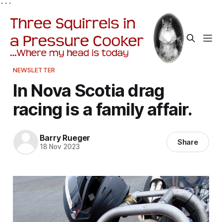
```
NEWSLETTER
In Nova Scotia drag
racing is a family affair.
Barry Rueger
Share
18 Nov 2023