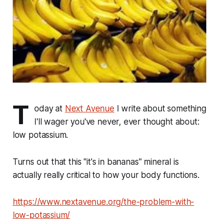
T
oday at
Next Avenue
I write about something
I'll wager you've never, ever thought about:
low potassium.
Turns out that this "it's in bananas" mineral is
actually really critical to how your body functions.
https://www.nextavenue.org/the-problem-with-
low-potassium/