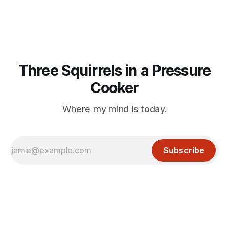
the untrammelled pro-Capitalist goals of Western political
Three Squirrels in a Pressure
Cooker
Where my mind is today.
Subscribe