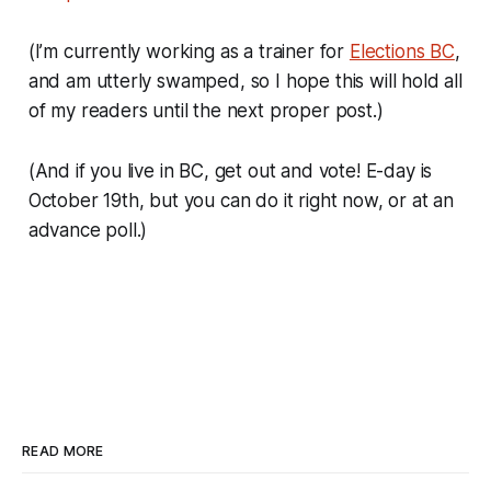
(I’m currently working as a trainer for
Elections BC
,
and am utterly swamped, so I hope this will hold all
of my readers until the next proper post.)
(And if you live in BC, get out and vote! E-day is
October 19th, but you can do it right now, or at an
advance poll.)
READ MORE