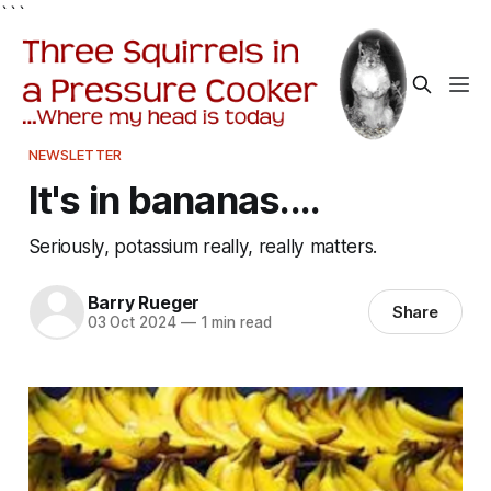
```
NEWSLETTER
It's in bananas....
Seriously, potassium really, really matters.
Barry Rueger
Share
03 Oct 2024
—
1 min read