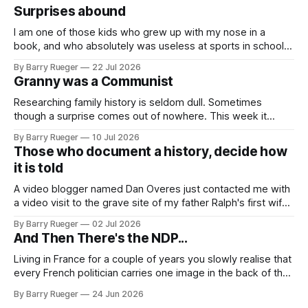
Surprises abound
I am one of those kids who grew up with my nose in a
book, and who absolutely was useless at sports in school. I
am that rare Canadian kid who never even learned how to
By Barry Rueger
22 Jul 2026
skate, much less play hockey. So, you may ask, how do I
Granny was a Communist
come to
Researching family history is seldom dull. Sometimes
though a surprise comes out of nowhere. This week it
came from a cousin on my father's side that I hadn't talked
By Barry Rueger
10 Jul 2026
to in decades. She emailed me a copy of a 1936 SECRET
Those who document a history, decide how
RCMP Report on Revolutionary Organizations
it is told
A video blogger named Dan Overes just contacted me with
a video visit to the grave site of my father Ralph's first wife,
Madge. What I didn't anticipate was the stone above. No
By Barry Rueger
02 Jul 2026
mention that Madge had been married, no mention of Ralph,
And Then There's the NDP...
or his last
Living in France for a couple of years you slowly realise that
every French politician carries one image in the back of their
mind: La guillotine. Knowing that your actions might have a
By Barry Rueger
24 Jun 2026
real personal consequence does tend to temper some of