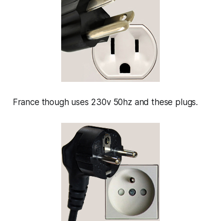
France though uses 230v 50hz and these plugs.