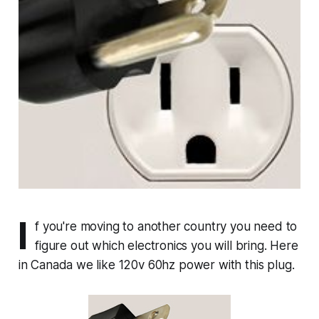
I
f you're moving to another country you need to
figure out which electronics you will bring. Here
in Canada we like 120v 60hz power with this plug.