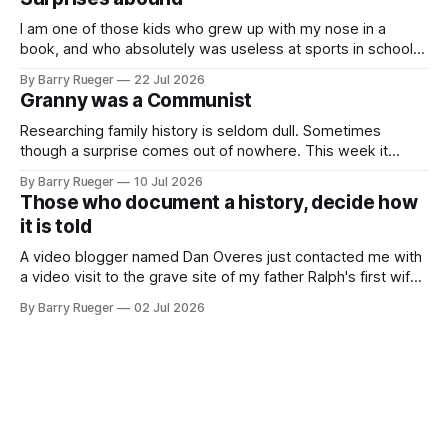
buttons for essential
I am one of those kids who grew up with my nose in a
book, and who absolutely was useless at sports in school. I
am that rare Canadian kid who never even learned how to
By Barry Rueger
22 Jul 2026
skate, much less play hockey. So, you may ask, how do I
Granny was a Communist
come to
Researching family history is seldom dull. Sometimes
though a surprise comes out of nowhere. This week it
came from a cousin on my father's side that I hadn't talked
By Barry Rueger
10 Jul 2026
to in decades. She emailed me a copy of a 1936 SECRET
Those who document a history, decide how
RCMP Report on Revolutionary Organizations
it is told
A video blogger named Dan Overes just contacted me with
a video visit to the grave site of my father Ralph's first wife,
Madge. What I didn't anticipate was the stone above. No
By Barry Rueger
02 Jul 2026
mention that Madge had been married, no mention of Ralph,
or his last