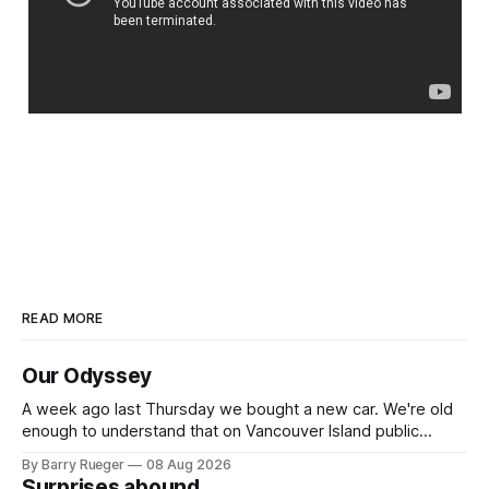
READ MORE
Our Odyssey
A week ago last Thursday we bought a new car. We're old
enough to understand that on Vancouver Island public
transit is really not a viable option. We now own a very fun
By Barry Rueger
08 Aug 2026
Fiat 500e electric car. It's fast, very entertaining, has real
Surprises abound