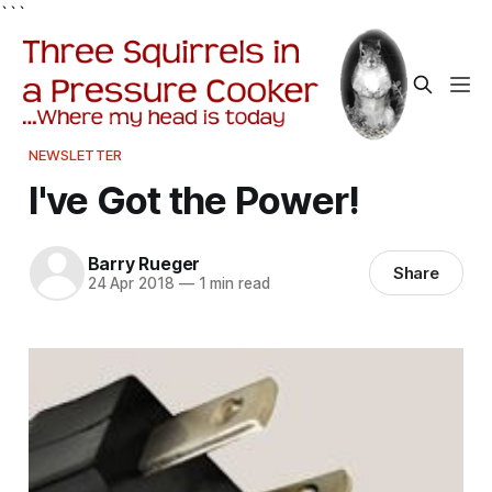
```
NEWSLETTER
I've Got the Power!
Barry Rueger
Share
24 Apr 2018
—
1 min read