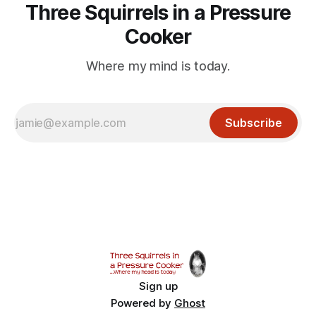
Three Squirrels in a Pressure
Cooker
Where my mind is today.
Subscribe
Sign up
Powered by
Ghost