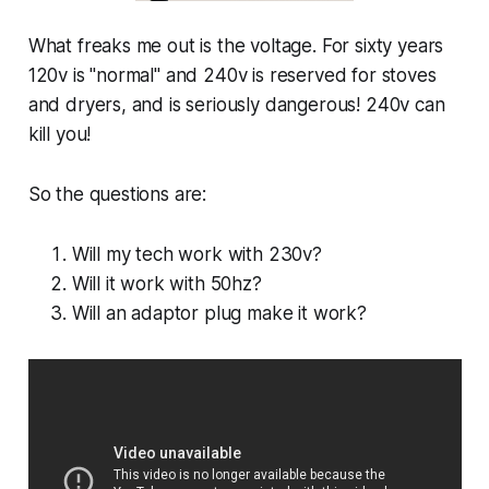
What freaks me out is the voltage. For sixty years
120v is "normal" and 240v is reserved for stoves
and dryers, and is seriously dangerous! 240v can
kill you!
So the questions are:
Will my tech work with 230v?
Will it work with 50hz?
Will an adaptor plug make it work?