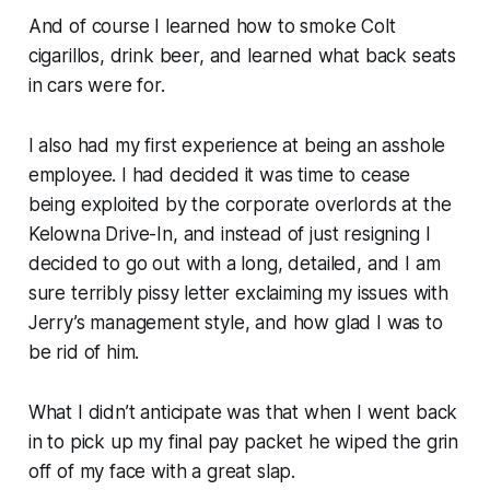
And of course I learned how to smoke Colt
cigarillos, drink beer, and learned what back seats
in cars were for.
I also had my first experience at being an asshole
employee. I had decided it was time to cease
being exploited by the corporate overlords at the
Kelowna Drive-In, and instead of just resigning I
decided to go out with a long, detailed, and I am
sure terribly pissy letter exclaiming my issues with
Jerry’s management style, and how glad I was to
be rid of him.
What I didn’t anticipate was that when I went back
in to pick up my final pay packet he wiped the grin
off of my face with a great slap.