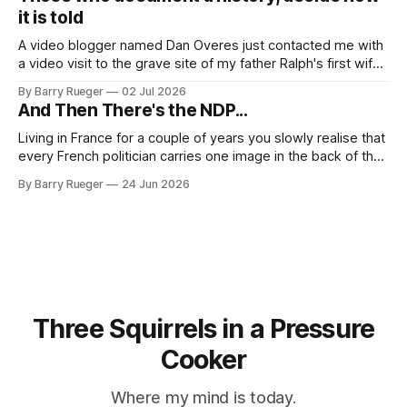
RCMP Report on Revolutionary Organizations
it is told
A video blogger named Dan Overes just contacted me with
a video visit to the grave site of my father Ralph's first wife,
Madge. What I didn't anticipate was the stone above. No
By Barry Rueger
02 Jul 2026
mention that Madge had been married, no mention of Ralph,
And Then There's the NDP...
or his last
Living in France for a couple of years you slowly realise that
every French politician carries one image in the back of their
mind: La guillotine. Knowing that your actions might have a
By Barry Rueger
24 Jun 2026
real personal consequence does tend to temper some of
the untrammelled pro-Capitalist goals of Western political
Three Squirrels in a Pressure
Cooker
Where my mind is today.