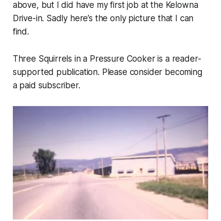
above, but I did have my first job at the Kelowna
Drive-in. Sadly here’s the only picture that I can
find.
Three Squirrels in a Pressure Cooker is a reader-
supported publication. Please consider becoming
a paid subscriber.