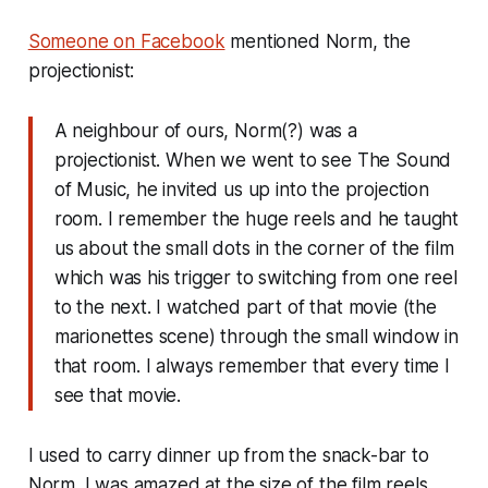
Someone on Facebook
mentioned Norm, the
projectionist:
A neighbour of ours, Norm(?) was a
projectionist. When we went to see The Sound
of Music, he invited us up into the projection
room. I remember the huge reels and he taught
us about the small dots in the corner of the film
which was his trigger to switching from one reel
to the next. I watched part of that movie (the
marionettes scene) through the small window in
that room. I always remember that every time I
see that movie.
I used to carry dinner up from the snack-bar to
Norm. I was amazed at the size of the film reels,