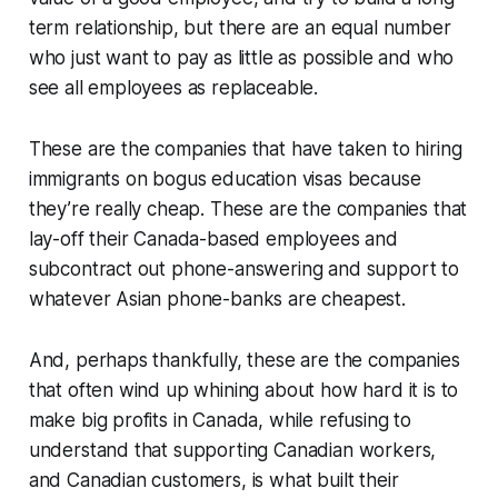
term relationship, but there are an equal number
who just want to pay as little as possible and who
see all employees as replaceable.
These are the companies that have taken to hiring
immigrants on bogus education visas because
they’re really cheap. These are the companies that
lay-off their Canada-based employees and
subcontract out phone-answering and support to
whatever Asian phone-banks are cheapest.
And, perhaps thankfully, these are the companies
that often wind up whining about how hard it is to
make big profits in Canada, while refusing to
understand that supporting Canadian workers,
and Canadian customers, is what built their