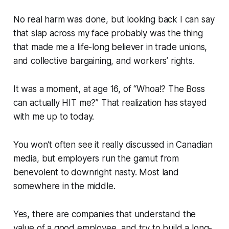
No real harm was done, but looking back I can say
that slap across my face probably was the thing
that made me a life-long believer in trade unions,
and collective bargaining, and workers’ rights.
It was a moment, at age 16, of “Whoa!? The Boss
can actually HIT me?” That realization has stayed
with me up to today.
You won’t often see it really discussed in Canadian
media, but employers run the gamut from
benevolent to downright nasty. Most land
somewhere in the middle.
Yes, there are companies that understand the
value of a good employee, and try to build a long-