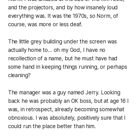
and the projectors, and by how insanely loud
everything was. It was the 1970s, so Norm, of
course, was more or less deaf.
The little grey building under the screen was
actually home to… oh my God, I have no
recollection of a name, but he must have had
some hand in keeping things running, or perhaps
cleaning?
The manager was a guy named Jerry. Looking
back he was probably an OK boss, but at age 16 I
was, in retrospect, already becoming somewhat
obnoxious. I was
absolutely, positively
sure that I
could run the place better than him.