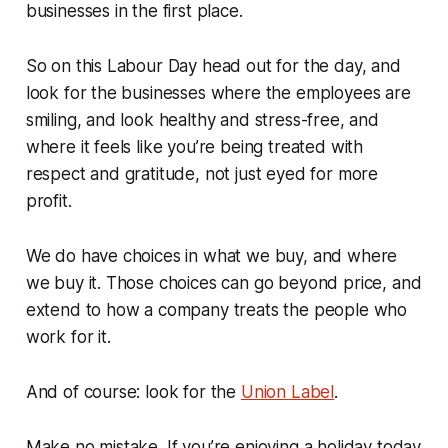
businesses in the first place.
So on this Labour Day head out for the day, and
look for the businesses where the employees are
smiling, and look healthy and stress-free, and
where it feels like you’re being treated with
respect and gratitude, not just eyed for more
profit.
We do have choices in what we buy, and where
we buy it. Those choices can go beyond price, and
extend to how a company treats the people who
work for it.
And of course: look for the
Union Label
.
Make no mistake. If you’re enjoying a holiday today