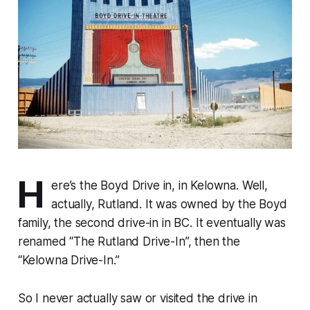
H
ere’s the Boyd Drive in, in Kelowna. Well,
actually, Rutland. It was owned by the Boyd
family, the second drive-in in BC. It eventually was
renamed “The Rutland Drive-In”, then the
“Kelowna Drive-In.”
So I never actually saw or visited the drive in