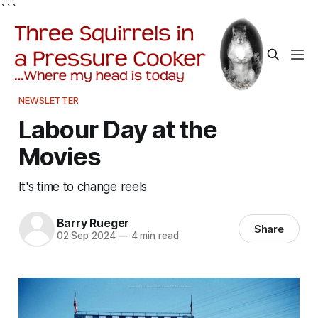
```
NEWSLETTER
Labour Day at the
Movies
It's time to change reels
Barry Rueger
Share
02 Sep 2024
—
4 min read