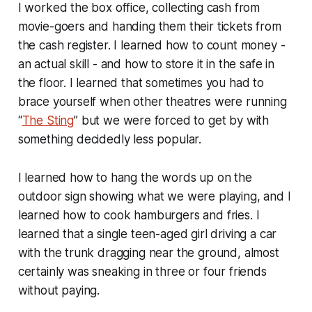
I worked the box office, collecting cash from
movie-goers and handing them their tickets from
the cash register. I learned how to count money -
an actual skill - and how to store it in the safe in
the floor. I learned that sometimes you had to
brace yourself when other theatres were running
“
The Sting
” but we were forced to get by with
something decidedly less popular.
I learned how to hang the words up on the
outdoor sign showing what we were playing, and I
learned how to cook hamburgers and fries. I
learned that a single teen-aged girl driving a car
with the trunk dragging near the ground, almost
certainly was sneaking in three or four friends
without paying.