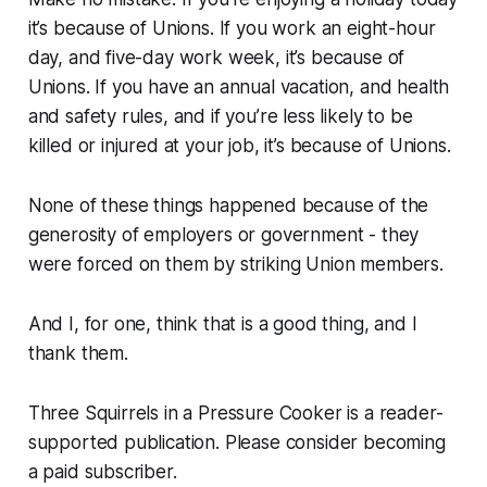
it’s because of Unions. If you work an eight-hour
day, and five-day work week, it’s because of
Unions. If you have an annual vacation, and health
and safety rules, and if you’re less likely to be
killed or injured at your job, it’s because of Unions.
None of these things happened because of the
generosity of employers or government - they
were forced on them by striking Union members.
And I, for one, think that is a good thing, and I
thank them.
Three Squirrels in a Pressure Cooker is a reader-
supported publication. Please consider becoming
a paid subscriber.