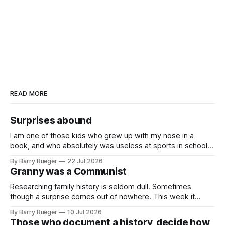
READ MORE
Surprises abound
I am one of those kids who grew up with my nose in a
book, and who absolutely was useless at sports in school. I
am that rare Canadian kid who never even learned how to
By Barry Rueger
22 Jul 2026
skate, much less play hockey. So, you may ask, how do I
Granny was a Communist
come to
Researching family history is seldom dull. Sometimes
though a surprise comes out of nowhere. This week it
came from a cousin on my father's side that I hadn't talked
By Barry Rueger
10 Jul 2026
to in decades. She emailed me a copy of a 1936 SECRET
Those who document a history, decide how