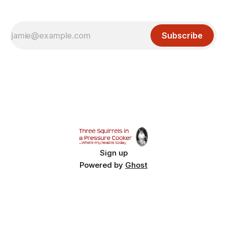
Subscribe
Sign up
Powered by
Ghost