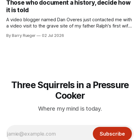
Those who document a history, decide how
RCMP Report on Revolutionary Organizations
it is told
A video blogger named Dan Overes just contacted me with
a video visit to the grave site of my father Ralph's first wife,
Madge. What I didn't anticipate was the stone above. No
By Barry Rueger
02 Jul 2026
mention that Madge had been married, no mention of Ralph,
or his last
Three Squirrels in a Pressure
Cooker
Where my mind is today.
Subscribe