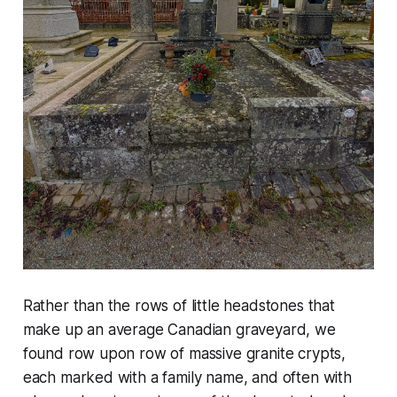
Rather than the rows of little headstones that
make up an average Canadian graveyard, we
found row upon row of massive granite crypts,
each marked with a family name, and often with