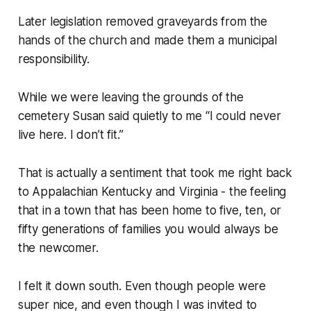
Later legislation removed graveyards from the
hands of the church and made them a municipal
responsibility.
While we were leaving the grounds of the
cemetery Susan said quietly to me “I could never
live here. I don’t fit.”
That is actually a sentiment that took me right back
to Appalachian Kentucky and Virginia - the feeling
that in a town that has been home to five, ten, or
fifty generations of families you would
always
be
the newcomer.
I felt it down south. Even though people were
super nice, and even though I was invited to