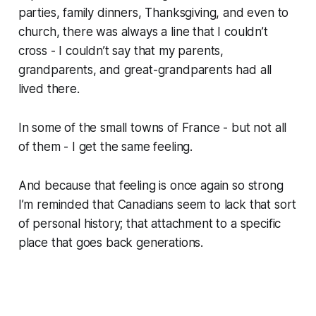
parties, family dinners, Thanksgiving, and even to
church, there was always a line that I couldn’t
cross - I couldn’t say that my parents,
grandparents, and great-grandparents had all
lived there.
In some of the small towns of France - but not all
of them - I get the same feeling.
And because that feeling is once again so strong
I’m reminded that Canadians seem to lack that sort
of personal history; that attachment to a specific
place that goes back generations.