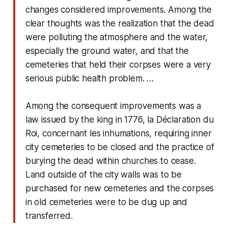
changes considered improvements. Among the
clear thoughts was the realization that the dead
were polluting the atmosphere and the water,
especially the ground water, and that the
cemeteries that held their corpses were a very
serious public health problem. …
Among the consequent improvements was a
law issued by the king in 1776, la Déclaration du
Roi, concernant les inhumations, requiring inner
city cemeteries to be closed and the practice of
burying the dead within churches to cease.
Land outside of the city walls was to be
purchased for new cemeteries and the corpses
in old cemeteries were to be dug up and
transferred.