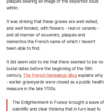
plaques bearing an image of the departed souls
within.
It was striking that these graves are well visited,
and well tended, with flowers - real or ceramic -
and all manner of souvenirs, plaques and
mementos the French name of which I haven’t
been able to find.
It did seem odd to me that there seemed to be no
burial dates before the beginning of the 19th
century.
The French Genealogy Blog
explains why
- earlier graveyards were closed as a public health
measure in the late 1700s.
The Enlightenment in France brought a wave of
scientific and clear thinking that in turn lead to