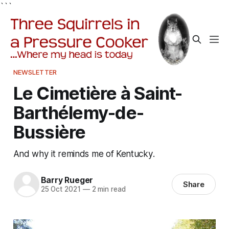
```
NEWSLETTER
Le Cimetière à Saint-
Barthélemy-de-
Bussière
And why it reminds me of Kentucky.
Barry Rueger
Share
25 Oct 2021
—
2 min read