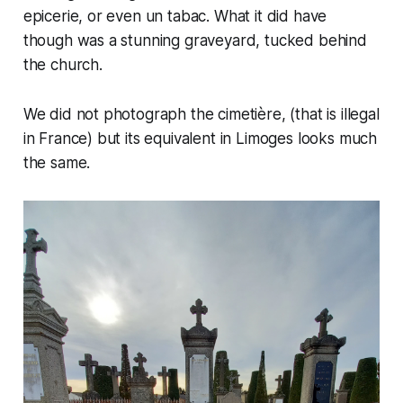
epicerie, or even un tabac. What it did have
though was a stunning graveyard, tucked behind
the church.
We did not photograph the
cimetière
, (that is illegal
in France) but its equivalent in Limoges looks much
the same.