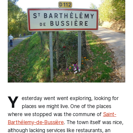
Y
esterday went went exploring, looking for
places we might live. One of the places
where we stopped was the commune of
Saint-
Barthélemy-de-Bussière
. The town itself was nice,
although lacking services like restaurants, an