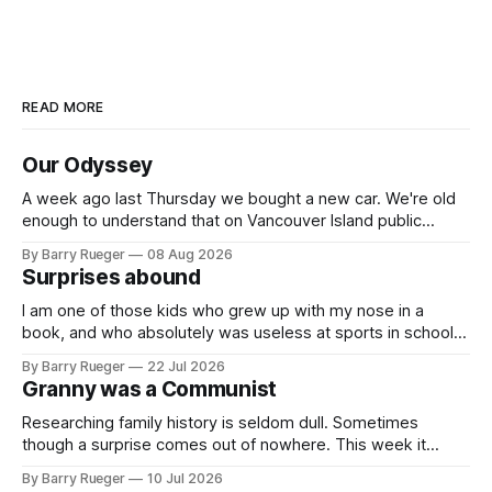
READ MORE
Our Odyssey
A week ago last Thursday we bought a new car. We're old
enough to understand that on Vancouver Island public
transit is really not a viable option. We now own a very fun
By Barry Rueger
08 Aug 2026
Fiat 500e electric car. It's fast, very entertaining, has real
Surprises abound
buttons for essential
I am one of those kids who grew up with my nose in a
book, and who absolutely was useless at sports in school. I
am that rare Canadian kid who never even learned how to
By Barry Rueger
22 Jul 2026
skate, much less play hockey. So, you may ask, how do I
Granny was a Communist
come to
Researching family history is seldom dull. Sometimes
though a surprise comes out of nowhere. This week it
came from a cousin on my father's side that I hadn't talked
By Barry Rueger
10 Jul 2026
to in decades. She emailed me a copy of a 1936 SECRET