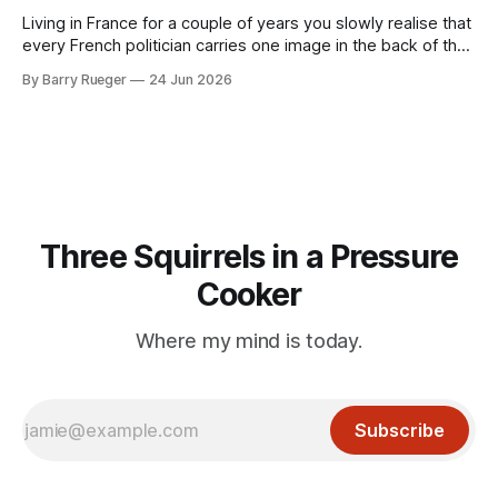
Living in France for a couple of years you slowly realise that
every French politician carries one image in the back of their
mind: La guillotine. Knowing that your actions might have a
By Barry Rueger
24 Jun 2026
real personal consequence does tend to temper some of
the untrammelled pro-Capitalist goals of Western political
Three Squirrels in a Pressure
Cooker
Where my mind is today.
Subscribe