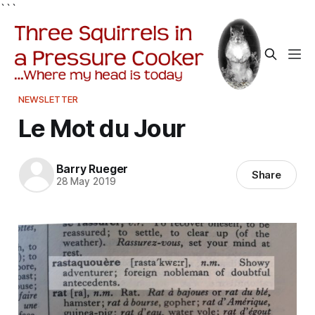
```
NEWSLETTER
Le Mot du Jour
Barry Rueger
Share
28 May 2019