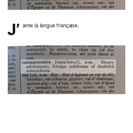
J’
aime la langue française.