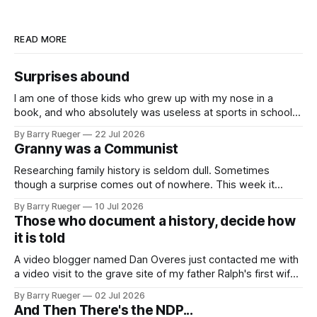
READ MORE
Surprises abound
I am one of those kids who grew up with my nose in a
book, and who absolutely was useless at sports in school. I
am that rare Canadian kid who never even learned how to
By Barry Rueger
22 Jul 2026
skate, much less play hockey. So, you may ask, how do I
Granny was a Communist
come to
Researching family history is seldom dull. Sometimes
though a surprise comes out of nowhere. This week it
came from a cousin on my father's side that I hadn't talked
By Barry Rueger
10 Jul 2026
to in decades. She emailed me a copy of a 1936 SECRET
Those who document a history, decide how
RCMP Report on Revolutionary Organizations
it is told
A video blogger named Dan Overes just contacted me with
a video visit to the grave site of my father Ralph's first wife,
Madge. What I didn't anticipate was the stone above. No
By Barry Rueger
02 Jul 2026
mention that Madge had been married, no mention of Ralph,
And Then There's the NDP...
or his last