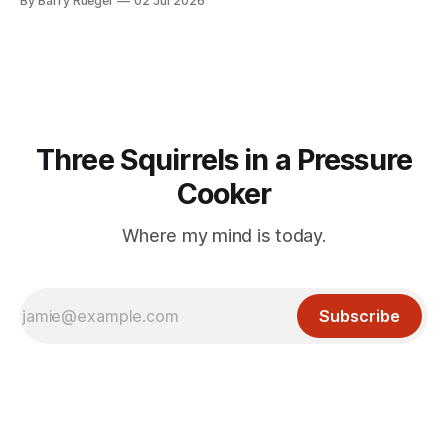
By Barry Rueger
02 Jul 2026
mention that Madge had been married, no mention of Ralph,
or his last
Three Squirrels in a Pressure
Cooker
Where my mind is today.
Subscribe