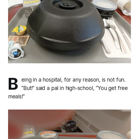
B
eing in a hospital, for any reason, is not fun.
“But!” said a pal in high-school, “You get free
meals!”