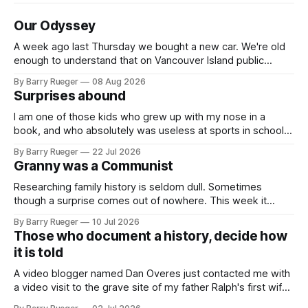
Our Odyssey
A week ago last Thursday we bought a new car. We're old
enough to understand that on Vancouver Island public
transit is really not a viable option. We now own a very fun
By Barry Rueger
08 Aug 2026
Fiat 500e electric car. It's fast, very entertaining, has real
Surprises abound
buttons for essential
I am one of those kids who grew up with my nose in a
book, and who absolutely was useless at sports in school. I
am that rare Canadian kid who never even learned how to
By Barry Rueger
22 Jul 2026
skate, much less play hockey. So, you may ask, how do I
Granny was a Communist
come to
Researching family history is seldom dull. Sometimes
though a surprise comes out of nowhere. This week it
came from a cousin on my father's side that I hadn't talked
By Barry Rueger
10 Jul 2026
to in decades. She emailed me a copy of a 1936 SECRET
Those who document a history, decide how
RCMP Report on Revolutionary Organizations
it is told
A video blogger named Dan Overes just contacted me with
a video visit to the grave site of my father Ralph's first wife,
Madge. What I didn't anticipate was the stone above. No