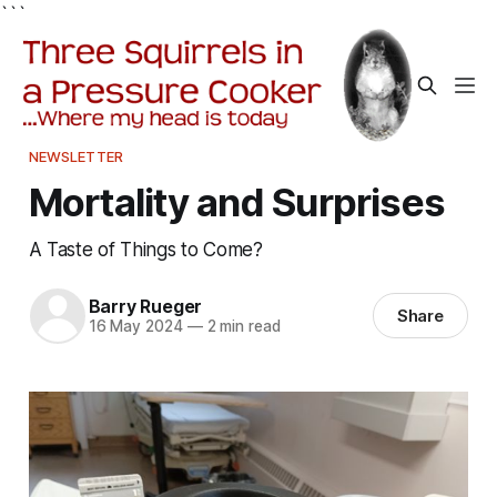
```
NEWSLETTER
Mortality and Surprises
A Taste of Things to Come?
Barry Rueger
Share
16 May 2024
—
2 min read