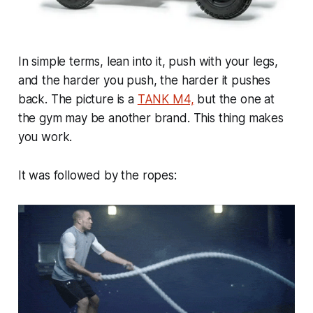
In simple terms, lean into it, push with your legs,
and the harder you push, the harder it pushes
back. The picture is a
TANK M4,
but the one at
the gym may be another brand. This thing makes
you work.
It was followed by the ropes: