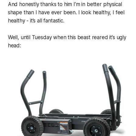
And honestly thanks to him I’m in better physical
shape than I have ever been. I look healthy, I feel
healthy - it’s all fantastic.
Well, until Tuesday when this beast reared it’s ugly
head: