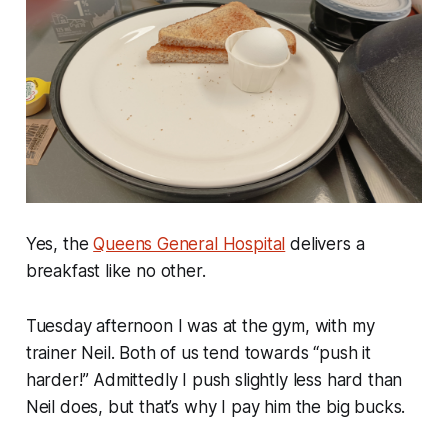
Yes, the
Queens General Hospital
delivers a
breakfast like no other.
Tuesday afternoon I was at the gym, with my
trainer Neil. Both of us tend towards “push it
harder!” Admittedly I push slightly less hard than
Neil does, but that’s why I pay him the big bucks.