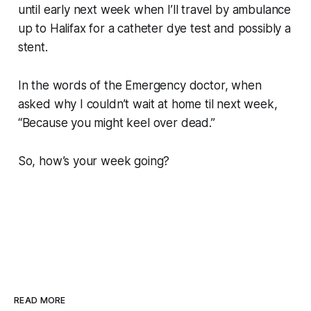
until early next week when I’ll travel by ambulance
up to Halifax for a catheter dye test and possibly a
stent.
In the words of the Emergency doctor, when
asked why I couldn’t wait at home til next week,
“Because you might keel over dead.”
So, how’s your week going?
READ MORE