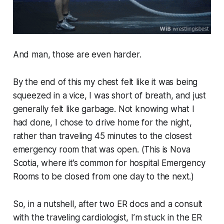
And man, those are even harder.
By the end of this my chest felt like it was being
squeezed in a vice, I was short of breath, and just
generally felt like garbage. Not knowing what I
had done, I chose to drive home for the night,
rather than traveling 45 minutes to the closest
emergency room that was open. (This is Nova
Scotia, where it’s common for hospital Emergency
Rooms to be closed from one day to the next.)
So, in a nutshell, after two ER docs and a consult
with the traveling cardiologist, I’m stuck in the ER