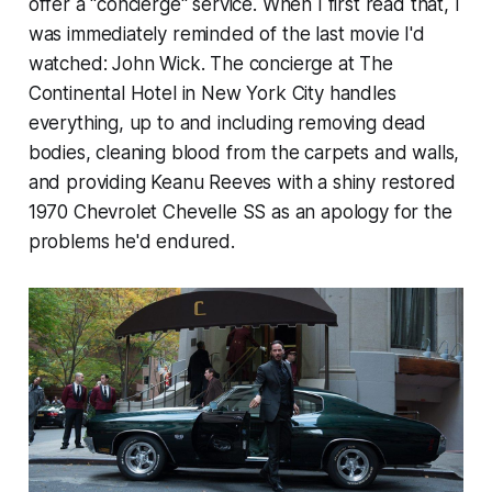
offer a "concierge" service. When I first read that, I
was immediately reminded of the last movie I'd
watched: John Wick. The concierge at The
Continental Hotel in New York City handles
everything, up to and including removing dead
bodies, cleaning blood from the carpets and walls,
and providing Keanu Reeves with a shiny restored
1970 Chevrolet Chevelle SS as an apology for the
problems he'd endured.