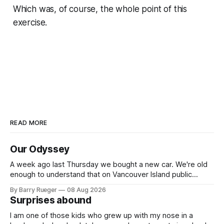
Which was, of course, the whole point of this
exercise.
READ MORE
Our Odyssey
A week ago last Thursday we bought a new car. We're old
enough to understand that on Vancouver Island public
transit is really not a viable option. We now own a very fun
By Barry Rueger
08 Aug 2026
Fiat 500e electric car. It's fast, very entertaining, has real
Surprises abound
buttons for essential
I am one of those kids who grew up with my nose in a