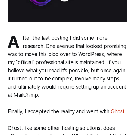
A
fter the last posting I did some more
research. One avenue that looked promising
was to move this blog over to WordPress, where
my "official" professional site is maintained. If you
believe what you read it's possible, but once again
it turned out to be complex, involve many steps,
and ultimately would require setting up an account
at MailChimp.
Finally, I accepted the reality and went with
Ghost
.
Ghost, like some other hosting solutions, does