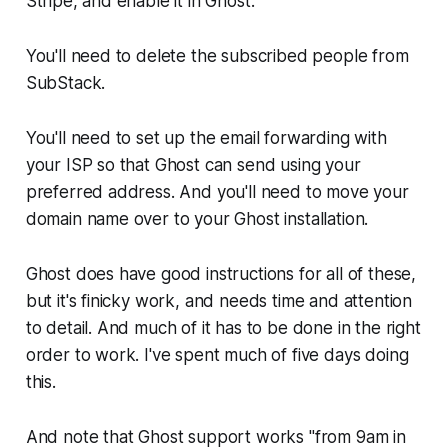
Stripe, and enable it in Ghost.
You'll need to delete the subscribed people from
SubStack.
You'll need to set up the email forwarding with
your ISP so that Ghost can send using your
preferred address. And you'll need to move your
domain name over to your Ghost installation.
Ghost does have good instructions for all of these,
but it's finicky work, and needs time and attention
to detail. And much of it has to be done in the right
order to work. I've spent much of five days doing
this.
And note that Ghost support works "from 9am in