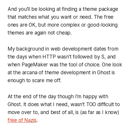
And you'll be looking at finding a theme package
that matches what you want or need. The free
ones are OK, but more complex or good-looking
themes are again not cheap.
My background in web development dates from
the days when HTTP wasn't followed by S, and
when PageMaker was the tool of choice. One look
at the arcana of theme development in Ghost is
enough to scare me off.
At the end of the day though I'm happy with
Ghost. It does what I need, wasn't TOO difficult to
move over to, and best of all, is (as far as I know)
free of Nazis
.