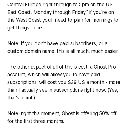
Central Europe right through to 5pm on the US
East Coast, Monday through Friday." if you're on
the West Coast you'll need to plan for mornings to
get things done.
Note: If you don't have paid subscribers, or a
custom domain name, this is all much, much easier.
The other aspect of all of this is cost: a Ghost Pro
account, which will allow you to have paid
subscriptions, will cost you $29 US a month - more
than I actually see in subscriptions right now. (Yes,
that's a hint.)
Note: right this moment, Ghost is offering 50% off
for the first three months.