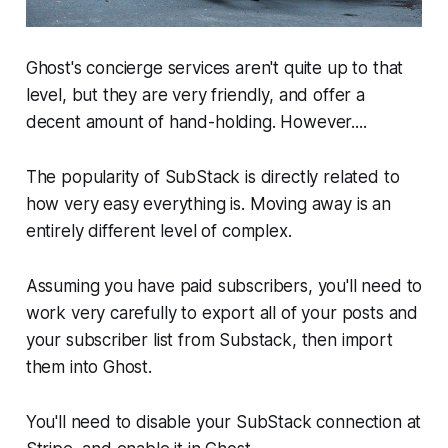
Ghost's concierge services aren't quite up to that
level, but they are very friendly, and offer a
decent amount of hand-holding. However....
The popularity of
SubStack
is directly related to
how very easy everything is. Moving away is an
entirely different level of complex.
Assuming you have paid subscribers, you'll need to
work very carefully to export all of your posts and
your subscriber list from Substack, then import
them into Ghost.
You'll need to disable your SubStack connection at