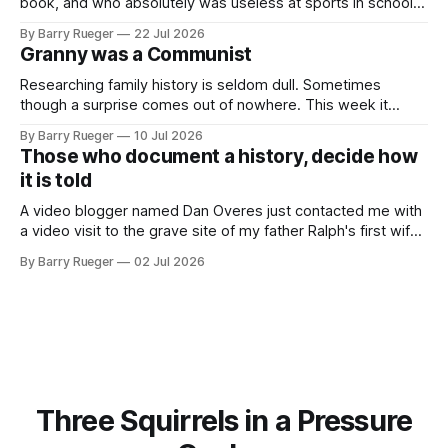
book, and who absolutely was useless at sports in school. I
am that rare Canadian kid who never even learned how to
By Barry Rueger
22 Jul 2026
skate, much less play hockey. So, you may ask, how do I
Granny was a Communist
come to
Researching family history is seldom dull. Sometimes
though a surprise comes out of nowhere. This week it
came from a cousin on my father's side that I hadn't talked
By Barry Rueger
10 Jul 2026
to in decades. She emailed me a copy of a 1936 SECRET
Those who document a history, decide how
RCMP Report on Revolutionary Organizations
it is told
A video blogger named Dan Overes just contacted me with
a video visit to the grave site of my father Ralph's first wife,
Madge. What I didn't anticipate was the stone above. No
By Barry Rueger
02 Jul 2026
mention that Madge had been married, no mention of Ralph,
or his last
Three Squirrels in a Pressure