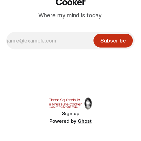
Cooker
Where my mind is today.
Subscribe
Sign up
Powered by
Ghost