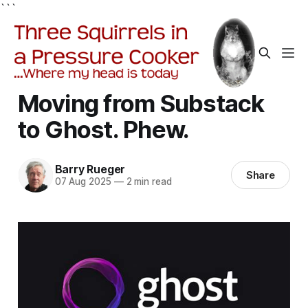
```
Moving from Substack
to Ghost. Phew.
Barry Rueger
Share
07 Aug 2025
—
2 min read