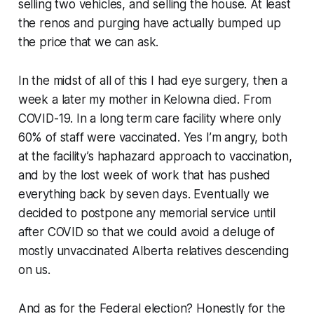
selling two vehicles, and selling the house. At least
the renos and purging have actually bumped up
the price that we can ask.
In the midst of all of this I had eye surgery, then a
week a later my mother in Kelowna died. From
COVID-19. In a long term care facility where only
60% of staff were vaccinated. Yes I’m angry, both
at the facility’s haphazard approach to vaccination,
and by the lost week of work that has pushed
everything back by seven days. Eventually we
decided to postpone any memorial service until
after COVID so that we could avoid a deluge of
mostly unvaccinated Alberta relatives descending
on us.
And as for the Federal election? Honestly for the