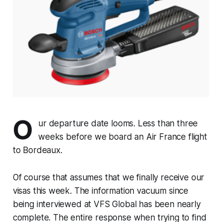
O
ur departure date looms. Less than three
weeks before we board an Air France flight
to Bordeaux.
Of course that assumes that we finally receive our
visas this week. The information vacuum since
being interviewed at VFS Global has been nearly
complete. The entire response when trying to find