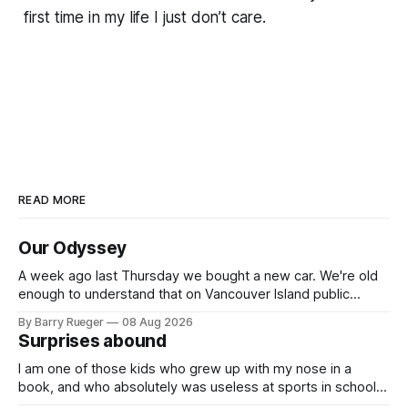
first time in my life I just don’t care.
READ MORE
Our Odyssey
A week ago last Thursday we bought a new car. We're old
enough to understand that on Vancouver Island public
transit is really not a viable option. We now own a very fun
By Barry Rueger
08 Aug 2026
Fiat 500e electric car. It's fast, very entertaining, has real
Surprises abound
buttons for essential
I am one of those kids who grew up with my nose in a
book, and who absolutely was useless at sports in school. I
am that rare Canadian kid who never even learned how to