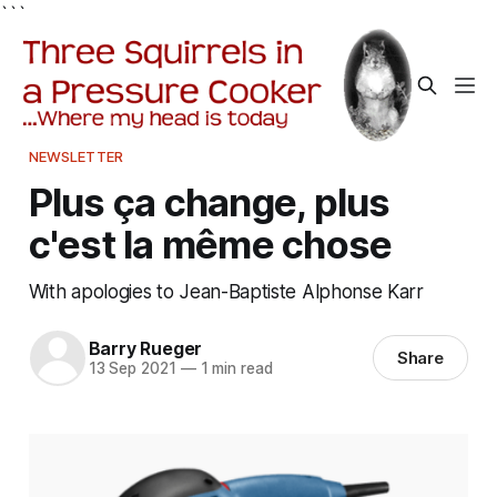
```
NEWSLETTER
Plus ça change, plus
c'est la même chose
With apologies to Jean-Baptiste Alphonse Karr
Barry Rueger
Share
13 Sep 2021
—
1 min read