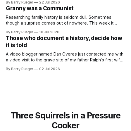
By Barry Rueger
22 Jul 2026
skate, much less play hockey. So, you may ask, how do I
Granny was a Communist
come to
Researching family history is seldom dull. Sometimes
though a surprise comes out of nowhere. This week it
came from a cousin on my father's side that I hadn't talked
By Barry Rueger
10 Jul 2026
to in decades. She emailed me a copy of a 1936 SECRET
Those who document a history, decide how
RCMP Report on Revolutionary Organizations
it is told
A video blogger named Dan Overes just contacted me with
a video visit to the grave site of my father Ralph's first wife,
Madge. What I didn't anticipate was the stone above. No
By Barry Rueger
02 Jul 2026
mention that Madge had been married, no mention of Ralph,
or his last
Three Squirrels in a Pressure
Cooker