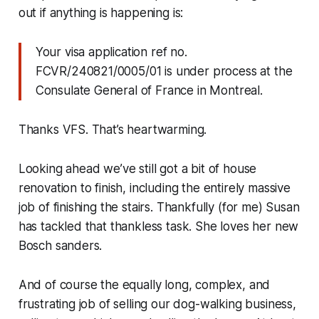
out if anything is happening is:
Your visa application ref no.
FCVR/240821/0005/01 is under process at the
Consulate General of France in Montreal.
Thanks VFS. That’s heartwarming.
Looking ahead we’ve still got a bit of house
renovation to finish, including the entirely massive
job of finishing the stairs. Thankfully (for me) Susan
has tackled that thankless task. She loves her new
Bosch sanders.
And of course the equally long, complex, and
frustrating job of selling our dog-walking business,