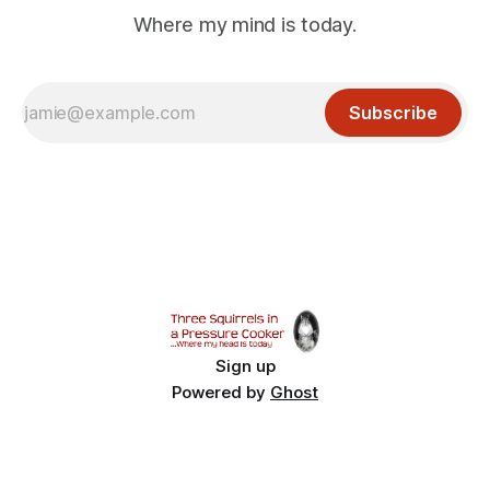
Where my mind is today.
Subscribe
Sign up
Powered by
Ghost