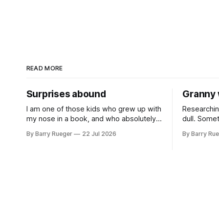
READ MORE
Surprises abound
Granny 
I am one of those kids who grew up with
Researchin
my nose in a book, and who absolutely
dull. Some
was useless at sports in school. I am
comes out 
By Barry Rueger
22 Jul 2026
By Barry Ru
that rare Canadian kid who never even
came from 
learned how to skate, much less play
that I hadn
hockey. So, you may ask, how do I
emailed m
come to
RCMP Repor
Organizati