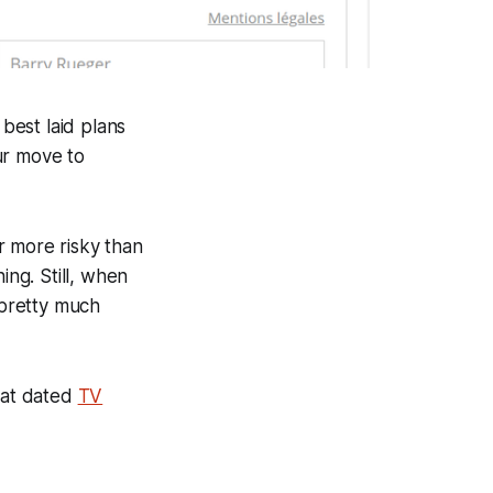
best laid plans
ur move to
ar more risky than
ng. Still, when
 pretty much
hat dated
TV