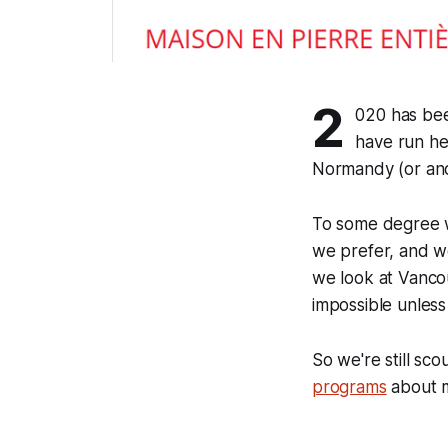
2
020 has bee
have run he
Normandy (or ano
To some degree we 
we prefer, and w
we look at Vancou
impossible unless
So we're still sco
programs
about m