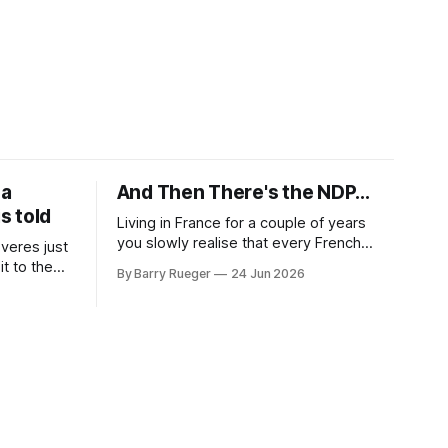
 a
And Then There's the NDP...
is told
Living in France for a couple of years
you slowly realise that every French
veres just
politician carries one image in the back
t to the
By Barry Rueger
24 Jun 2026
of their mind: La guillotine. Knowing that
 first wife,
your actions might have a real personal
te was the
consequence does tend to temper
t Madge
some of the untrammelled pro-Capitalist
 of Ralph,
goals of Western political