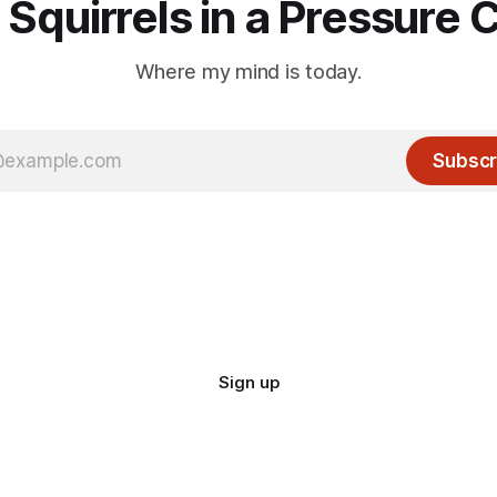
 Squirrels in a Pressure 
Where my mind is today.
Subscr
Sign up