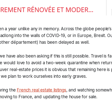
n a year unlike any in memory. Across the globe people's 
adlong into the walls of COVID-19, or in Europe, Brexit. O
ther département) has been delayed as well.
have also been asking if this is still possible. Travel is f
e would love to avoid a two-week quarantine when returni
ver real-estate prices it is obvious that remaining here is
 we plan to work ourselves into early graves.
uring the
French real estate listings
, and watching somew
oving to France, and updating the house for sale.