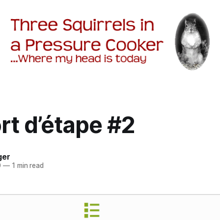
rt d’étape #2
ger
0
—
1 min read