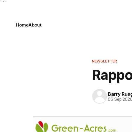
```
Home
About
NEWSLETTER
Rappo
Barry Rue
06 Sep 202