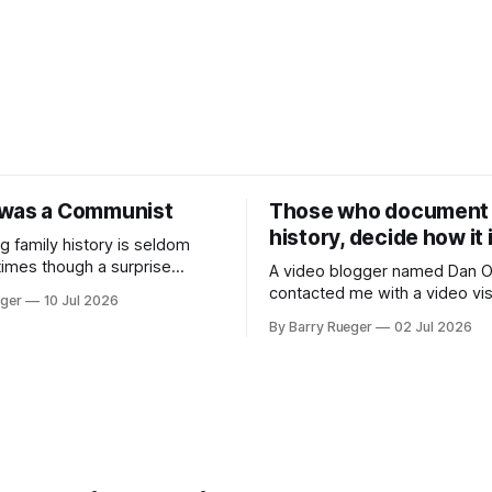
was a Communist
Those who document
history, decide how it 
g family history is seldom
times though a surprise
A video blogger named Dan O
of nowhere. This week it
contacted me with a video visi
eger
10 Jul 2026
a cousin on my father's side
grave site of my father Ralph's
By Barry Rueger
02 Jul 2026
't talked to in decades. She
Madge. What I didn't anticipa
e a copy of a 1936 SECRET
stone above. No mention tha
t on Revolutionary
had been married, no mention
ons
or his last