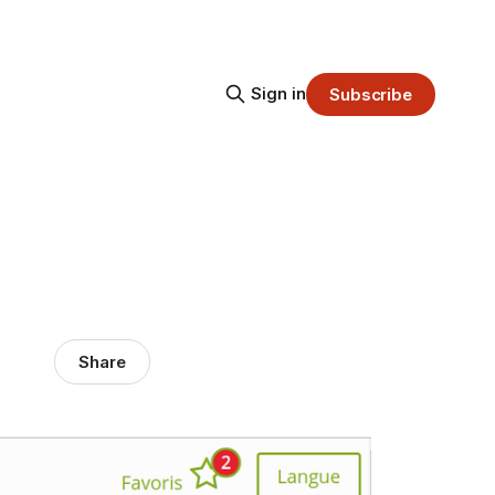
Sign in
Subscribe
Share