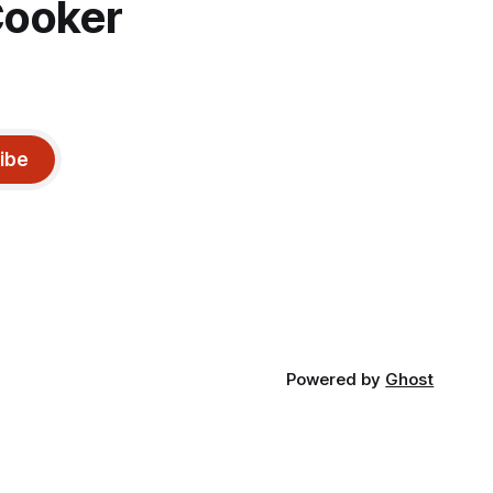
Cooker
ibe
Powered by
Ghost