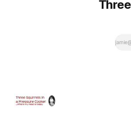
Three