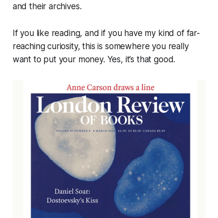
and their archives.
If you like reading, and if you have my kind of far-
reaching curiosity, this is somewhere you really
want to put your money. Yes, it’s that good.