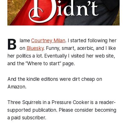
B
lame
Courtney Milan
. I started following her
on
Bluesky
. Funny, smart, acerbic, and I like
her politics a lot. Eventually I visited her web site,
and the “Where to start” page.
And the kindle editions were dirt cheap on
Amazon.
Three Squirrels in a Pressure Cooker is a reader-
supported publication. Please consider becoming
a paid subscriber.