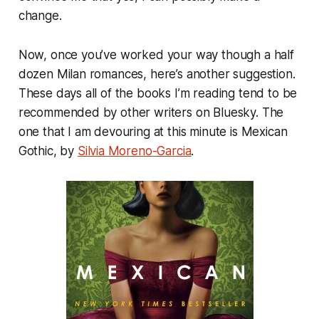
change.
Now, once you’ve worked your way though a half
dozen Milan romances, here’s another suggestion.
These days all of the books I’m reading tend to be
recommended by other writers on Bluesky. The
one that I am devouring at this minute is
Mexican
Gothic
, by
Silvia Moreno-Garcia
.