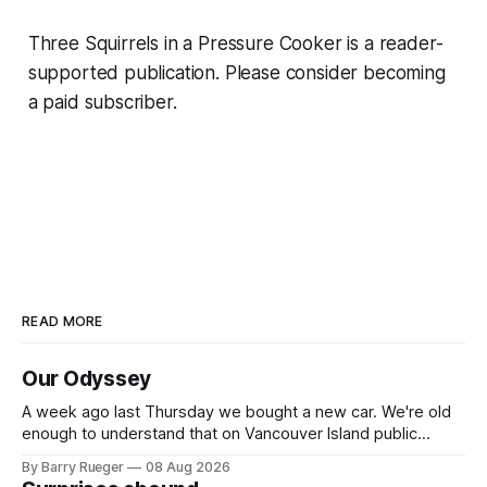
Three Squirrels in a Pressure Cooker is a reader-
supported publication. Please consider becoming
a paid subscriber.
READ MORE
Our Odyssey
A week ago last Thursday we bought a new car. We're old
enough to understand that on Vancouver Island public
transit is really not a viable option. We now own a very fun
By Barry Rueger
08 Aug 2026
Fiat 500e electric car. It's fast, very entertaining, has real