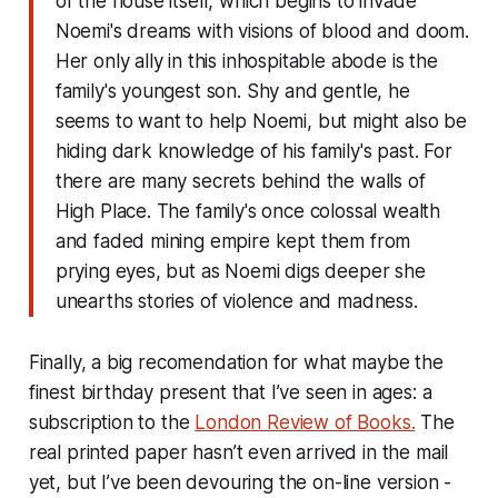
of the house itself, which begins to invade
Noemi's dreams with visions of blood and doom.
Her only ally in this inhospitable abode is the
family's youngest son. Shy and gentle, he
seems to want to help Noemi, but might also be
hiding dark knowledge of his family's past. For
there are many secrets behind the walls of
High Place. The family's once colossal wealth
and faded mining empire kept them from
prying eyes, but as Noemi digs deeper she
unearths stories of violence and madness.
Finally, a big recomendation for what maybe the
finest birthday present that I’ve seen in ages: a
subscription to the
London Review of Books.
The
real printed paper hasn’t even arrived in the mail
yet, but I’ve been devouring the on-line version -