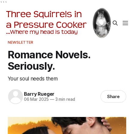
```
NEWSLETTER
Romance Novels.
Seriously.
Your soul needs them
Barry Rueger
Share
06 Mar 2025
—
3 min read