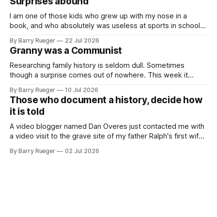
Surprises abound
buttons for essential
I am one of those kids who grew up with my nose in a
book, and who absolutely was useless at sports in school. I
am that rare Canadian kid who never even learned how to
By Barry Rueger
22 Jul 2026
skate, much less play hockey. So, you may ask, how do I
Granny was a Communist
come to
Researching family history is seldom dull. Sometimes
though a surprise comes out of nowhere. This week it
came from a cousin on my father's side that I hadn't talked
By Barry Rueger
10 Jul 2026
to in decades. She emailed me a copy of a 1936 SECRET
Those who document a history, decide how
RCMP Report on Revolutionary Organizations
it is told
A video blogger named Dan Overes just contacted me with
a video visit to the grave site of my father Ralph's first wife,
Madge. What I didn't anticipate was the stone above. No
By Barry Rueger
02 Jul 2026
mention that Madge had been married, no mention of Ralph,
or his last