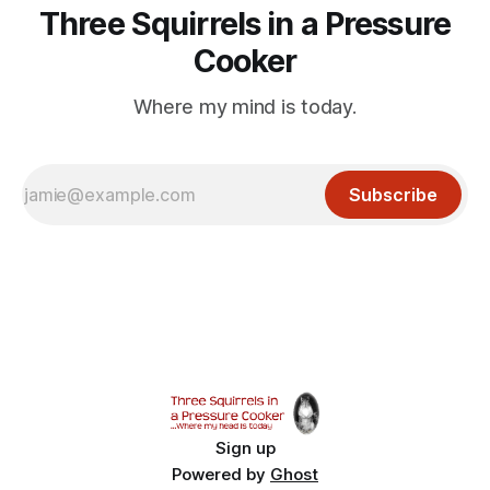
Three Squirrels in a Pressure
Cooker
Where my mind is today.
Subscribe
Sign up
Powered by
Ghost