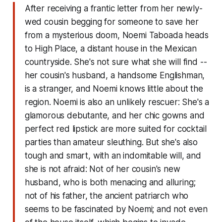
After receiving a frantic letter from her newly-
wed cousin begging for someone to save her
from a mysterious doom, Noemi Taboada heads
to High Place, a distant house in the Mexican
countryside. She's not sure what she will find --
her cousin's husband, a handsome Englishman,
is a stranger, and Noemi knows little about the
region. Noemi is also an unlikely rescuer: She's a
glamorous debutante, and her chic gowns and
perfect red lipstick are more suited for cocktail
parties than amateur sleuthing. But she's also
tough and smart, with an indomitable will, and
she is not afraid: Not of her cousin's new
husband, who is both menacing and alluring;
not of his father, the ancient patriarch who
seems to be fascinated by Noemi; and not even