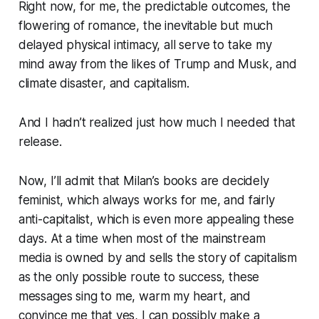
Right now, for me, the predictable outcomes, the
flowering of romance, the inevitable but much
delayed physical intimacy, all serve to take my
mind away from the likes of Trump and Musk, and
climate disaster, and capitalism.
And I hadn’t realized just how much I needed that
release.
Now, I’ll admit that Milan’s books are decidely
feminist, which always works for me, and fairly
anti-capitalist, which is even more appealing these
days. At a time when most of the mainstream
media is owned by and sells the story of capitalism
as the only possible route to success, these
messages sing to me, warm my heart, and
convince me that yes, I can possibly make a