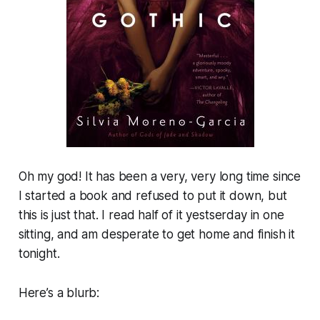
Oh my god! It has been a very, very long time since
I started a book and refused to put it down, but
this is just that. I read half of it yestserday in one
sitting, and am desperate to get home and finish it
tonight.
Here’s a blurb: