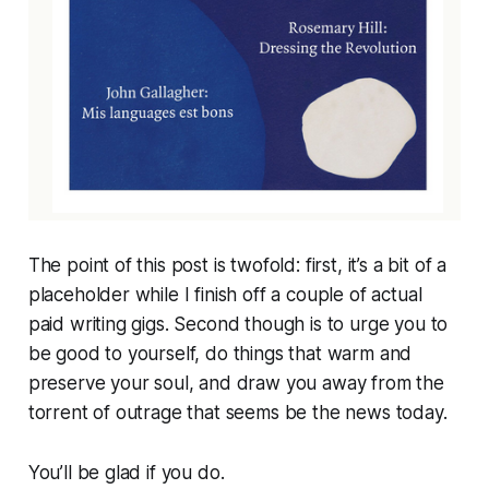
The point of this post is twofold: first, it’s a bit of a
placeholder while I finish off a couple of actual
paid writing gigs. Second though is to urge you to
be good to yourself, do things that warm and
preserve your soul, and draw you away from the
torrent of outrage that seems be the news today.
You’ll be glad if you do.