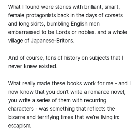
What I found were stories with brilliant, smart,
female protagonists back in the days of corsets
and long skirts, bumbling English men
embarrassed to be Lords or nobles, and a whole
village of Japanese-Britons.
And of course, tons of history on subjects that I
never knew existed.
What really made these books work for me - and I
now know that you don’t write
a
romance novel,
you write a
series
of them with recurring
characters - was something that reflects the
bizarre and terrifying times that we’re living in:
escapism.