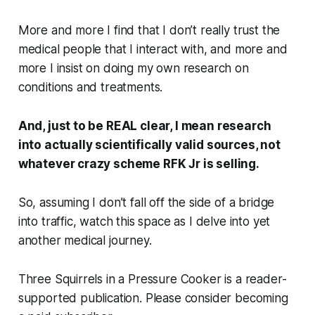
More and more I find that I don’t really trust the
medical people that I interact with, and more and
more I insist on doing my own research on
conditions and treatments.
And, just to be REAL clear, I mean research
into actually scientifically valid sources, not
whatever crazy scheme RFK Jr is selling.
So, assuming I don’t fall off the side of a bridge
into traffic, watch this space as I delve into yet
another medical journey.
Three Squirrels in a Pressure Cooker is a reader-
supported publication. Please consider becoming