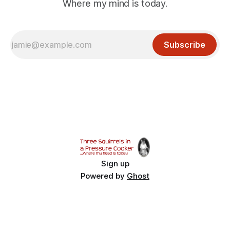
Where my mind is today.
Subscribe
Sign up
Powered by
Ghost