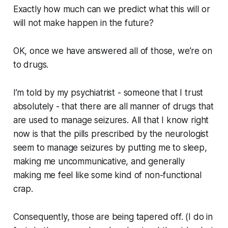
Exactly
how much can we predict what this will or
will not make happen in the future?
OK, once we have answered all of those, we’re on
to drugs.
I’m told by my psychiatrist - someone that I trust
absolutely - that there are all manner of drugs that
are used to manage seizures. All that I know right
now is that the pills prescribed by the neurologist
seem to manage seizures by putting me to sleep,
making me uncommunicative, and generally
making me feel like some kind of non-functional
crap.
Consequently, those are being tapered off. (I do in