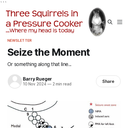
```
NEWSLETTER
Seize the Moment
Or something along that line...
Barry Rueger
Share
10 Nov 2024
—
2 min read