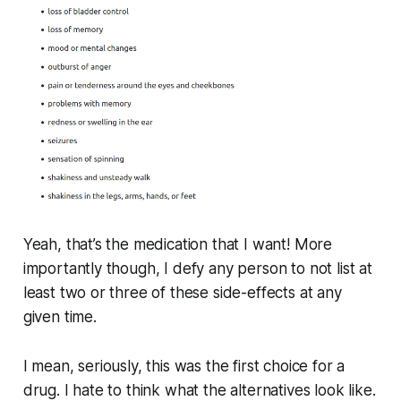
Yeah, that’s the medication that I want! More
importantly though, I defy any person to not list at
least two or three of these side-effects at any
given time.
I mean, seriously, this was the
first choice
for a
drug. I hate to think what the alternatives look like.