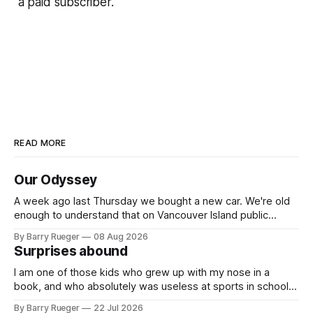
a paid subscriber.
READ MORE
Our Odyssey
A week ago last Thursday we bought a new car. We're old
enough to understand that on Vancouver Island public
transit is really not a viable option. We now own a very fun
By Barry Rueger
08 Aug 2026
Fiat 500e electric car. It's fast, very entertaining, has real
Surprises abound
buttons for essential
I am one of those kids who grew up with my nose in a
book, and who absolutely was useless at sports in school. I
am that rare Canadian kid who never even learned how to
By Barry Rueger
22 Jul 2026