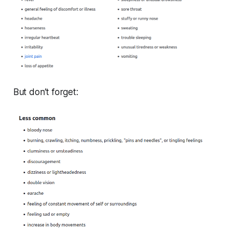
But don’t forget: