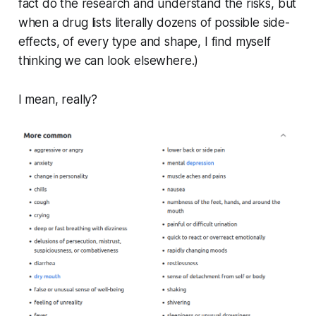
fact do the research and understand the risks, but
when a drug lists literally
dozens
of possible side-
effects, of every type and shape, I find myself
thinking we can look elsewhere.)
I mean, really?