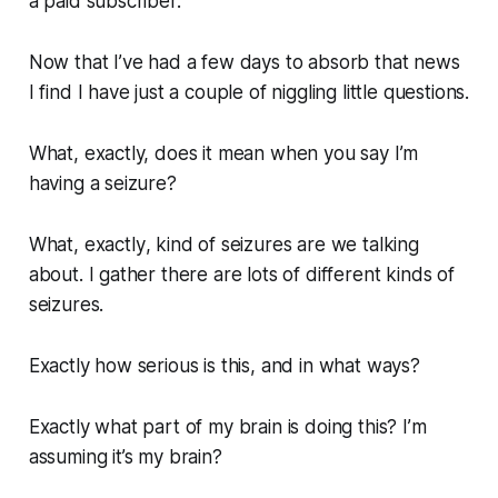
a paid subscriber.
Now that I’ve had a few days to absorb that news
I find I have just a couple of niggling little questions.
What,
exactly,
does it mean when you say I’m
having a seizure?
What,
exactly
, kind of seizures are we talking
about. I gather there are lots of different kinds of
seizures.
Exactly
how serious is this, and in what ways?
Exactly
what part of my brain is doing this? I’m
assuming it’s my brain?