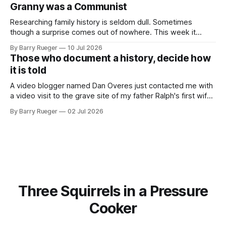
skate, much less play hockey. So, you may ask, how do I
Granny was a Communist
come to
Researching family history is seldom dull. Sometimes
though a surprise comes out of nowhere. This week it
came from a cousin on my father's side that I hadn't talked
By Barry Rueger
10 Jul 2026
to in decades. She emailed me a copy of a 1936 SECRET
Those who document a history, decide how
RCMP Report on Revolutionary Organizations
it is told
A video blogger named Dan Overes just contacted me with
a video visit to the grave site of my father Ralph's first wife,
Madge. What I didn't anticipate was the stone above. No
By Barry Rueger
02 Jul 2026
mention that Madge had been married, no mention of Ralph,
or his last
Three Squirrels in a Pressure
Cooker