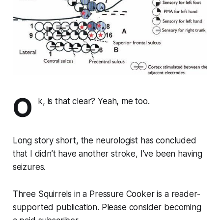
O
k, is that clear? Yeah, me too.
Long story short, the neurologist has concluded
that I didn’t have another stroke, I’ve been having
seizures.
Three Squirrels in a Pressure Cooker is a reader-
supported publication. Please consider becoming