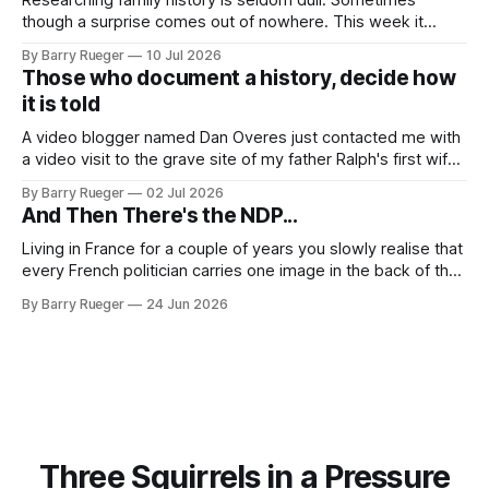
though a surprise comes out of nowhere. This week it
came from a cousin on my father's side that I hadn't talked
By Barry Rueger
10 Jul 2026
to in decades. She emailed me a copy of a 1936 SECRET
Those who document a history, decide how
RCMP Report on Revolutionary Organizations
it is told
A video blogger named Dan Overes just contacted me with
a video visit to the grave site of my father Ralph's first wife,
Madge. What I didn't anticipate was the stone above. No
By Barry Rueger
02 Jul 2026
mention that Madge had been married, no mention of Ralph,
And Then There's the NDP...
or his last
Living in France for a couple of years you slowly realise that
every French politician carries one image in the back of their
mind: La guillotine. Knowing that your actions might have a
By Barry Rueger
24 Jun 2026
real personal consequence does tend to temper some of
the untrammelled pro-Capitalist goals of Western political
Three Squirrels in a Pressure