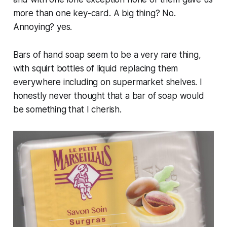
more than one key-card. A big thing? No.
Annoying? yes.
Bars of hand soap seem to be a very rare thing,
with squirt bottles of liquid replacing them
everywhere including on supermarket shelves. I
honestly never thought that a bar of soap would
be something that I cherish.