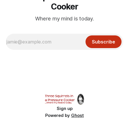
Cooker
Where my mind is today.
Subscribe
Sign up
Powered by
Ghost