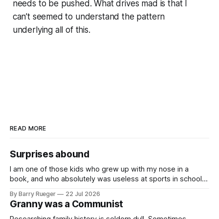
needs to be pushed. What drives mad is that I
can’t seemed to understand the pattern
underlying all of this.
READ MORE
Surprises abound
I am one of those kids who grew up with my nose in a
book, and who absolutely was useless at sports in school. I
am that rare Canadian kid who never even learned how to
By Barry Rueger
22 Jul 2026
skate, much less play hockey. So, you may ask, how do I
Granny was a Communist
come to
Researching family history is seldom dull. Sometimes