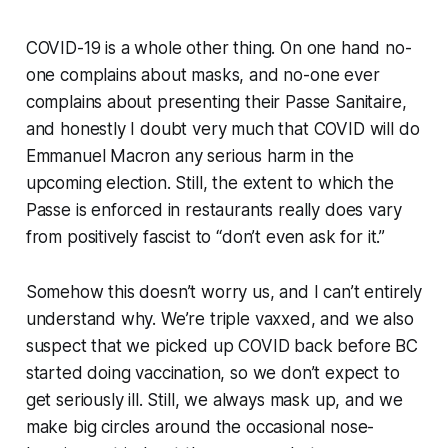
COVID-19 is a whole other thing. On one hand no-
one complains about masks, and no-one ever
complains about presenting their
Passe Sanitaire
,
and honestly I doubt very much that COVID will do
Emmanuel Macron any serious harm in the
upcoming election. Still, the extent to which the
Passe is enforced in restaurants really does vary
from positively fascist to “don’t even ask for it.”
Somehow this doesn’t worry us, and I can’t entirely
understand why. We’re triple vaxxed, and we also
suspect that we picked up COVID back before BC
started doing vaccination, so we don’t expect to
get seriously ill. Still, we always mask up, and we
make big circles around the occasional nose-