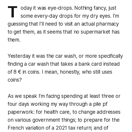
T
oday it was eye-drops. Nothing fancy, just
some every-day drops for my dry eyes. I’m
guessing that I’ll need to visit an actual pharmacy
to get them, as it seems that no supermarket has
them.
Yesterday it was the car wash, or more specifically
finding a car wash that takes a bank card instead
of 8 € in coins. I mean, honestly, who still uses
coins?
As we speak I’m facing spending at least three or
four days working my way through a pile pf
paperwork: for health care, to change addresses
on various government things; to prepare for the
French variation of a 2021 tax return; and of