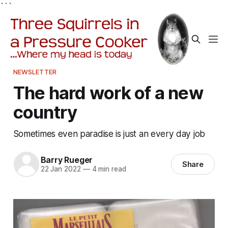
```
NEWSLETTER
The hard work of a new
country
Sometimes even paradise is just an every day job
Barry Rueger
Share
22 Jan 2022
—
4 min read