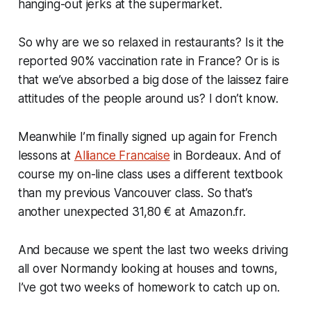
hanging-out jerks at the supermarket.
So why are we so relaxed in restaurants? Is it the
reported 90% vaccination rate in France? Or is is
that we’ve absorbed a big dose of the laissez faire
attitudes of the people around us? I don’t know.
Meanwhile I’m finally signed up again for French
lessons at
Alliance Francaise
in Bordeaux. And of
course my on-line class uses a different textbook
than my previous Vancouver class. So that’s
another unexpected 31,80 € at Amazon.fr.
And because we spent the last two weeks driving
all over Normandy looking at houses and towns,
I’ve got two weeks of homework to catch up on.