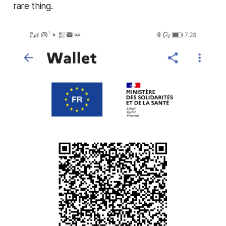
rare thing.