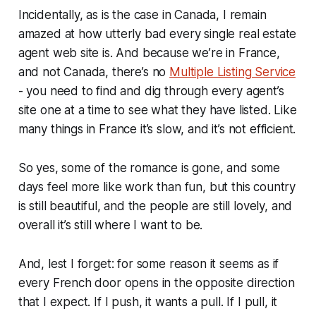
Incidentally, as is the case in Canada, I remain
amazed at how utterly bad every single real estate
agent web site is. And because we’re in France,
and not Canada, there’s no
Multiple Listing Service
- you need to find and dig through every agent’s
site one at a time to see what they have listed. Like
many things in France it’s slow, and it’s not efficient.
So yes, some of the romance is gone, and some
days feel more like work than fun, but this country
is still beautiful, and the people are still lovely, and
overall it’s still where I want to be.
And, lest I forget: for some reason it seems as if
every
French door opens in the opposite direction
that I expect. If I push, it wants a pull. If I pull, it