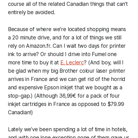
course all of the related Canadian things that can’t
entirely be avoided.
Because of where we’re located shopping means
a 20 minute drive, and for a lot of things we still
rely on Amazon.fr. Can I wait two days for printer
ink to arrive? Or should I drive into Fumel one
more time to buy it at
E. Leclerc
? (And boy, will I
be glad when my big Brother colour laser printer
arrives in France and we can get rid of the horrid
and expensive Epson inkjet that we bought as a
stop-gap.) (Although 36,99€ for a pack of four
inkjet cartridges in France as opposed to $79.99
Canadian!)
Lately we’ve been spending a lot of time in hotels,
and with one lone exception none of them gave us