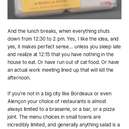
And the lunch breaks, when everything shuts
down from 12:30 to 2 pm. Yes, I like the idea, and
yes, it makes perfect sense… unless you sleep late
and realize at 12:15 that you have nothing in the
house to eat. Or have run out of cat food. Or have
an actual work meeting lined up that will kill the
afternoon.
If you’re not in a big city like Bordeaux or even
Alençon your choice of restaurants is almost
always limited to a brasserie, or a bar, or a pizza
joint. The menu choices in small towns are
incredibly limited, and generally anything salad is a