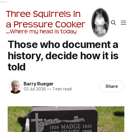
```
Those who document a
history, decide how it is
told
Barry Rueger
Share
02 Jul 2026
—
1 min read