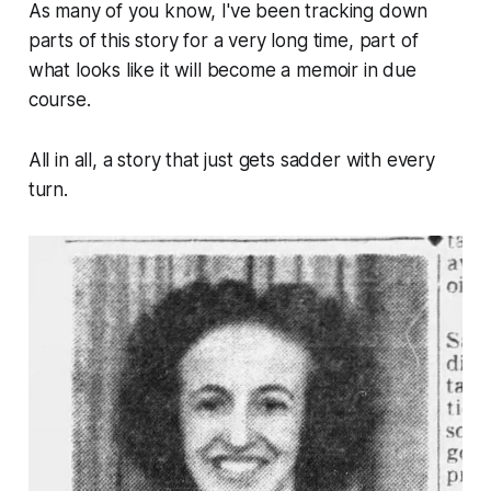
As many of you know, I've been tracking down
parts of this story for a very long time, part of
what looks like it will become a memoir in due
course.
All in all, a story that just gets sadder with every
turn.