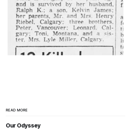
READ MORE
Our Odyssey