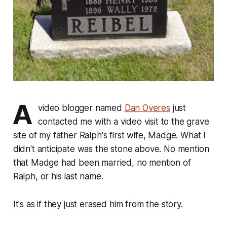
A
video blogger named
Dan Overes
just
contacted me with a video visit to the grave
site of my father Ralph's first wife, Madge. What I
didn't anticipate was the stone above. No mention
that Madge had been married, no mention of
Ralph, or his last name.
It's as if they just erased him from the story.