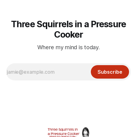
Three Squirrels in a Pressure
Cooker
Where my mind is today.
Subscribe