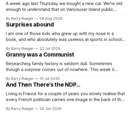
A week ago last Thursday we bought a new car. We're old
enough to understand that on Vancouver Island public
transit is really not a viable option. We now own a very fun
By Barry Rueger
08 Aug 2026
Fiat 500e electric car. It's fast, very entertaining, has real
Surprises abound
buttons for essential
I am one of those kids who grew up with my nose in a
book, and who absolutely was useless at sports in school. I
am that rare Canadian kid who never even learned how to
By Barry Rueger
22 Jul 2026
skate, much less play hockey. So, you may ask, how do I
Granny was a Communist
come to
Researching family history is seldom dull. Sometimes
though a surprise comes out of nowhere. This week it
came from a cousin on my father's side that I hadn't talked
By Barry Rueger
10 Jul 2026
to in decades. She emailed me a copy of a 1936 SECRET
And Then There's the NDP...
RCMP Report on Revolutionary Organizations
Living in France for a couple of years you slowly realise that
every French politician carries one image in the back of their
mind: La guillotine. Knowing that your actions might have a
By Barry Rueger
24 Jun 2026
real personal consequence does tend to temper some of
the untrammelled pro-Capitalist goals of Western political