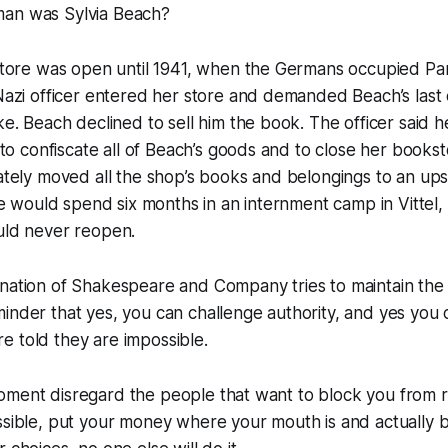
an was Sylvia Beach?
tore was open until 1941, when the Germans occupied Par
azi officer entered her store and demanded Beach’s last
. Beach declined to sell him the book. The officer said h
to confiscate all of Beach’s goods and to close her booksto
tely moved all the shop’s books and belongings to an ups
e would spend six months in an internment camp in Vittel,
ld never reopen.
rnation of Shakespeare and Company tries to maintain the
inder that yes, you can challenge authority, and yes you 
 told they are impossible.
oment disregard the people that want to block you from r
ssible, put your money where your mouth is and actually b