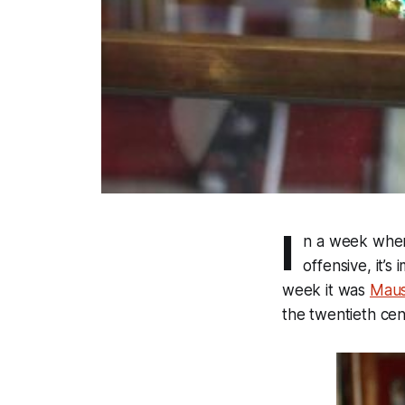
I
n a week when 
offensive, it’s
week it was
Mau
the twentieth cen