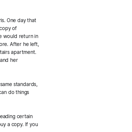
is. One day that
 copy of
e would return in
re. After he left,
tairs apartment.
 and her
 same standards,
can do things
eading certain
uy a copy. If you