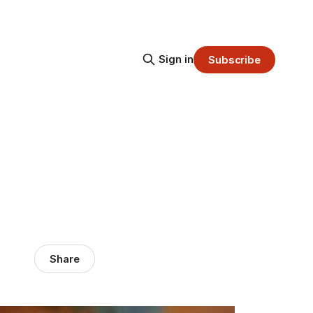
Sign in
Subscribe
Share