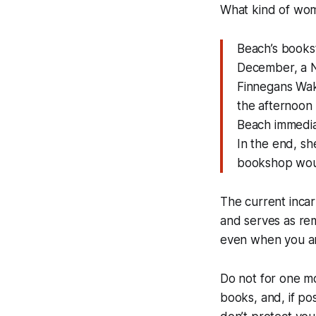
What kind of wom
Beach’s books
December, a N
Finnegans Wake
the afternoon 
Beach immedia
In the end, sh
bookshop wou
The current inca
and serves as rem
even when you are
Do not for one m
books, and, if po