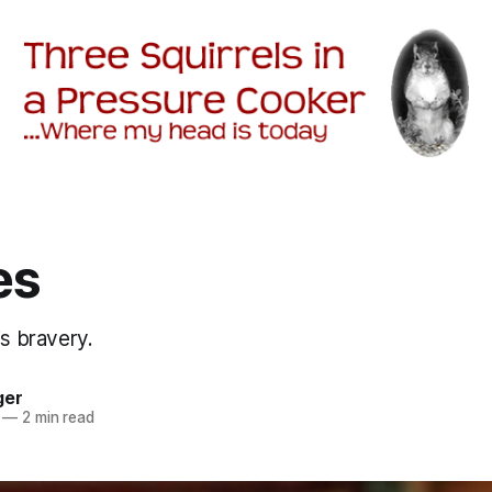
es
is bravery.
ger
—
2 min read