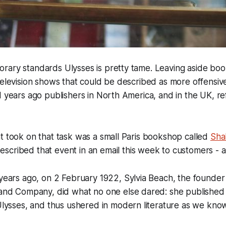
rary standards Ulysses is pretty tame. Leaving aside boo
television shows that could be described as more offensiv
d years ago publishers in North America, and in the UK, r
t took on that task was a small Paris bookshop called
Sha
escribed that event in an email this week to customers - 
ars ago, on 2 February 1922, Sylvia Beach, the founder o
nd Company, did what no one else dared: she published
ysses, and thus ushered in modern literature as we know 