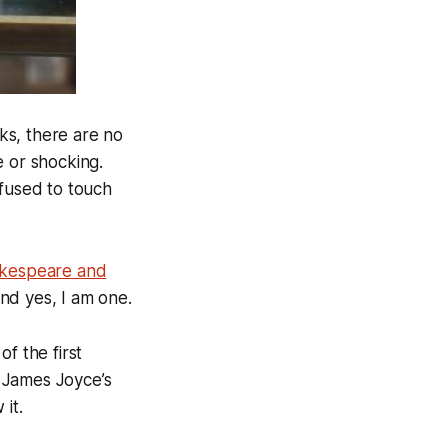
ks, there are no
e or shocking.
efused to touch
kespeare and
and yes, I am one.
f the first
 James Joyce’s
it.