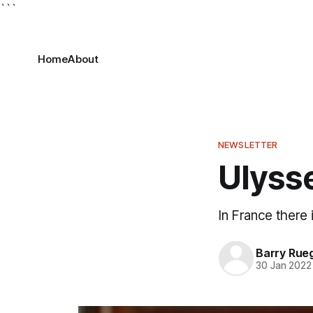
```
Home
About
NEWSLETTER
Ulyss
In France there 
Barry Rue
30 Jan 2022