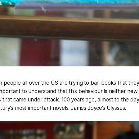
people all over the US are trying to ban books that they
 important to understand that this behaviour is neither new
s
that came under attack. 100 years ago, almost to the day,
tury’s most important novels: James Joyce’s Ulysses.