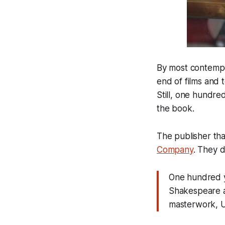
By most contempo
end of films and 
Still, one hundre
the book.
The publisher tha
Company
. They d
One hundred ye
Shakespeare a
masterwork, Ul