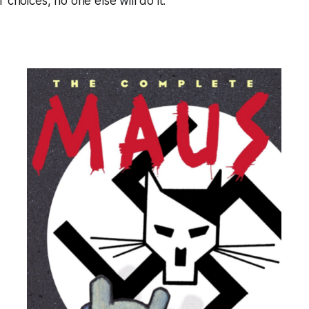
 choices, no one else will do it.