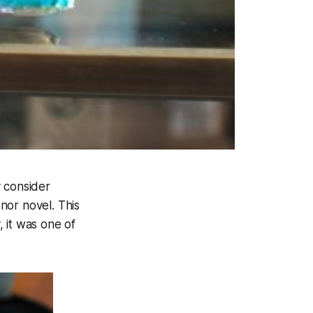
 consider
 nor novel. This
 it was one of