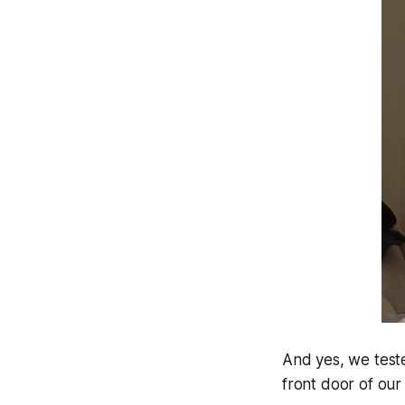
And yes, we teste
front door of our 