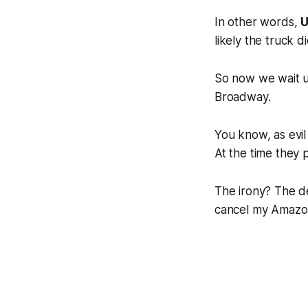
In other words,
U
likely the truck 
So now we wait u
Broadway.
You know, as evil
At the time they 
The irony? The de
cancel my Amazo