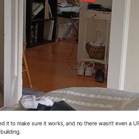
d it to make sure it works, and no there wasn’t even a U
building.