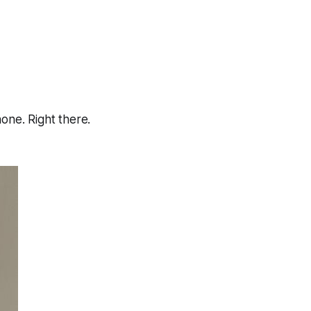
hone. Right there.