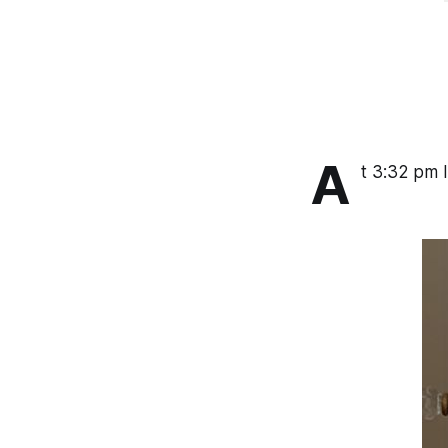
A
t 3:32 pm I