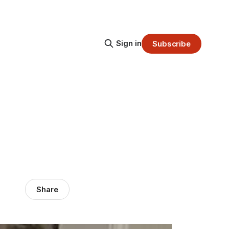
Sign in
Subscribe
Share