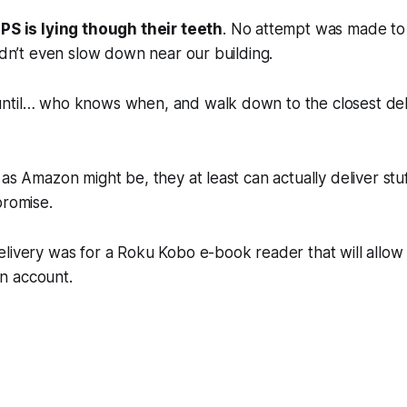
PS is lying though their teeth
. No attempt was made to d
didn’t even slow down near our building.
ntil… who knows when, and walk down to the closest del
 as Amazon might be, they at least can actually deliver stuf
promise.
livery was for a Roku Kobo e-book reader that will allow 
n account.