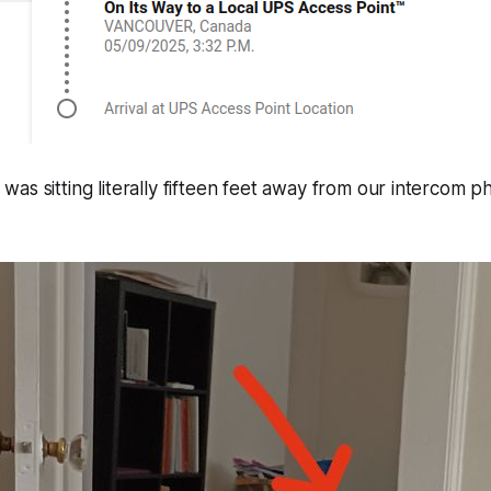
 was sitting literally fifteen feet away from our intercom p