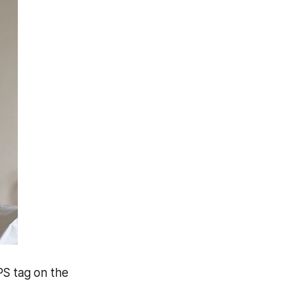
PS tag on the