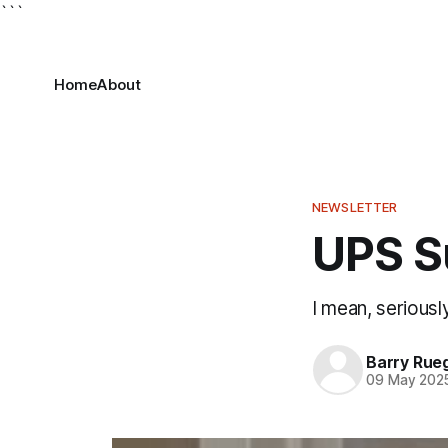
```
Home
About
NEWSLETTER
UPS S
I mean, seriousl
Barry Rue
09 May 202