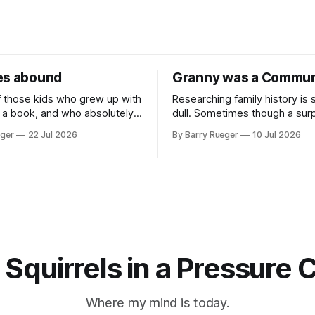
es abound
Granny was a Commun
f those kids who grew up with
Researching family history is
 a book, and who absolutely
dull. Sometimes though a surp
 at sports in school. I am
comes out of nowhere. This w
eger
22 Jul 2026
By Barry Rueger
10 Jul 2026
Canadian kid who never even
came from a cousin on my fat
w to skate, much less play
that I hadn't talked to in deca
, you may ask, how do I
emailed me a copy of a 193
RCMP Report on Revolutionar
Organizations
 Squirrels in a Pressure 
Where my mind is today.