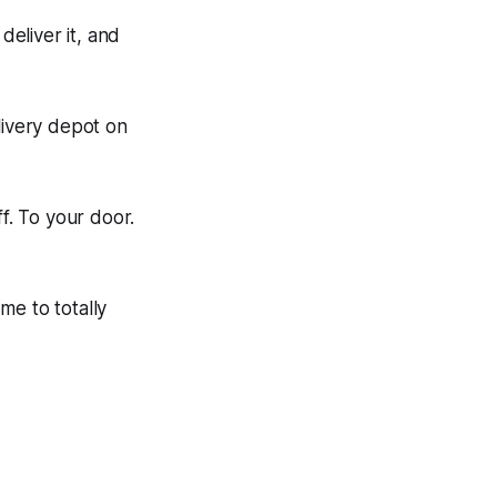
eliver it, and
ivery depot on
f. To your door.
me to totally