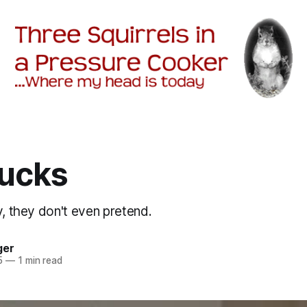
ucks
y, they don't even pretend.
ger
5
—
1 min read