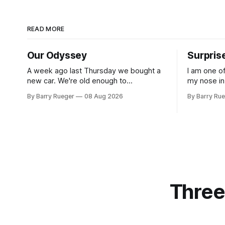
READ MORE
Our Odyssey
Surpris
A week ago last Thursday we bought a
I am one o
new car. We're old enough to
my nose in
understand that on Vancouver Island
was useless
By Barry Rueger
08 Aug 2026
By Barry Ru
public transit is really not a viable option.
that rare 
We now own a very fun Fiat 500e
learned ho
electric car. It's fast, very entertaining,
hockey. So
has real buttons for essential
come to
Three