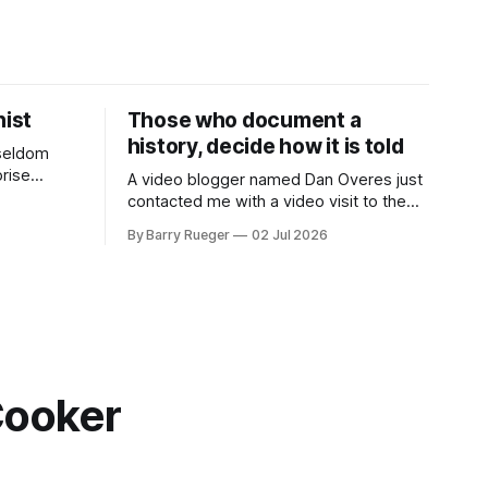
ist
Those who document a
history, decide how it is told
 seldom
rise
A video blogger named Dan Overes just
eek it
contacted me with a video visit to the
her's side
grave site of my father Ralph's first wife,
By Barry Rueger
02 Jul 2026
des. She
Madge. What I didn't anticipate was the
6 SECRET
stone above. No mention that Madge
y
had been married, no mention of Ralph,
or his last
Cooker