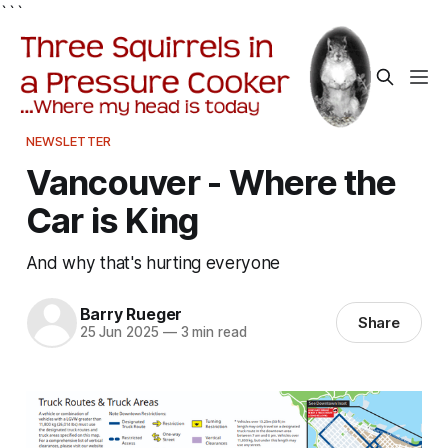
```
NEWSLETTER
Vancouver - Where the
Car is King
And why that's hurting everyone
Barry Rueger
Share
25 Jun 2025
—
3 min read