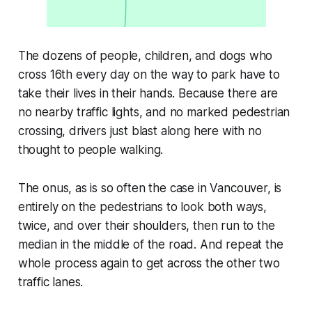
The dozens of people, children, and dogs who
cross 16th every day on the way to park have to
take their lives in their hands. Because there are
no nearby traffic lights, and no marked pedestrian
crossing, drivers just blast along here with no
thought to people walking.
The onus, as is so often the case in Vancouver, is
entirely on the pedestrians to look both ways,
twice, and over their shoulders, then run to the
median in the middle of the road. And repeat the
whole process again to get across the other two
traffic lanes.