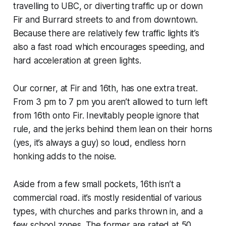
travelling to UBC, or diverting traffic up or down
Fir and Burrard streets to and from downtown.
Because there are relatively few traffic lights it’s
also a fast road which encourages speeding, and
hard acceleration at green lights.
Our corner, at Fir and 16th, has one extra treat.
From 3 pm to 7 pm you aren’t allowed to turn left
from 16th onto Fir. Inevitably people ignore that
rule, and the jerks behind them lean on their horns
(yes, it’s always a guy) so loud, endless horn
honking adds to the noise.
Aside from a few small pockets, 16th isn’t a
commercial road. it’s mostly residential of various
types, with churches and parks thrown in, and a
few school zones. The former are rated at 50