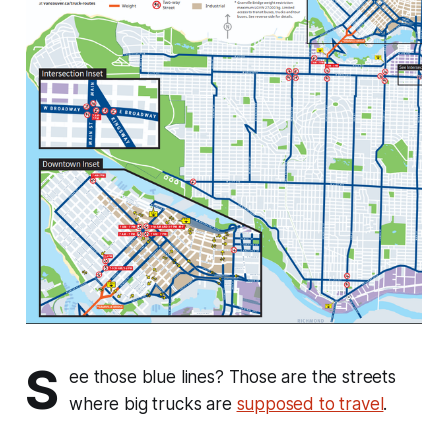
S
ee those blue lines? Those are the streets
where big trucks are
supposed to travel
.