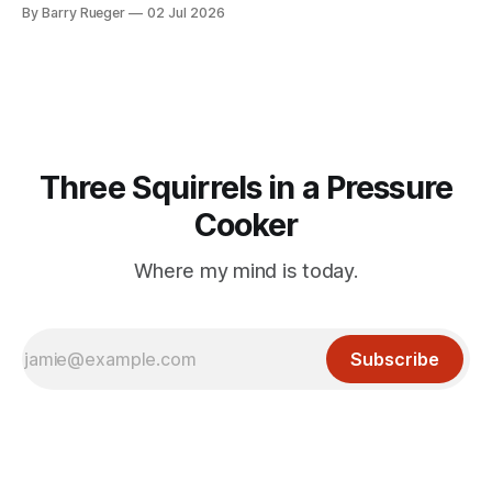
Madge. What I didn't anticipate was the stone above. No
By Barry Rueger
02 Jul 2026
mention that Madge had been married, no mention of Ralph,
or his last
Three Squirrels in a Pressure
Cooker
Where my mind is today.
Subscribe