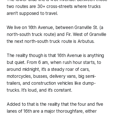
two routes are 30+ cross-streets where trucks
aren’t supposed to travel.
We live on 16th Avenue, between Granville St. (a
north-south truck route) and Fir. West of Granville
the next north-south truck route is Arbutus.
The reality though is that 16th Avenue is anything
but quiet. From 6 am, when rush hour starts, to
around midnight, it’s a steady roar of cars,
motorcycles, busses, delivery vans, big semi-
trailers, and construction vehicles like dump-
trucks. It’s loud, and it’s constant.
Added to that is the reality that the four and five
lanes of 16th are a major thoroughfare, either