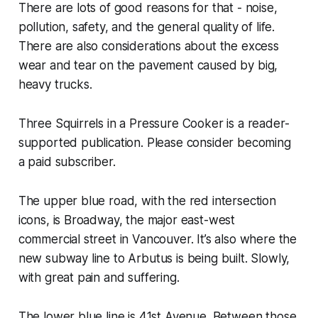
There are lots of good reasons for that - noise,
pollution, safety, and the general quality of life.
There are also considerations about the excess
wear and tear on the pavement caused by big,
heavy trucks.
Three Squirrels in a Pressure Cooker is a reader-
supported publication. Please consider becoming
a paid subscriber.
The upper blue road, with the red intersection
icons, is Broadway, the major east-west
commercial street in Vancouver. It’s also where the
new subway line to Arbutus is being built. Slowly,
with great pain and suffering.
The lower blue line is 41st Avenue. Between those