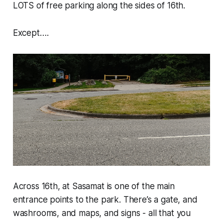
LOTS of free parking along the sides of 16th.
Except….
Across 16th, at Sasamat is one of the main
entrance points to the park. There’s a gate, and
washrooms, and maps, and signs - all that you