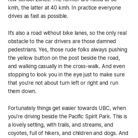
kmh, the latter at 40 kmh. In practice everyone
drives as fast as possible.
It’s also a road without bike lanes, so the only real
obstacle to the car drivers are those damned
pedestrians. Yes, those rude folks always pushing
the yellow button on the post beside the road,
and walking casually in the cross-walk. And even
stopping to look you in the eye just to make sure
that you’re not about turn left or right and run
them down.
Fortunately things get easier towards UBC, when
you’re driving beside the Pacific Spirit Park. This is
a lovely setting, with trails, and streams, and
coyotes, full of hikers, and children and dogs. And