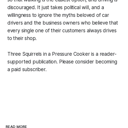
discouraged. It just takes political will, and a
willingness to ignore the myths beloved of car
drivers and the business owners who believe that
every single one of their customers always drives
to their shop.
Three Squirrels in a Pressure Cooker is a reader-
supported publication. Please consider becoming
a paid subscriber.
READ MORE