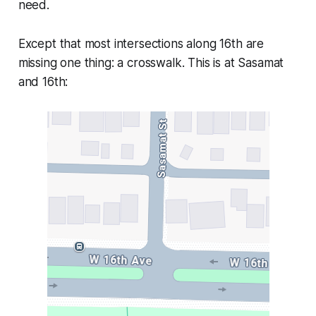
need.
Except that most intersections along 16th are
missing one thing: a crosswalk. This is at Sasamat
and 16th: