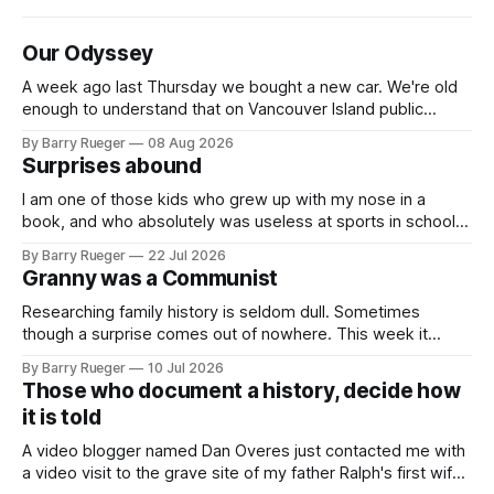
Our Odyssey
A week ago last Thursday we bought a new car. We're old
enough to understand that on Vancouver Island public
transit is really not a viable option. We now own a very fun
By Barry Rueger
08 Aug 2026
Fiat 500e electric car. It's fast, very entertaining, has real
Surprises abound
buttons for essential
I am one of those kids who grew up with my nose in a
book, and who absolutely was useless at sports in school. I
am that rare Canadian kid who never even learned how to
By Barry Rueger
22 Jul 2026
skate, much less play hockey. So, you may ask, how do I
Granny was a Communist
come to
Researching family history is seldom dull. Sometimes
though a surprise comes out of nowhere. This week it
came from a cousin on my father's side that I hadn't talked
By Barry Rueger
10 Jul 2026
to in decades. She emailed me a copy of a 1936 SECRET
Those who document a history, decide how
RCMP Report on Revolutionary Organizations
it is told
A video blogger named Dan Overes just contacted me with
a video visit to the grave site of my father Ralph's first wife,