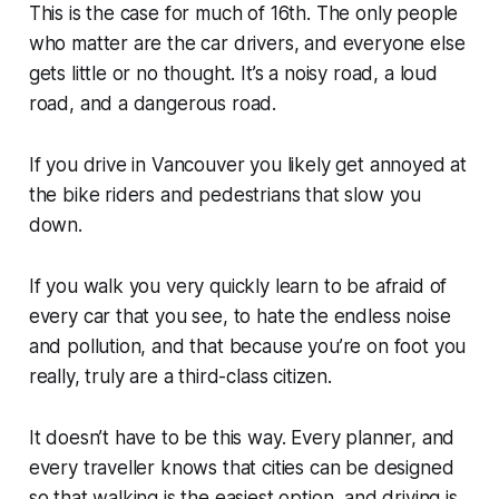
This is the case for much of 16th. The only people
who matter are the car drivers, and everyone else
gets little or no thought. It’s a noisy road, a loud
road, and a dangerous road.
If you drive in Vancouver you likely get annoyed at
the bike riders and pedestrians that slow you
down.
If you walk you very quickly learn to be afraid of
every car that you see, to hate the endless noise
and pollution, and that because you’re on foot you
really, truly are a third-class citizen.
It doesn’t have to be this way. Every planner, and
every traveller knows that cities can be designed
so that walking is the easiest option, and driving is