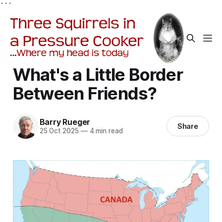
```
What's a Little Border
Between Friends?
Barry Rueger
Share
25 Oct 2025
—
4 min read