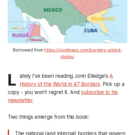
Borrowed from 
https://vividmaps.com/borders-united-
states/
L
ately I've been reading Jonn Elledge's
A
History of the World in 47 Borders
. Pick up a
copy - you won't regret it. And
subscribe to his
newsletter
.
Two things emerge from this book:
The national (and internal) borders that govern