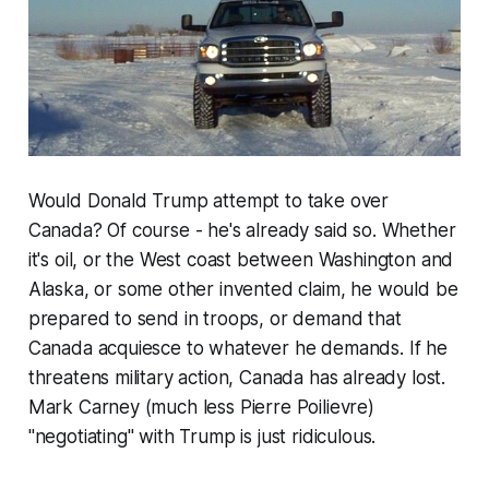
Would Donald Trump attempt to take over
Canada? Of course - he's already said so. Whether
it's oil, or the West coast between Washington and
Alaska, or some other invented claim, he would be
prepared to send in troops, or demand that
Canada acquiesce to whatever he demands. If he
threatens military action, Canada has already lost.
Mark Carney (much less Pierre Poilievre)
"negotiating" with Trump is just ridiculous.