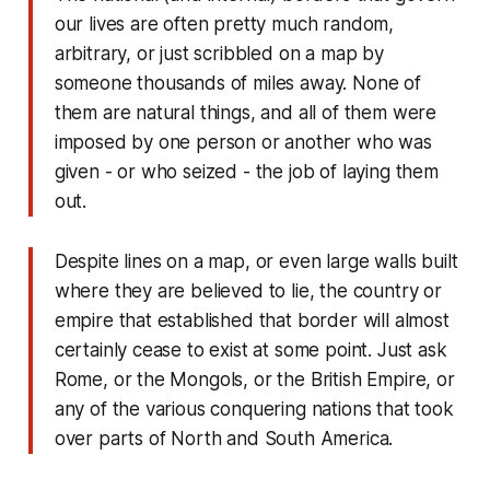
our lives are often pretty much random,
arbitrary, or just scribbled on a map by
someone thousands of miles away. None of
them are natural things, and all of them were
imposed by one person or another who was
given - or who seized - the job of laying them
out.
Despite lines on a map, or even large walls built
where they are believed to lie, the country or
empire that established that border will almost
certainly cease to exist at some point. Just ask
Rome, or the Mongols, or the British Empire, or
any of the various conquering nations that took
over parts of North and South America.