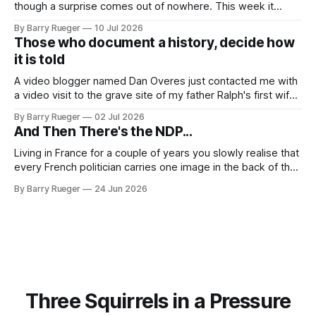
though a surprise comes out of nowhere. This week it
came from a cousin on my father's side that I hadn't talked
By Barry Rueger
10 Jul 2026
to in decades. She emailed me a copy of a 1936 SECRET
Those who document a history, decide how
RCMP Report on Revolutionary Organizations
it is told
A video blogger named Dan Overes just contacted me with
a video visit to the grave site of my father Ralph's first wife,
Madge. What I didn't anticipate was the stone above. No
By Barry Rueger
02 Jul 2026
mention that Madge had been married, no mention of Ralph,
And Then There's the NDP...
or his last
Living in France for a couple of years you slowly realise that
every French politician carries one image in the back of their
mind: La guillotine. Knowing that your actions might have a
By Barry Rueger
24 Jun 2026
real personal consequence does tend to temper some of
the untrammelled pro-Capitalist goals of Western political
Three Squirrels in a Pressure