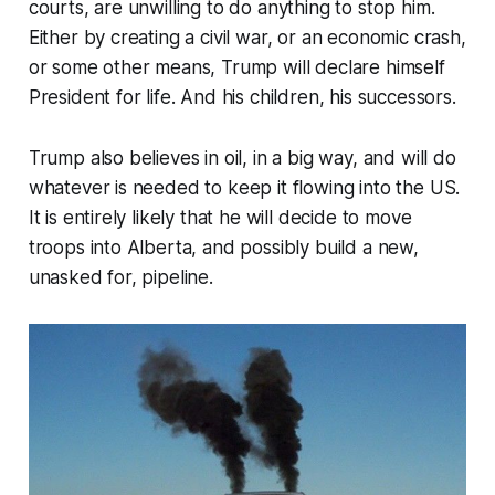
courts, are unwilling to do anything to stop him.
Either by creating a civil war, or an economic crash,
or some other means, Trump will declare himself
President for life. And his children, his successors.
Trump also believes in oil, in a big way, and will do
whatever is needed to keep it flowing into the US.
It is entirely likely that he will decide to move
troops into Alberta, and possibly build a new,
unasked for, pipeline.