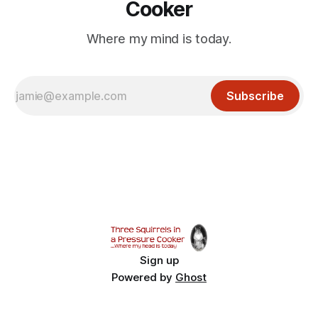
Cooker
Where my mind is today.
Subscribe
Sign up
Powered by
Ghost