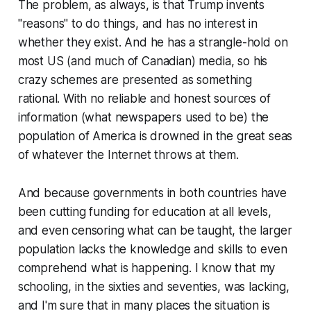
The problem, as always, is that Trump invents
"reasons" to do things, and has no interest in
whether they exist. And he has a strangle-hold on
most US (and much of Canadian) media, so his
crazy schemes are presented as something
rational. With no reliable and honest sources of
information (what newspapers used to be) the
population of America is drowned in the great seas
of whatever the Internet throws at them.
And because governments in both countries have
been cutting funding for education at all levels,
and even censoring what can be taught, the larger
population lacks the knowledge and skills to even
comprehend what is happening. I know that my
schooling, in the sixties and seventies, was lacking,
and I'm sure that in many places the situation is