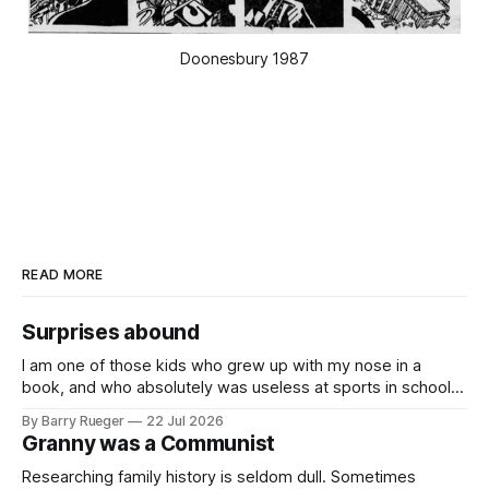
Doonesbury 1987
READ MORE
Surprises abound
I am one of those kids who grew up with my nose in a
book, and who absolutely was useless at sports in school. I
am that rare Canadian kid who never even learned how to
By Barry Rueger
22 Jul 2026
skate, much less play hockey. So, you may ask, how do I
Granny was a Communist
come to
Researching family history is seldom dull. Sometimes