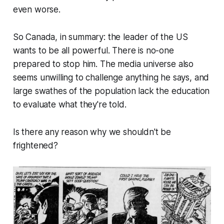
even worse.
So Canada, in summary: the leader of the US
wants to be all powerful. There is no-one
prepared to stop him. The media universe also
seems unwilling to challenge anything he says, and
large swathes of the population lack the education
to evaluate what they're told.
Is there any reason why we shouldn't be
frightened?