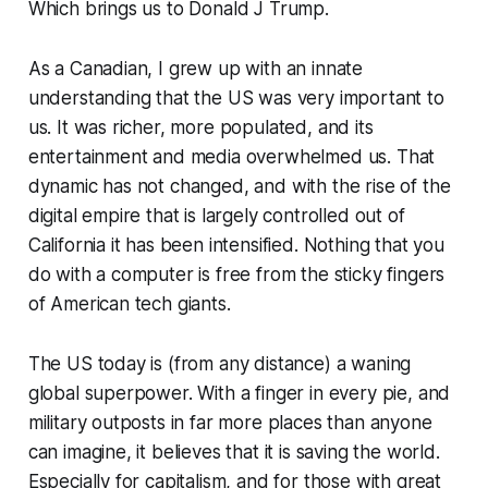
Which brings us to Donald J Trump.
As a Canadian, I grew up with an innate
understanding that the US was very important to
us. It was richer, more populated, and its
entertainment and media overwhelmed us. That
dynamic has not changed, and with the rise of the
digital empire that is largely controlled out of
California it has been intensified. Nothing that you
do with a computer is free from the sticky fingers
of American tech giants.
The US today is (from any distance) a waning
global superpower. With a finger in every pie, and
military outposts in far more places than anyone
can imagine, it believes that it is saving the world.
Especially for capitalism, and for those with great