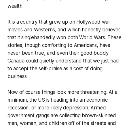
wealth.
It is a country that grew up on Hollywood war
movies and Westerns, and which honestly believes
that it singlehandedly won both World Wars. These
stories, though comforting to Americans, have
never been true, and even their good buddy
Canada could quietly understand that we just had
to accept the self-praise as a cost of doing
business.
Now of course things look more threatening. At a
minimum, the US is heading into an economic
recession, or more likely depression. Armed
government gangs are collecting brown-skinned
men, women, and children off of the streets and