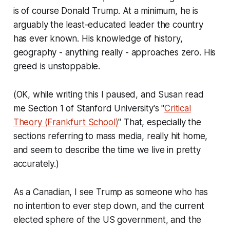
is of course Donald Trump. At a minimum, he is
arguably the least-educated leader the country
has ever known. His knowledge of history,
geography - anything really - approaches zero. His
greed is unstoppable.
(OK, while writing this I paused, and Susan read
me Section 1 of Stanford University's "
Critical
Theory (Frankfurt School)
" That, especially the
sections referring to mass media, really hit home,
and seem to describe the time we live in pretty
accurately.)
As a Canadian, I see Trump as someone who has
no intention to ever step down, and the current
elected sphere of the US government, and the