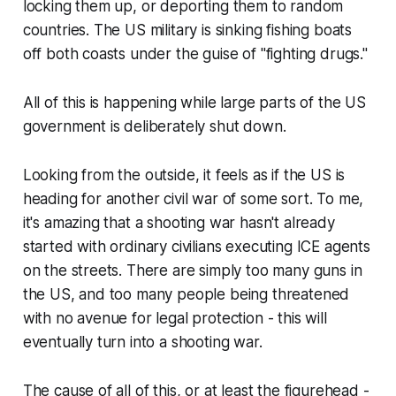
locking them up, or deporting them to random
countries. The US military is sinking fishing boats
off both coasts under the guise of "fighting drugs."
All of this is happening while large parts of the US
government is deliberately shut down.
Looking from the outside, it feels as if the US is
heading for another civil war of some sort. To me,
it's amazing that a shooting war hasn't already
started with ordinary civilians executing ICE agents
on the streets. There are simply too many guns in
the US, and too many people being threatened
with no avenue for legal protection - this will
eventually turn into a shooting war.
The cause of all of this, or at least the figurehead -