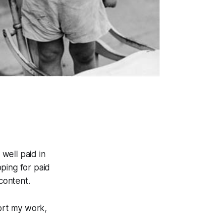
y well paid in
pping for paid
content.
ort my work,