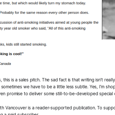
ks, this is a sales pitch. The sad fact is that writing isn’t reall
sometimes we have to be a little less subtle. Yes, I’m sho
 even promise to deliver some still-to-be-developed special 
h Vancouver is a reader-supported publication. To supp
g a paid subscriber.