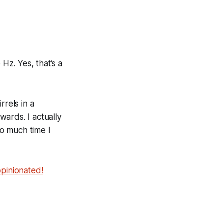
 Hz
. Yes, that’s a
rrels in a
wards. I actually
o much time I
opinionated!