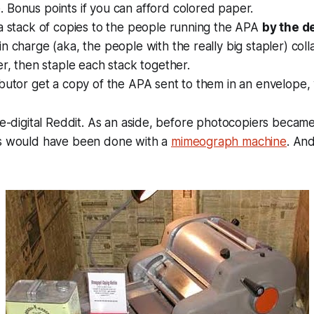
 Bonus points if you can afford colored paper.
a stack of copies to the people running the APA
by the d
n charge (aka, the people with the really big stapler) colla
er, then staple each stack together.
butor get a copy of the APA sent to them in an envelope,
pre-digital Reddit. As an aside, before photocopiers becam
is would have been done with a
mimeograph machine
. And