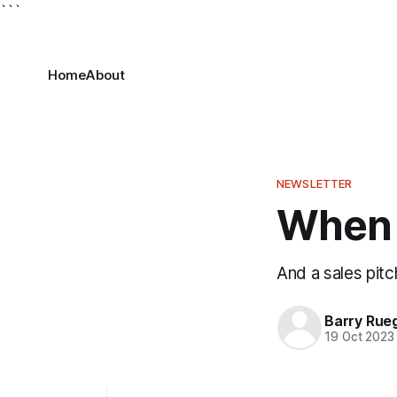
```
Home
About
NEWSLETTER
When 
And a sales pitc
Barry Rue
19 Oct 2023