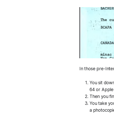
In those pre-Int
You sit down
64 or Apple
Then you fin
You take you
a photocopie