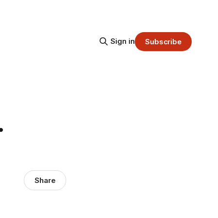
Sign in
Subscribe
.
Share