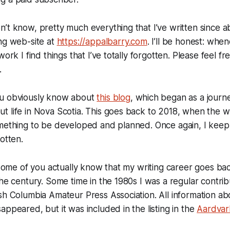
’t know, pretty much everything that I’ve written since 
ng web-site at
https://appalbarry.com
. I’ll be honest: when
work I find things that I’ve totally forgotten. Please feel f
.
ou obviously know about
this blog
, which began as a journ
t life in Nova Scotia. This goes back to 2018, when the 
mething to be developed and planned. Once again, I keep 
otten.
t some of you actually know that my writing career goes b
the century. Some time in the 1980s I was a regular contrib
ish Columbia Amateur Press Association.
All information a
appeared, but it was included in the listing in the
Aardvark