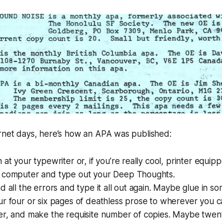
ernet days, here’s how an APA was published:
 at your typewriter or, if you’re really cool, printer eq
 computer and type out your Deep Thoughts.
d all the errors and type it all out again. Maybe glue in so
r four or six pages of deathless prose to wherever you c
r, and make the requisite number of copies. Maybe twenty