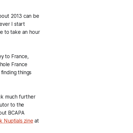
about 2013 can be
ever I start
ree to take an hour
ey to France,
whole France
finding things
ack much further
utor to the
bout BCAPA
 Nuptials zine
at