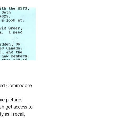
uipped Commodore
me pictures.
an get access to
 as I recall,