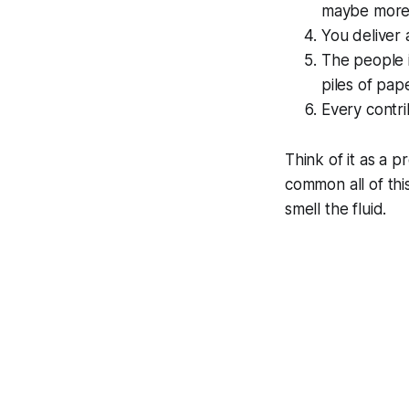
maybe more.
You deliver 
The people i
piles of pap
Every contri
Think of it as a 
common all of th
smell the fluid.