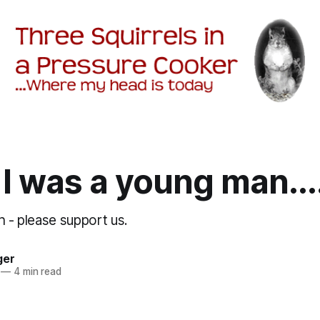
I was a young man...
h - please support us.
ger
—
4 min read