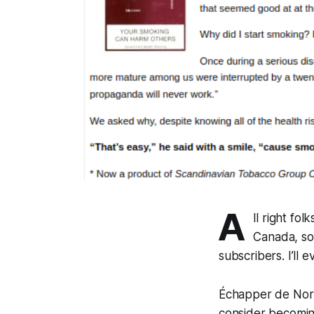
A
ll right fol
Canada, so 
subscribers. I’ll
Échapper de Nort
consider becomin