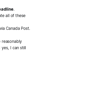
eadline
.
te all of these
 via Canada Post.
e reasonably
 yes, I can still