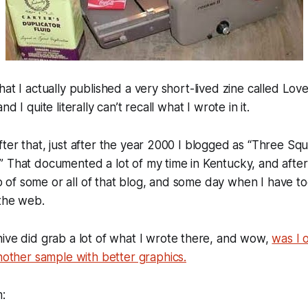
hat I actually published a very short-lived zine called
Love
d I quite literally can’t recall what I wrote in it.
ter that, just after the year 2000 I blogged as “
Three Squi
.” That documented a lot of my time in Kentucky, and after
of some or all of that blog, and some day when I have to
 the web.
hive
did grab a lot of what I wrote there, and wow,
was I 
nother sample with better graphics.
m: