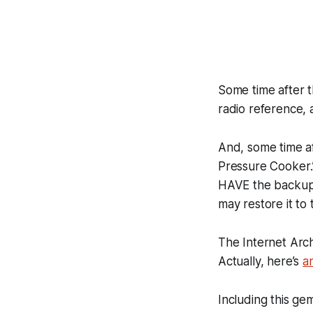
Some time after t
radio reference, an
And, some time af
Pressure Cooker
HAVE the backup 
may restore it to
The
Internet Arc
Actually, here’s
a
Including this ge