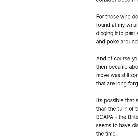
For those who don
found at my writi
digging into past 
and poke around
And of course y
then became abou
move was still so
that are long forg
It’s possible tha
than the turn of 
BCAPA - the Brit
seems to have dis
the time.