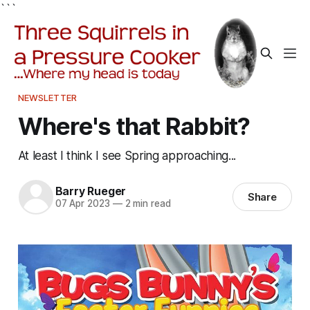
```
NEWSLETTER
Where's that Rabbit?
At least I think I see Spring approaching...
Barry Rueger
Share
07 Apr 2023
—
2 min read