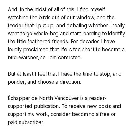
And, in the midst of all of this, I find myself
watching the birds out of our window, and the
feeder that I put up, and debating whether I really
want to go whole-hog and start learning to identify
the little feathered friends. For decades I have
loudly proclaimed that life is too short to become a
bird-watcher, so I am conflicted.
But at least I feel that I have the time to stop, and
ponder, and choose a direction.
Échapper de North Vancouver is a reader-
supported publication. To receive new posts and
support my work, consider becoming a free or
paid subscriber.