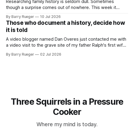
Researching family history is seldom dull. Sometimes
though a surprise comes out of nowhere. This week it
came from a cousin on my father's side that I hadn't talked
By Barry Rueger
10 Jul 2026
to in decades. She emailed me a copy of a 1936 SECRET
Those who document a history, decide how
RCMP Report on Revolutionary Organizations
it is told
A video blogger named Dan Overes just contacted me with
a video visit to the grave site of my father Ralph's first wife,
Madge. What I didn't anticipate was the stone above. No
By Barry Rueger
02 Jul 2026
mention that Madge had been married, no mention of Ralph,
or his last
Three Squirrels in a Pressure
Cooker
Where my mind is today.