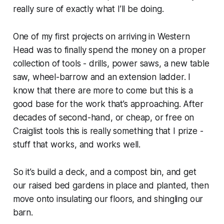
really sure of exactly what I’ll be doing.
One of my first projects on arriving in Western
Head was to finally spend the money on a proper
collection of tools - drills, power saws, a new table
saw, wheel-barrow and an extension ladder. I
know that there are more to come but this is a
good base for the work that’s approaching. After
decades of second-hand, or cheap, or free on
Craiglist tools this is really something that I prize -
stuff that works, and works well.
So it’s build a deck, and a compost bin, and get
our raised bed gardens in place and planted, then
move onto insulating our floors, and shingling our
barn.