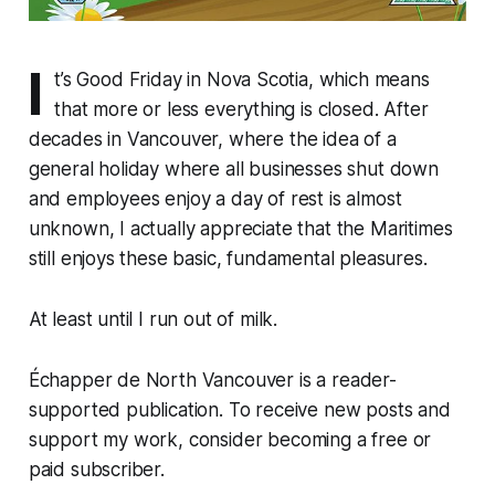
I
t’s Good Friday in Nova Scotia, which means
that more or less everything is closed. After
decades in Vancouver, where the idea of a
general holiday where all businesses shut down
and employees enjoy a day of rest is almost
unknown, I actually appreciate that the Maritimes
still enjoys these basic, fundamental pleasures.
At least until I run out of milk.
Échapper de North Vancouver is a reader-
supported publication. To receive new posts and
support my work, consider becoming a free or
paid subscriber.