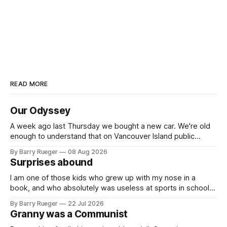
READ MORE
Our Odyssey
A week ago last Thursday we bought a new car. We're old
enough to understand that on Vancouver Island public
transit is really not a viable option. We now own a very fun
By Barry Rueger
08 Aug 2026
Fiat 500e electric car. It's fast, very entertaining, has real
Surprises abound
buttons for essential
I am one of those kids who grew up with my nose in a
book, and who absolutely was useless at sports in school. I
am that rare Canadian kid who never even learned how to
By Barry Rueger
22 Jul 2026
skate, much less play hockey. So, you may ask, how do I
Granny was a Communist
come to