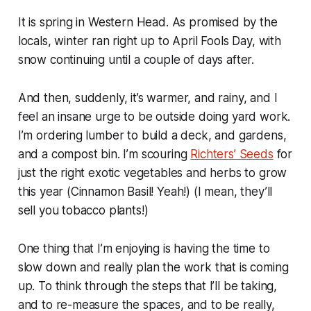
It is spring in Western Head. As promised by the
locals, winter ran right up to April Fools Day, with
snow continuing until a couple of days after.
And then, suddenly, it’s warmer, and rainy, and I
feel an insane urge to be outside doing yard work.
I’m ordering lumber to build a deck, and gardens,
and a compost bin. I’m scouring
Richters’ Seeds
for
just the right exotic vegetables and herbs to grow
this year (Cinnamon Basil! Yeah!) (I mean, they’ll
sell you tobacco plants!)
One thing that I’m enjoying is having the time to
slow down and really plan the work that is coming
up. To think through the steps that I’ll be taking,
and to re-measure the spaces, and to be really,