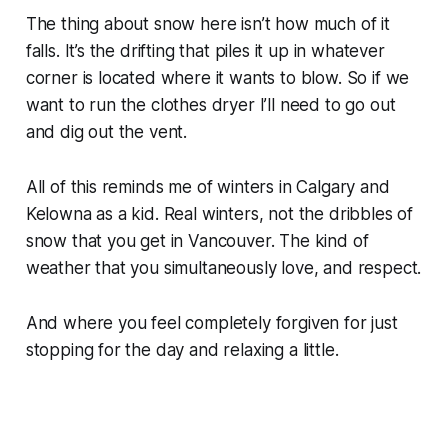
The thing about snow here isn’t how much of it
falls. It’s the drifting that piles it up in whatever
corner is located where it wants to blow. So if we
want to run the clothes dryer I’ll need to go out
and dig out the vent.
All of this reminds me of winters in Calgary and
Kelowna as a kid.
Real
winters, not the dribbles of
snow that you get in Vancouver. The kind of
weather that you simultaneously love, and respect.
And where you feel completely forgiven for just
stopping for the day and relaxing a little.