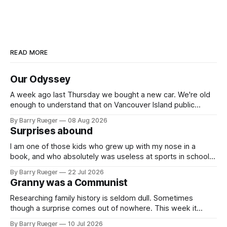
READ MORE
Our Odyssey
A week ago last Thursday we bought a new car. We're old
enough to understand that on Vancouver Island public
transit is really not a viable option. We now own a very fun
By Barry Rueger
08 Aug 2026
Fiat 500e electric car. It's fast, very entertaining, has real
Surprises abound
buttons for essential
I am one of those kids who grew up with my nose in a
book, and who absolutely was useless at sports in school. I
am that rare Canadian kid who never even learned how to
By Barry Rueger
22 Jul 2026
skate, much less play hockey. So, you may ask, how do I
Granny was a Communist
come to
Researching family history is seldom dull. Sometimes
though a surprise comes out of nowhere. This week it
came from a cousin on my father's side that I hadn't talked
By Barry Rueger
10 Jul 2026