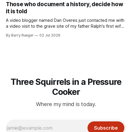
to in decades. She emailed me a copy of a 1936 SECRET
Those who document a history, decide how
RCMP Report on Revolutionary Organizations
it is told
A video blogger named Dan Overes just contacted me with
a video visit to the grave site of my father Ralph's first wife,
Madge. What I didn't anticipate was the stone above. No
By Barry Rueger
02 Jul 2026
mention that Madge had been married, no mention of Ralph,
or his last
Three Squirrels in a Pressure
Cooker
Where my mind is today.
Subscribe