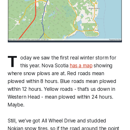
T
oday we saw the first real winter storm for
this year. Nova Scotia
has a map
showing
where snow plows are at. Red roads mean
plowed within 8 hours. Blue roads mean plowed
within 12 hours. Yellow roads - that’s us down in
Western Head - mean plowed within 24 hours.
Maybe.
Still, we’ve got All Wheel Drive and studded
Nokian snow tires, so if the road around the point