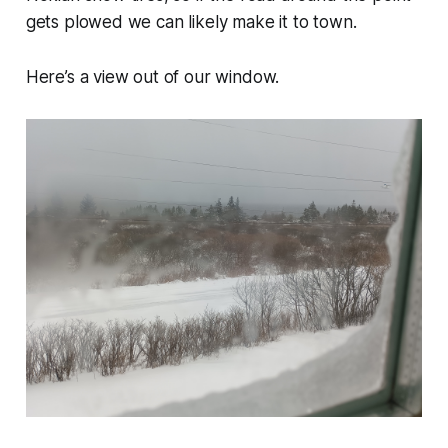
gets plowed we can likely make it to town.
Here’s a view out of our window.