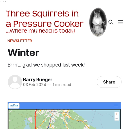
```
NEWSLETTER
Winter
Brrrr... glad we shopped last week!
Barry Rueger
Share
03 Feb 2024
—
1 min read