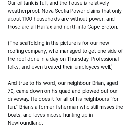
Our oil tank is full, and the house is relatively
weatherproof.
Nova Scotia Power
claims that only
about 1100 households are without power, and
those are all Halifax and north into Cape Breton.
(The scaffolding in the picture is for our new
roofing company, who managed to get one side of
the roof done in a day on Thursday. Professional
folks, and even treated their employees well.)
And true to his word, our neighbour Brian, aged
70, came down on his quad and plowed out our
driveway. He does it for all of his neighbours “for
fun.” Brian’s a former fisherman who still misses the
boats, and loves moose hunting up in
Newfoundland.