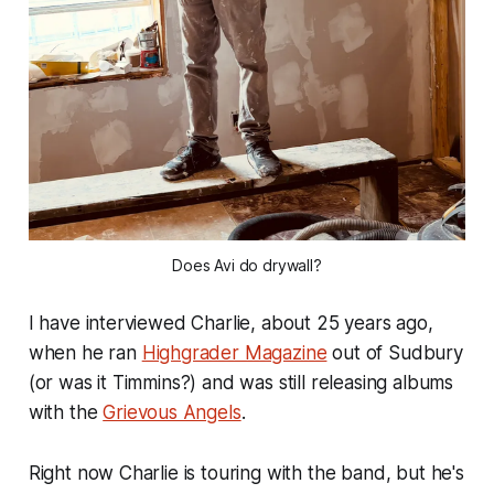
Does Avi do drywall?
I have interviewed Charlie, about 25 years ago,
when he ran
Highgrader Magazine
out of Sudbury
(or was it Timmins?) and was still releasing albums
with the
Grievous Angels
.
Right now Charlie is touring with the band, but he's