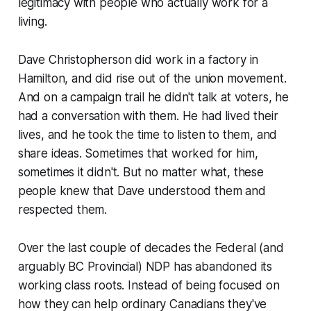
legitimacy with people who actually work for a
living.
Dave Christopherson did work in a factory in
Hamilton, and did rise out of the union movement.
And on a campaign trail he didn't talk
at
voters, he
had a conversation with them. He had lived their
lives, and he took the time to listen to them, and
share ideas. Sometimes that worked for him,
sometimes it didn't. But no matter what, these
people knew that Dave understood them and
respected them.
Over the last couple of decades the Federal (and
arguably BC Provincial) NDP has abandoned its
working class roots. Instead of being focused on
how they can help ordinary Canadians they've