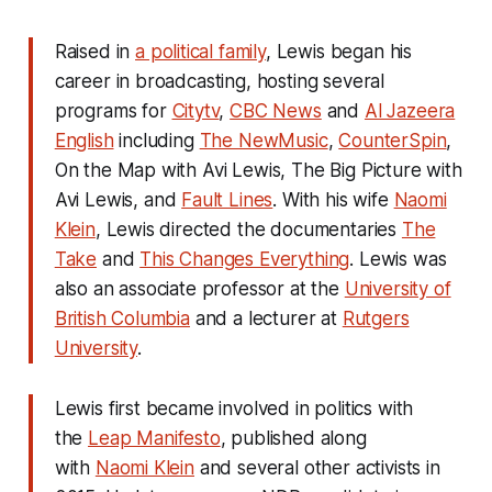
Raised in
a political family
, Lewis began his
career in broadcasting, hosting several
programs for
Citytv
,
CBC News
and
Al Jazeera
English
including
The NewMusic
,
CounterSpin
,
On the Map with Avi Lewis
,
The Big Picture with
Avi Lewis
, and
Fault Lines
. With his wife
Naomi
Klein
, Lewis directed the documentaries
The
Take
and
This Changes Everything
.
Lewis was
also an associate professor at the
University of
British Columbia
and a lecturer at
Rutgers
University
.
Lewis first became involved in politics with
the
Leap Manifesto
, published along
with
Naomi Klein
and several other activists in