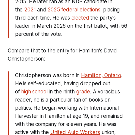
2015. He later ran as an NDP candidate in
the
2021
and
2025 federal elections
, placing
third each time. He was
elected
the party's
leader in March 2026 on the first ballot, with 56
percent of the vote.
Compare that to the entry for Hamilton's David
Christopherson:
Christopherson was born in
Hamilton, Ontario
.
He is self-educated, having dropped out
of
high school
in the ninth
grade
. A voracious
reader, he is a particular fan of books on
politics. He began working with International
Harvester in Hamilton at age 19, and remained
with the company for eleven years. He was
active with the
United Auto Workers
union,