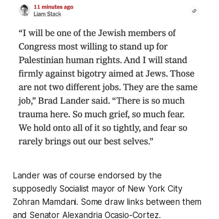
Lander was of course endorsed by the
supposedly Socialist mayor of New York City
Zohran Mamdani. Some draw links between them
and Senator Alexandria Ocasio-Cortez.