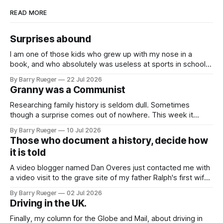
READ MORE
Surprises abound
I am one of those kids who grew up with my nose in a
book, and who absolutely was useless at sports in school. I
am that rare Canadian kid who never even learned how to
By Barry Rueger
22 Jul 2026
skate, much less play hockey. So, you may ask, how do I
Granny was a Communist
come to
Researching family history is seldom dull. Sometimes
though a surprise comes out of nowhere. This week it
came from a cousin on my father's side that I hadn't talked
By Barry Rueger
10 Jul 2026
to in decades. She emailed me a copy of a 1936 SECRET
Those who document a history, decide how
RCMP Report on Revolutionary Organizations
it is told
A video blogger named Dan Overes just contacted me with
a video visit to the grave site of my father Ralph's first wife,
Madge. What I didn't anticipate was the stone above. No
By Barry Rueger
02 Jul 2026
mention that Madge had been married, no mention of Ralph,
Driving in the UK.
or his last
Finally, my column for the Globe and Mail, about driving in