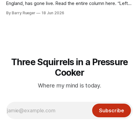
England, has gone live. Read the entire column here. “Left
lane! Barry. LEFT LANE!” shouts my wife Susan for the tenth
By Barry Rueger
18 Jun 2026
time in the first half hour I was behind the wheel of our
rented Fiat 500, negotiating the
Three Squirrels in a Pressure
Cooker
Where my mind is today.
Subscribe