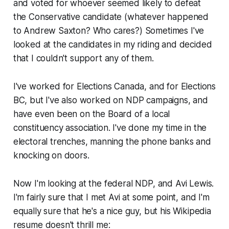
and voted for whoever seemed likely to defeat
the Conservative candidate (whatever happened
to Andrew Saxton? Who cares?) Sometimes I've
looked at the candidates in my riding and decided
that I couldn't support any of them.
I've worked for Elections Canada, and for Elections
BC, but I've also worked on NDP campaigns, and
have even been on the Board of a local
constituency association. I've done my time in the
electoral trenches, manning the phone banks and
knocking on doors.
Now I'm looking at the federal NDP, and Avi Lewis.
I'm fairly sure that I met Avi at some point, and I'm
equally sure that he's a nice guy, but his Wikipedia
resume doesn't thrill me: