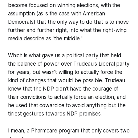
become focused on winning elections, with the
assumption (as is the case with American
Democrats) that the only way to do that is to move
further and further right, into what the right-wing
media describe as "the middle."
Which is what gave us a political party that held
the balance of power over Trudeau's Liberal party
for years, but wasn't willing to actually force the
kind of changes that would be possible. Trudeau
knew that the NDP didn't have the courage of
their convictions to actually force an election, and
he used that cowardice to avoid anything but the
tiniest gestures towards NDP promises.
I mean, a Pharmcare program that only covers two