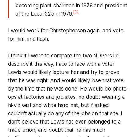
becoming plant chairman in 1978 and president
[1]
of the Local 525 in 1979.
I would work for Christopherson again, and vote
for him, in a flash.
I think if I were to compare the two NDPers I'd
describe it this way. Face to face with a voter
Lewis would likely lecture her and try to prove
that he was right. And would likely lose that vote
by the time that he was done. He would do photo-
ops at factories and job sites, no doubt wearing a
hi-viz vest and white hard hat, but if asked
couldn't actually do any of the jobs on that site. I
don't believe that Lewis has ever belonged to a
trade union, and doubt that he has much