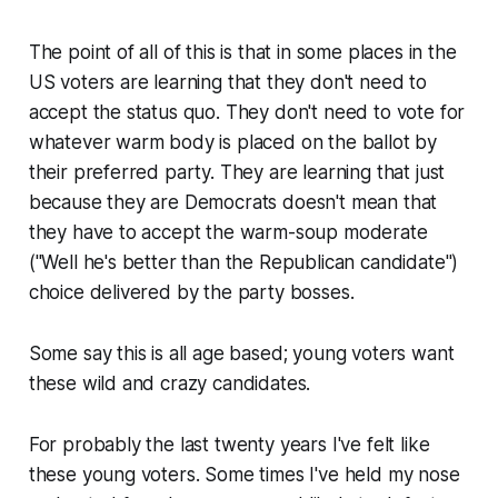
The point of all of this is that in some places in the
US voters are learning that they don't need to
accept the status quo. They don't need to vote for
whatever warm body is placed on the ballot by
their preferred party. They are learning that just
because they are Democrats doesn't mean that
they have to accept the warm-soup moderate
("Well he's better than the Republican candidate")
choice delivered by the party bosses.
Some say this is all age based; young voters want
these wild and crazy candidates.
For probably the last twenty years I've felt like
these young voters. Some times I've held my nose