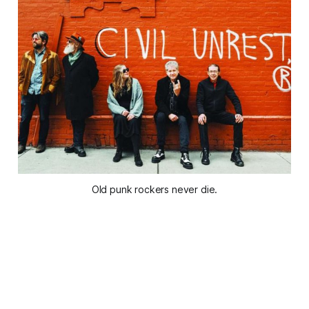
Old punk rockers never die.