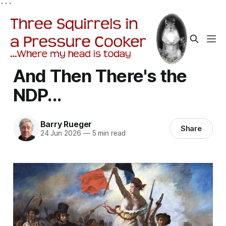
```
And Then There's the
NDP...
Barry Rueger
Share
24 Jun 2026
—
5 min read