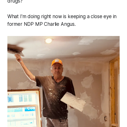
drugs?
What I'm doing right now is keeping a close eye in
former NDP MP Charlie Angus.