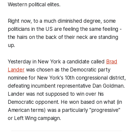
Western political elites.
Right now, to a much diminished degree, some
politicians in the US are feeling the same feeling -
the hairs on the back of their neck are standing
up.
Yesterday in New York a candidate called
Brad
Lander
was chosen as the Democratic party
nominee for New York's 10th congressional district,
defeating incumbent representative Dan Goldman.
Lander was not supposed to win over his
Democratic opponent. He won based on what (in
American terms) was a particularly "progressive"
or Left Wing campaign.