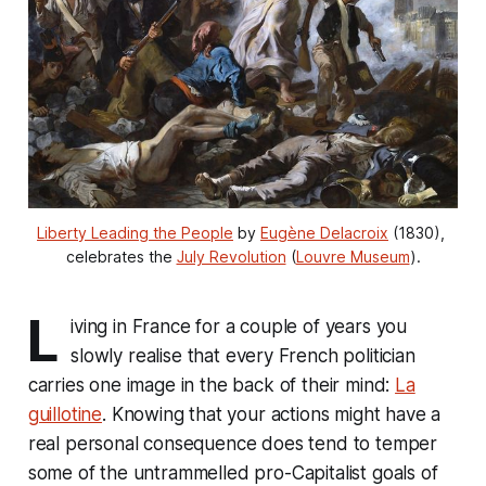
Liberty Leading the People
 by 
Eugène Delacroix
 (1830), 
celebrates the 
July Revolution
 (
Louvre Museum
).
L
iving in France for a couple of years you
slowly realise that every French politician
carries one image in the back of their mind:
La
guillotine
. Knowing that your actions might have a
real personal consequence does tend to temper
some of the untrammelled pro-Capitalist goals of