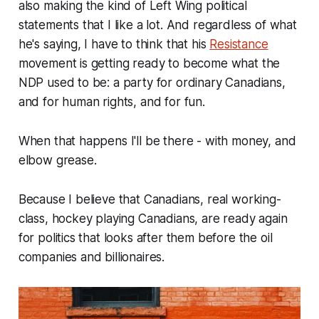
also making the kind of Left Wing political
statements that I like a lot. And regardless of what
he's saying, I have to think that his
Resistance
movement is getting ready to become what the
NDP used to be: a party for ordinary Canadians,
and for human rights, and for fun.
When that happens I'll be there - with money, and
elbow grease.
Because I believe that Canadians, real working-
class, hockey playing Canadians, are ready again
for politics that looks after them before the oil
companies and billionaires.